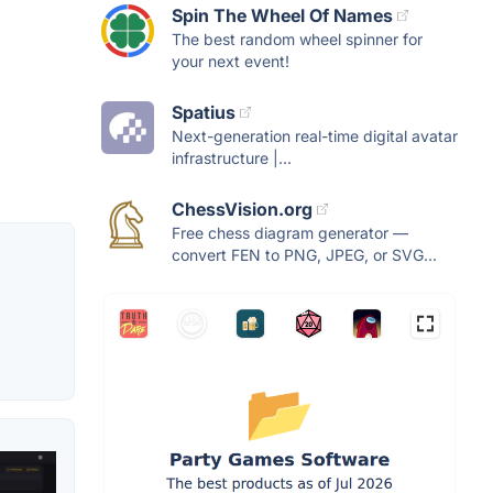
Spin The Wheel Of Names
The best random wheel spinner for
your next event!
Spatius
Next-generation real-time digital avatar
infrastructure |...
ChessVision.org
Free chess diagram generator —
convert FEN to PNG, JPEG, or SVG...