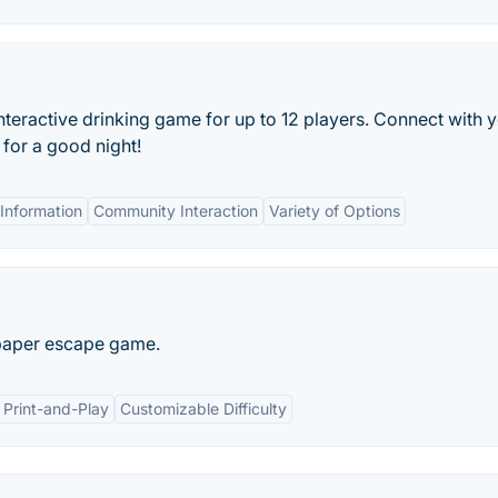
teractive drinking game for up to 12 players. Connect with 
 for a good night!
Information
Community Interaction
Variety of Options
 paper escape game.
Print-and-Play
Customizable Difficulty