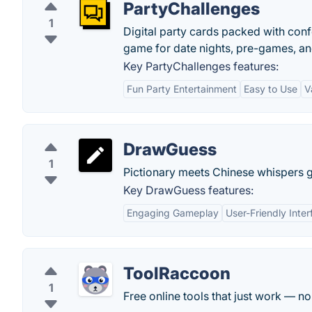
PartyChallenges
1
Digital party cards packed with con
game for date nights, pre-games, an
Key PartyChallenges features:
Fun Party Entertainment
Easy to Use
V
DrawGuess
1
Pictionary meets Chinese whispers 
Key DrawGuess features:
Engaging Gameplay
User-Friendly Inter
ToolRaccoon
1
Free online tools that just work — no 