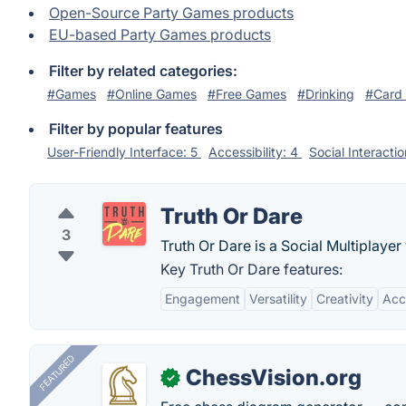
Open-Source Party Games products
EU-based Party Games products
Filter by related categories:
#Games
#Online Games
#Free Games
#Drinking
#Card
Filter by popular features
User-Friendly Interface: 5
Accessibility: 4
Social Interacti
Truth Or Dare
3
Truth Or Dare is a Social Multiplay
Key Truth Or Dare features:
Engagement
Versatility
Creativity
Acce
FEATURED
ChessVision.org
✓