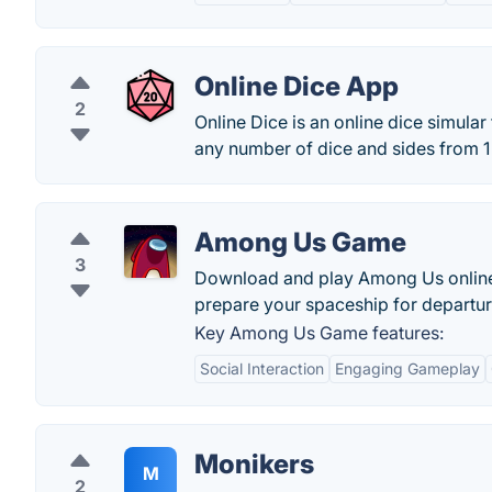
Online Dice App
2
Online Dice is an online dice simular
any number of dice and sides from 1 t
Among Us Game
3
Download and play Among Us online w
prepare your spaceship for departur
Key Among Us Game features:
Social Interaction
Engaging Gameplay
Monikers
M
2