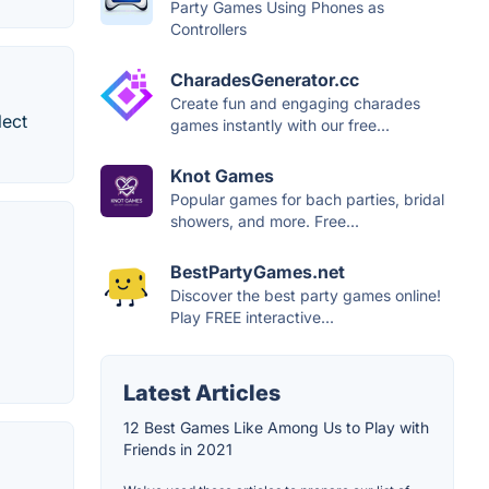
Party Games Using Phones as
Controllers
CharadesGenerator.cc
Create fun and engaging charades
lect
games instantly with our free...
Knot Games
Popular games for bach parties, bridal
showers, and more. Free...
BestPartyGames.net
Discover the best party games online!
Play FREE interactive...
Latest Articles
12 Best Games Like Among Us to Play with
Friends in 2021