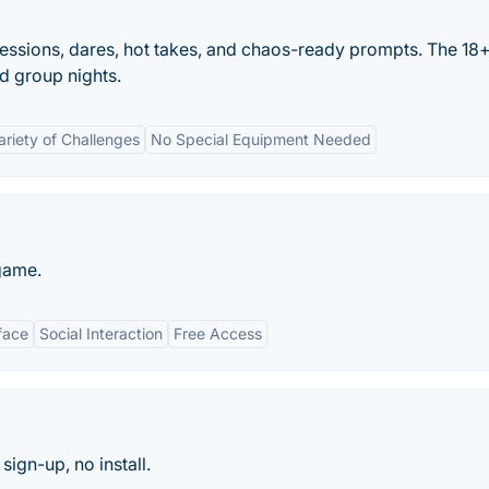
fessions, dares, hot takes, and chaos-ready prompts. The 18
d group nights.
ariety of Challenges
No Special Equipment Needed
game.
face
Social Interaction
Free Access
sign-up, no install.