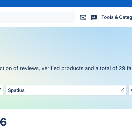
Tools & Categ
ion of reviews, verified products and a total of 29 fa
Spatius
26