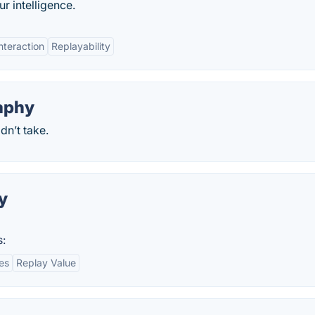
r intelligence.
Interaction
Replayability
aphy
n’t take.
y
s:
es
Replay Value