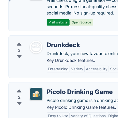
Free chess diagram generator — con
seconds. Professional-quality chess 
social media. No sign-up required.
Visit website
Open Source
Drunkdeck
3
Drunkdeck, your new favourite onlin
Key Drunkdeck features:
Entertaining
Variety
Accessibility
Soci
Picolo Drinking Game
2
Picolo drinking game is a drinking a
Key Picolo Drinking Game features:
Easy to Use
Variety of Questions
Digit