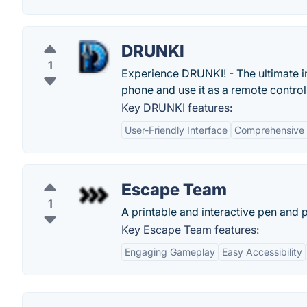
DRUNKI
1
Experience DRUNKI! - The ultimate in
phone and use it as a remote control
Key DRUNKI features:
User-Friendly Interface
Comprehensive 
Escape Team
1
A printable and interactive pen and
Key Escape Team features:
Engaging Gameplay
Easy Accessibility