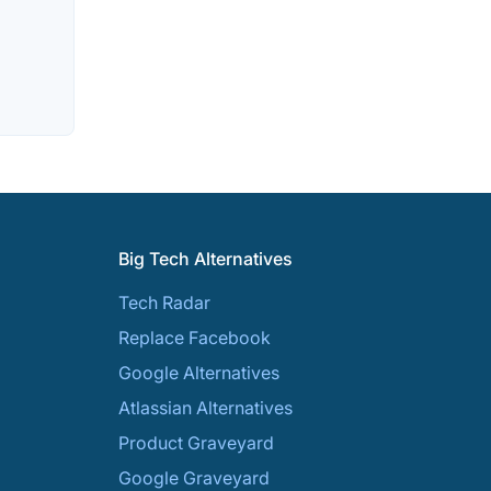
Big Tech Alternatives
Tech Radar
Replace Facebook
Google Alternatives
Atlassian Alternatives
Product Graveyard
Google Graveyard