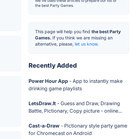
We've used these articles to prepare our list of
the best Party Games.
This page will help you find
the best Party
Games.
If you think we are missing an
alternative, please,
let us know.
Recently Added
Power Hour App
- App to instantly make
drinking game playlists
LetsDraw.It
- Guess and Draw, Drawing
Battle, Pictionary, Copy picture - online...
Cast-a-Draw
- Pictionary style party game
for Chromecast on Android