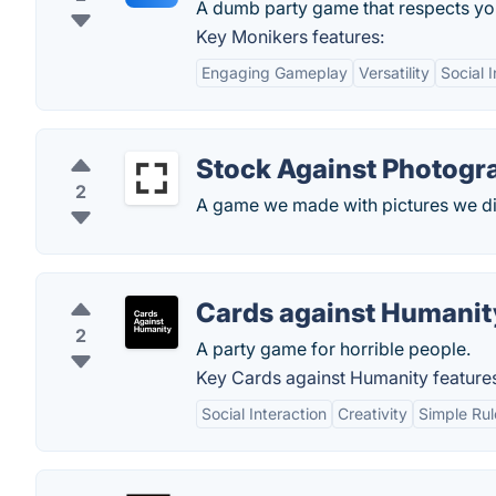
A dumb party game that respects you
Key Monikers features:
Engaging Gameplay
Versatility
Social 
Stock Against Photogr
2
A game we made with pictures we did
Cards against Humanit
2
A party game for horrible people.
Key Cards against Humanity feature
Social Interaction
Creativity
Simple Rul