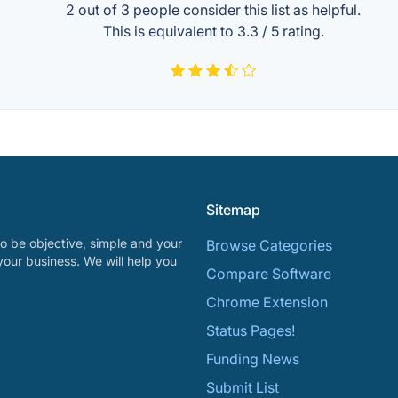
2 out of
3
people consider this list as helpful.
This is equivalent to
3.3
/
5
rating.
Sitemap
o be objective, simple and your
Browse Categories
your business. We will help you
Compare Software
Chrome Extension
Status Pages!
Funding News
Submit List