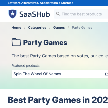
Software Alternatives, Accelerators &
Startups
Home
Categories
Games
Party Games
Party Games
The best Party Games based on votes, our collect
Featured products
Spin The Wheel Of Names
Best Party Games in 20