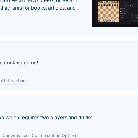
vert FEN to PNG, JPEG, or SVG in
diagrams for books, articles, and
e drinking game!
al Interaction
pp which requires two players and drinks.
al Convenience
Customization Options