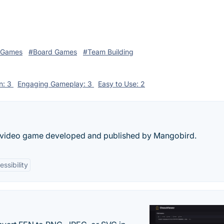
 Games
#Board Games
#Team Building
on: 3
Engaging Gameplay: 3
Easy to Use: 2
er video game developed and published by Mangobird.
ssibility