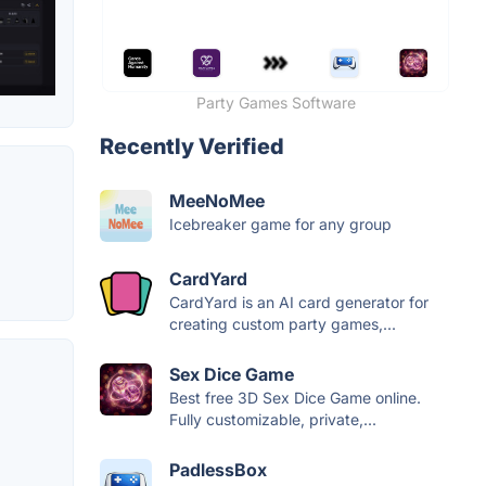
Party Games Software
Recently Verified
MeeNoMee
Icebreaker game for any group
CardYard
CardYard is an AI card generator for
creating custom party games,...
Sex Dice Game
Best free 3D Sex Dice Game online.
Fully customizable, private,...
PadlessBox