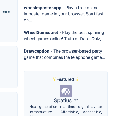
whosImposter.app
- Play a free online
+ card
imposter game in your browser. Start fast
on...
WheelGames.net
- Play the best spinning
wheel games online! Truth or Dare, Quiz,...
Drawception
- The browser-based party
game that combines the telephone game...
Featured
Spatius
Next-generation real-time digital avatar
infrastructure | Affordable, Accessible,