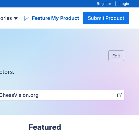
Register
|
Login
ories
Feature My Product
Submit Product
Edit
ctors.
ChessVision.org
Featured