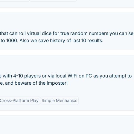
 that can roll virtual dice for true random numbers you can se
o 1000. Also we save history of last 10 results.
ith 4-10 players or via local WiFi on PC as you attempt to
e, and beware of the Imposter!
Cross-Platform Play
Simple Mechanics