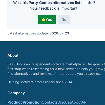
Was this
Party Games alternatives list
helpful?
Your feedback is important!
Yes
No
Latest alternatives update:
2026-07-23
About
SaaSHub is an independent software marketplace. Our goal is t
first stop when researching for a new service to help you grow 
find alternatives and reviews of the products you already use.
Helping software professionals since 2014.
Company
Product Promotion
Contacts
Discuss
About
API