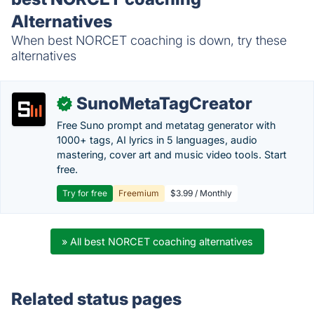
Alternatives
When best NORCET coaching is down, try these
alternatives
SunoMetaTagCreator
✓
Free Suno prompt and metatag generator with
1000+ tags, AI lyrics in 5 languages, audio
mastering, cover art and music video tools. Start
free.
Try for free
Freemium
$3.99 / Monthly
» All best NORCET coaching alternatives
Related status pages