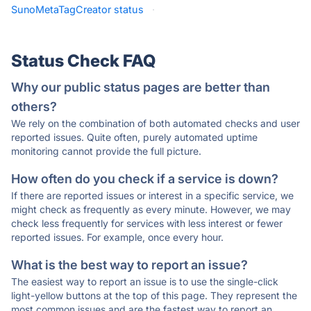
SunoMetaTagCreator status
·
Status Check FAQ
Why our public status pages are better than
others?
We rely on the combination of both automated checks and user
reported issues. Quite often, purely automated uptime
monitoring cannot provide the full picture.
How often do you check if a service is down?
If there are reported issues or interest in a specific service, we
might check as frequently as every minute. However, we may
check less frequently for services with less interest or fewer
reported issues. For example, once every hour.
What is the best way to report an issue?
The easiest way to report an issue is to use the single-click
light-yellow buttons at the top of this page. They represent the
most common issues and are the fastest way to report an