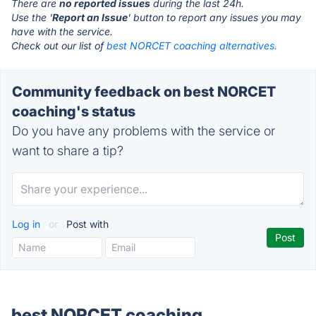
There are
no reported issues
during the last 24h.
Use the '
Report an Issue
' button to report any issues you may
have with the service.
Check out our list of
best NORCET coaching alternatives.
Community feedback on best NORCET
coaching's status
Do you have any problems with the service or
want to share a tip?
Log in
or
Post with
best NORCET coaching