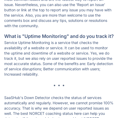
issue. Nevertheless, you can also use the 'Report an Issue'
button or link at the top to report any issue you may have with
the service. Also, you are more than welcome to use the
comments box and discuss any tips, solutions or resolutions
with the community.
What is "Uptime Monitoring" and do you track it?
Service Uptime Monitoring is a service that checks the
availability of a website or service. It can be used to monitor
the uptime and downtime of a website or service. Yes, we do
track it, but we also rely on user reported issues to provide the
most accurate status. Some of the benefits are: Early detection
of service disruptions; Better communication with users;
Increased reliability.
* * *
SaaSHub's Down Detector checks the status of services
automatically and regularly. However, we cannot promise 100%
accuracy. That is why we depend on user reported issues as
well. The best NORCET coaching status here can help you