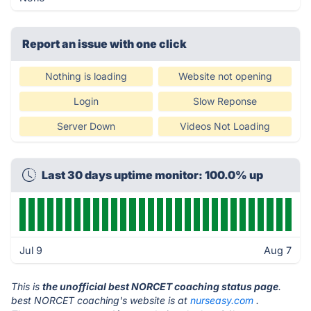
Report an issue with one click
Nothing is loading
Website not opening
Login
Slow Reponse
Server Down
Videos Not Loading
Last 30 days uptime monitor: 100.0% up
Jul 9
Aug 7
This is
the unofficial best NORCET coaching status page
.
best NORCET coaching's website is at
nurseasy.com
.