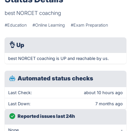
best NORCET coaching
#Education
#Online Learning
#Exam Preparation
👌
Up
best NORCET coaching is UP and reachable by us.
Automated status checks
Last Check:
about 10 hours ago
Last Down:
7 months ago
Reported issues last 24h
None
-