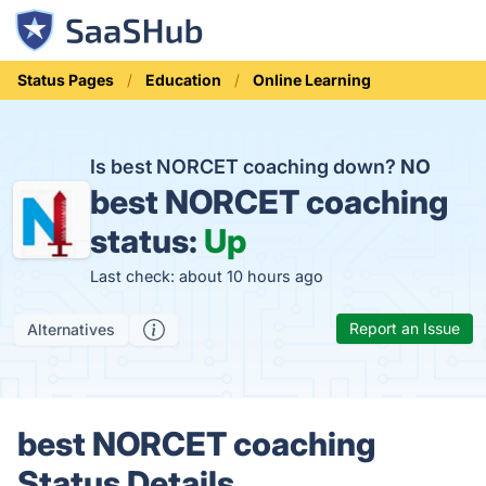
Status Pages
Education
Online Learning
Is best NORCET coaching down?
NO
best NORCET coaching
status:
Up
Last check: about 10 hours ago
Report an Issue
Alternatives
best NORCET coaching
Status Details