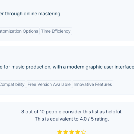
r through online mastering.
stomization Options
Time Efficiency
re for music production, with a modern graphic user interface
Compatibility
Free Version Available
Innovative Features
8 out of
10
people consider this list as helpful.
This is equivalent to
4.0
/
5
rating.