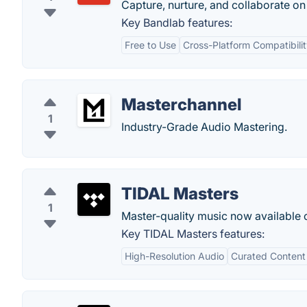
Capture, nurture, and collaborate on
Key Bandlab features:
Free to Use
Cross-Platform Compatibili
Masterchannel
1
Industry-Grade Audio Mastering.
TIDAL Masters
1
Master-quality music now available o
Key TIDAL Masters features:
High-Resolution Audio
Curated Content