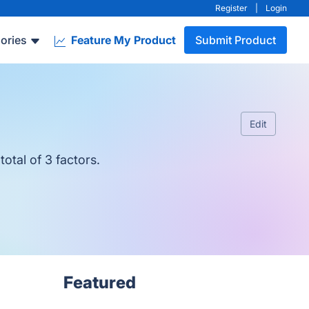
Register
|
Login
ories
Feature My Product
Submit Product
Edit
otal of 3 factors.
Featured