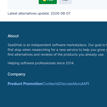
Latest alternatives update:
2026-08-07
About
SaaSHub is an independent software marketplace. Our goal is t
first stop when researching for a new service to help you grow 
find alternatives and reviews of the products you already use.
Helping software professionals since 2014.
Company
Product Promotion
Contacts
Discuss
About
API