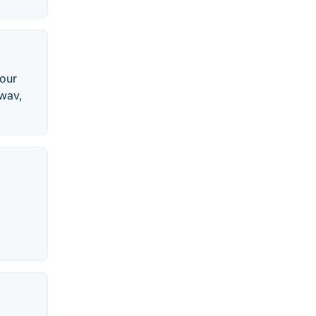
 our
 wav,