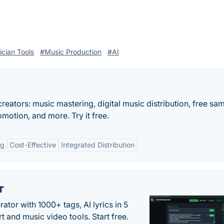
cian Tools
#Music Production
#AI
reators: music mastering, digital music distribution, free sa
motion, and more. Try it free.
ng
Cost-Effective
Integrated Distribution
r
tor with 1000+ tags, AI lyrics in 5
t and music video tools. Start free.