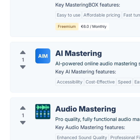
Key MasteringBOX features:
Easy to use
Affordable pricing
Fast tu
Freemium
€6.0 / Monthly
AI Mastering
AIM
1
AI-powered online audio mastering s
Key AI Mastering features:
Accessibility
Cost-Effective
Speed
Ea
Audio Mastering
1
Pro quality, fully functional audio ma
Key Audio Mastering features:
Enhanced Sound Quality
Professional Fi