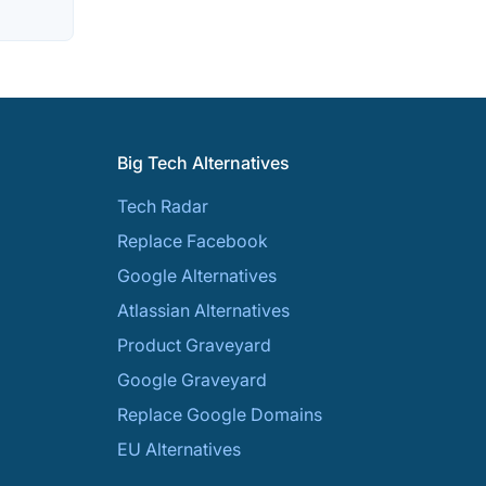
Big Tech Alternatives
Tech Radar
Replace Facebook
Google Alternatives
Atlassian Alternatives
Product Graveyard
Google Graveyard
Replace Google Domains
EU Alternatives