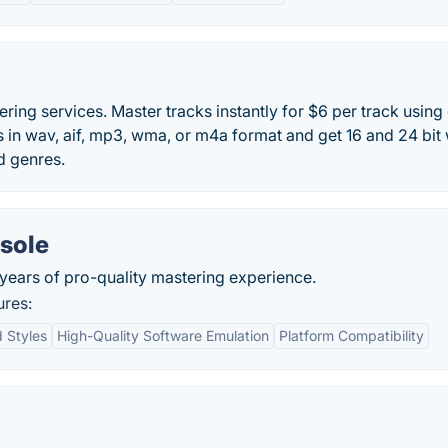
ring services. Master tracks instantly for $6 per track using
s in wav, aif, mp3, wma, or m4a format and get 16 and 24 bit
d genres.
sole
years of pro-quality mastering experience.
ures:
 Styles
High-Quality Software Emulation
Platform Compatibility