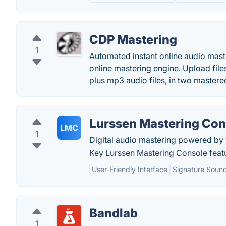
CDP Mastering
1
Automated instant online audio maste
online mastering engine. Upload file
plus mp3 audio files, in two mastere
Lurssen Mastering Con
LMC
1
Digital audio mastering powered by 
Key Lurssen Mastering Console feat
User-Friendly Interface
Signature Sound
Bandlab
1