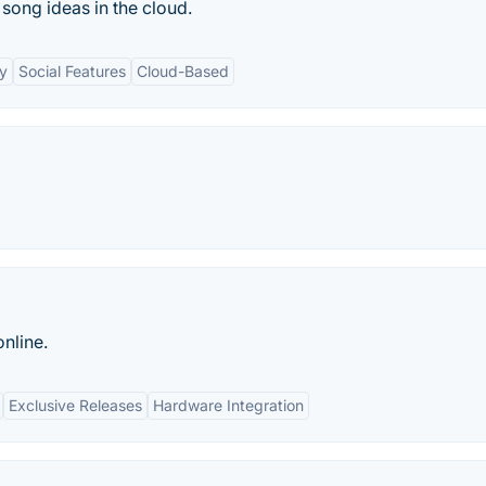
 song ideas in the cloud.
ty
Social Features
Cloud-Based
nline.
Exclusive Releases
Hardware Integration