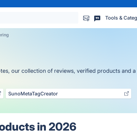
Tools & Categ
ring
, our collection of reviews, verified products and a t
SunoMetaTagCreator
oducts in 2026