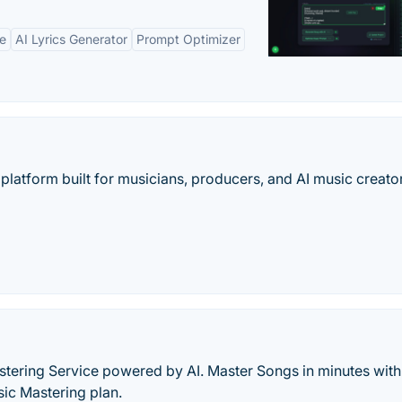
ne
AI Lyrics Generator
Prompt Optimizer
platform built for musicians, producers, and AI music creato
tering Service powered by AI. Master Songs in minutes with
sic Mastering plan.