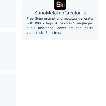
SunoMetaTagCreator
Free Suno prompt and metatag generator
with 1000+ tags, AI lyrics in 5 languages,
audio mastering, cover art and music
video tools. Start free.