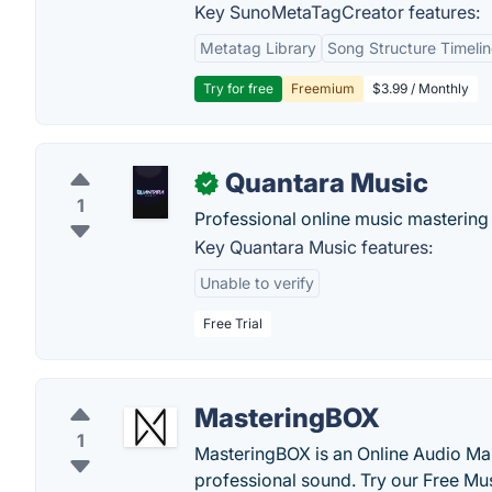
Key SunoMetaTagCreator features:
Metatag Library
Song Structure Timeli
Try for free
Freemium
$3.99 / Monthly
Quantara Music
✓
1
Professional online music mastering 
Key Quantara Music features:
Unable to verify
Free Trial
MasteringBOX
1
MasteringBOX is an Online Audio Mas
professional sound. Try our Free Mu