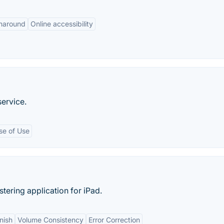
rnaround
Online accessibility
ervice.
se of Use
stering application for iPad.
nish
Volume Consistency
Error Correction