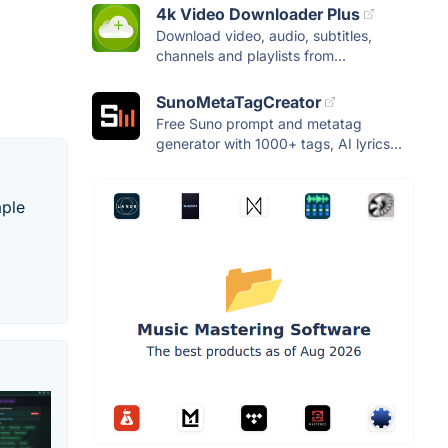
4k Video Downloader Plus
Download video, audio, subtitles,
channels and playlists from...
SunoMetaTagCreator
Free Suno prompt and metatag
generator with 1000+ tags, AI lyrics...
mple