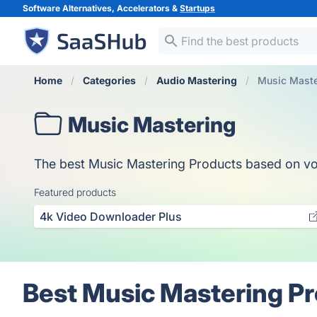
Software Alternatives, Accelerators &
Startups
Home
Categories
Audio Mastering
Music Maste
Music Mastering
The best Music Mastering Products based on votes
Featured products
4k Video Downloader Plus
Best Music Mastering Pr