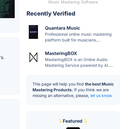
Music Mastering Software
Recently Verified
Quantara Music
Professional online music mastering
platform built for musicians,...
MasteringBOX
rs.
MasteringBOX is an Online Audio
Mastering Service powered by AI....
This page will help you find
the best Music
Mastering Products.
If you think we are
missing an alternative, please,
let us know.
Featured