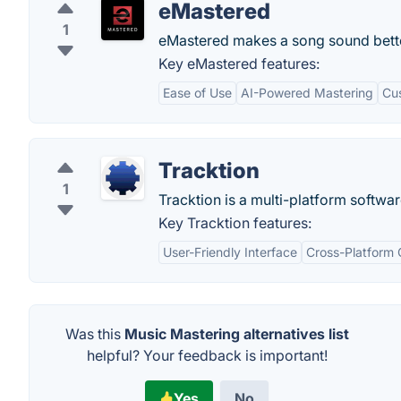
eMastered
1
eMastered makes a song sound bette
Key eMastered features:
Ease of Use
AI-Powered Mastering
Cu
Tracktion
1
Tracktion is a multi-platform softwa
Key Tracktion features:
User-Friendly Interface
Cross-Platform 
Was this
Music Mastering alternatives list
helpful? Your feedback is important!
Yes
No