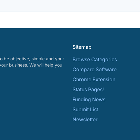
Sitemap
o be objective, simple and your
Browse Categories
your business. We will help you
Compare Software
Chrome Extension
Status Pages!
Funding News
Submit List
Newsletter