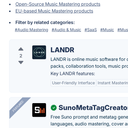
Open-Source Music Mastering products
EU-based Music Mastering products
Filter by related categories:
#Audio Mastering
#Audio & Music
#SaaS
#Music
#Musi
LANDR
2
LANDR is online music software for c
packs, collaboration tools, music pro
Key LANDR features:
User-Friendly Interface
Instant Masteri
FEATURED
SunoMetaTagCreato
✓
Free Suno prompt and metatag genera
languages, audio mastering, cover ar