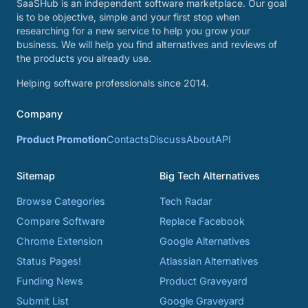
SaaSHub is an independent software marketplace. Our goal
is to be objective, simple and your first stop when
researching for a new service to help you grow your
business. We will help you find alternatives and reviews of
the products you already use.
Helping software professionals since 2014.
Company
Product Promotion
Contacts
Discuss
About
API
Sitemap
Big Tech Alternatives
Browse Categories
Tech Radar
Compare Software
Replace Facebook
Chrome Extension
Google Alternatives
Status Pages!
Atlassian Alternatives
Funding News
Product Graveyard
Submit List
Google Graveyard