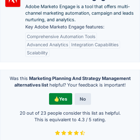
Adobe Marketo Engage is a tool that offers multi-
channel marketing automation, campaign and leads
nurturing, and analytics.
Key Adobe Marketo Engage features:
Comprehensive Automation Tools
Advanced Analytics
Integration Capabilities
Scalability
Was this
Marketing Planning And Strategy Management
alternatives list
helpful? Your feedback is important!
Yes
No
20 out of
23
people consider this list as helpful.
This is equivalent to
4.3
/
5
rating.