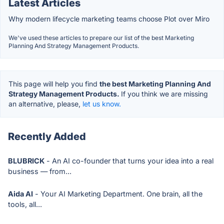
Latest Articles
Why modern lifecycle marketing teams choose Plot over Miro
We've used these articles to prepare our list of the best Marketing
Planning And Strategy Management Products.
This page will help you find
the best Marketing Planning And
Strategy Management Products.
If you think we are missing
an alternative, please,
let us know.
Recently Added
BLUBRICK
- An AI co-founder that turns your idea into a real
business — from...
Aida AI
- Your AI Marketing Department. One brain, all the
tools, all...