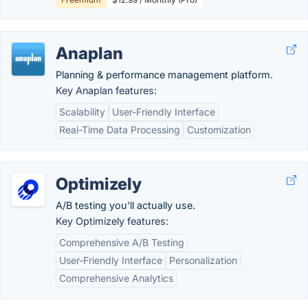
Anaplan
Planning & performance management platform.
Key Anaplan features:
Scalability
User-Friendly Interface
Real-Time Data Processing
Customization
Optimizely
A/B testing you'll actually use.
Key Optimizely features:
Comprehensive A/B Testing
User-Friendly Interface
Personalization
Comprehensive Analytics