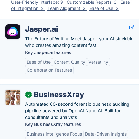
User-Friendly Interface: 9
Customizable Reports: 3
Ease
of Integration: 2
Team Alignment: 2
Ease of Use: 2
Jasper.ai
The Future of Writing Meet Jasper, your AI sidekick
who creates amazing content fast!
Key Jasper.ai features:
Ease of Use
Content Quality
Versatility
Collaboration Features
BusinessXray
✓
Automated 60-second forensic business auditing
pipeline powered by OpenAI Nano AI. Built for
consultants and analysts.
Key BusinessXray features:
Business Intelligence Focus
Data-Driven Insights