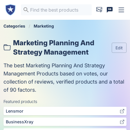
Categories
Marketing
Marketing Planning And
Edit
Strategy Management
The best Marketing Planning And Strategy
Management Products based on votes, our
collection of reviews, verified products and a total
of 90 factors.
Featured products
Lensmor
BusinessXray