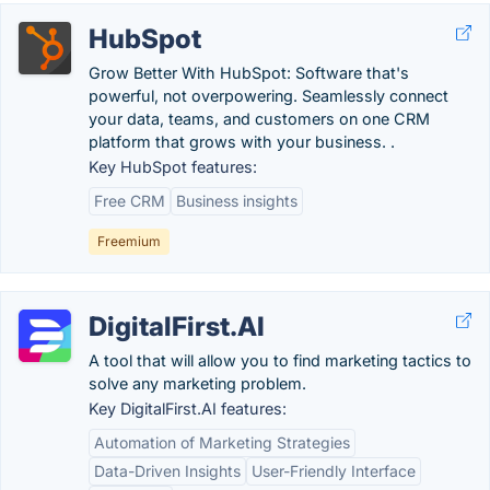
HubSpot
Grow Better With HubSpot: Software that's
powerful, not overpowering. Seamlessly connect
your data, teams, and customers on one CRM
platform that grows with your business. .
Key HubSpot features:
Free CRM
Business insights
Freemium
DigitalFirst.AI
A tool that will allow you to find marketing tactics to
solve any marketing problem.
Key DigitalFirst.AI features:
Automation of Marketing Strategies
Data-Driven Insights
User-Friendly Interface