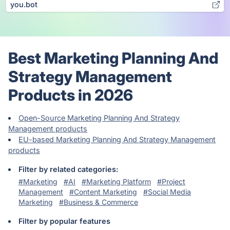
you.bot
Best Marketing Planning And
Strategy Management
Products in 2026
Open-Source Marketing Planning And Strategy
Management products
EU-based Marketing Planning And Strategy Management
products
Filter by related categories:
#Marketing
#AI
#Marketing Platform
#Project
Management
#Content Marketing
#Social Media
Marketing
#Business & Commerce
Filter by popular features