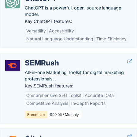
ChatGPT is a powerful, open-source language
model.
Key ChatGPT features:
Versatility
Accessibility
Natural Language Understanding
Time Efficiency
SEMRush
All-in-one Marketing Toolkit for digital marketing
professionals. .
Key SEMRush features:
Comprehensive SEO Toolkit
Accurate Data
Competitive Analysis
In-depth Reports
Freemium
$99.95 / Monthly