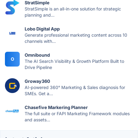
StratSimple
StratSimple is an all-in-one solution for strategic
planning and...
Lobo Digital App
Generate professional marketing content across 10
channels with...
Omnibound
O
The AI Search Visibility & Growth Platform Built to
Drive Pipeline
Groway360
AI-powered 360° Marketing & Sales diagnosis for
SMEs. Get a...
Chasefive Markering Planner
The full suite or FAPI Marketing Framework modules
and assets...