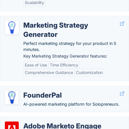
Scalability
Marketing Strategy
Generator
Perfect marketing strategy for your product in 5
minutes.
Key Marketing Strategy Generator features:
Ease of Use
Time Efficiency
Comprehensive Guidance
Customization
FounderPal
AI-powered marketing platform for Solopreneurs.
Adobe Marketo Engage