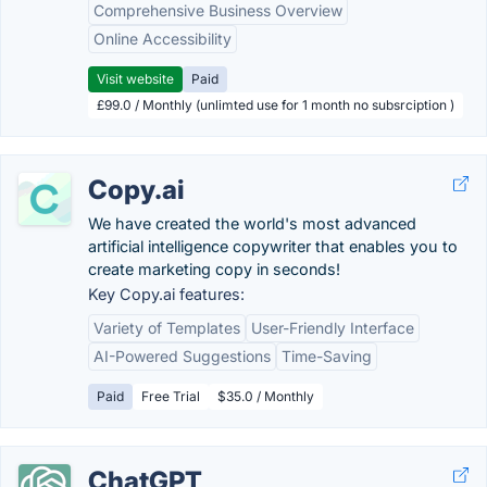
Comprehensive Business Overview
Online Accessibility
Visit website
Paid
£99.0 / Monthly (unlimted use for 1 month no subsrciption )
Copy.ai
We have created the world's most advanced
artificial intelligence copywriter that enables you to
create marketing copy in seconds!
Key Copy.ai features:
Variety of Templates
User-Friendly Interface
AI-Powered Suggestions
Time-Saving
Paid
Free Trial
$35.0 / Monthly
ChatGPT