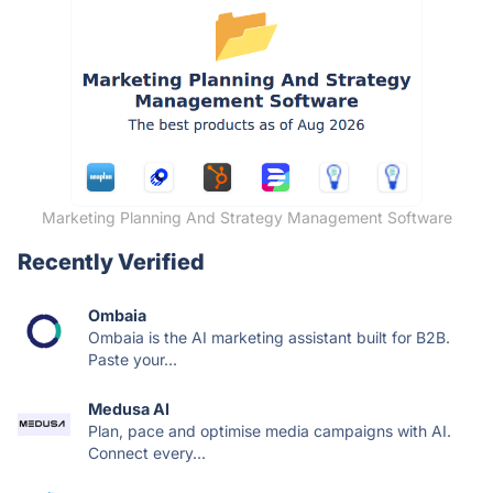
Marketing Planning And Strategy Management Software
Recently Verified
Ombaia
Ombaia is the AI marketing assistant built for B2B.
Paste your...
Medusa AI
Plan, pace and optimise media campaigns with AI.
Connect every...