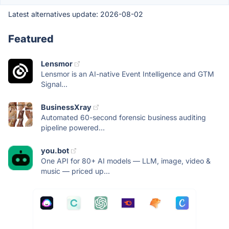
Latest alternatives update:
2026-08-02
Featured
Lensmor
Lensmor is an AI-native Event Intelligence and GTM
Signal...
BusinessXray
Automated 60-second forensic business auditing
pipeline powered...
you.bot
One API for 80+ AI models — LLM, image, video &
music — priced up...