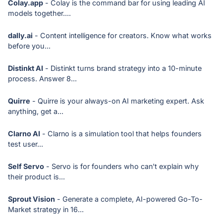
Colay.app
- Colay is the command bar for using leading AI
models together....
dally.ai
- Content intelligence for creators. Know what works
before you...
Distinkt AI
- Distinkt turns brand strategy into a 10-minute
process. Answer 8...
Quirre
- Quirre is your always-on AI marketing expert. Ask
anything, get a...
Clarno AI
- Clarno is a simulation tool that helps founders
test user...
Self Servo
- Servo is for founders who can't explain why
their product is...
Sprout Vision
- Generate a complete, AI-powered Go-To-
Market strategy in 16...