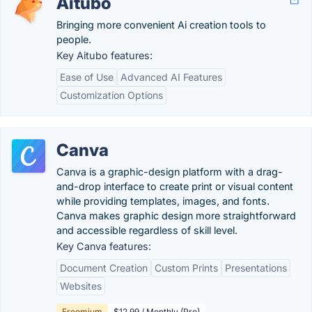
Aitubo
Bringing more convenient Ai creation tools to
people.
Key Aitubo features:
Ease of Use
Advanced AI Features
Customization Options
Canva
Canva is a graphic-design platform with a drag-
and-drop interface to create print or visual content
while providing templates, images, and fonts.
Canva makes graphic design more straightforward
and accessible regardless of skill level.
Key Canva features:
Document Creation
Custom Prints
Presentations
Websites
Freemium
$12.99 / Monthly (Pro)