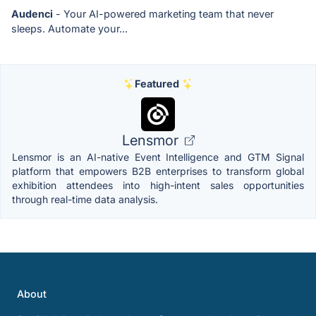
Audenci
- Your AI-powered marketing team that never
sleeps. Automate your...
Featured
Lensmor
Lensmor is an AI-native Event Intelligence and GTM Signal
platform that empowers B2B enterprises to transform global
exhibition attendees into high-intent sales opportunities
through real-time data analysis.
About