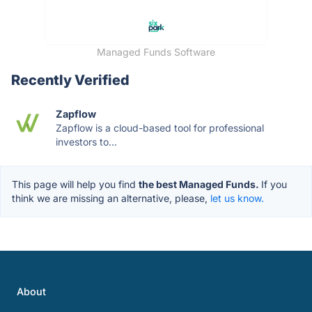
Managed Funds Software
Recently Verified
Zapflow
Zapflow is a cloud-based tool for professional
investors to...
This page will help you find
the best Managed Funds.
If you
think we are missing an alternative, please,
let us know.
About