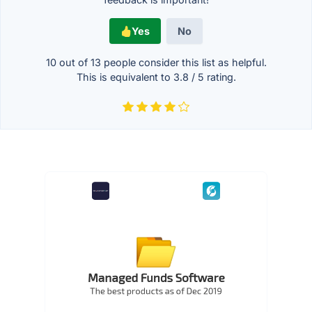
Yes
No
10 out of
13
people consider this list as helpful.
This is equivalent to
3.8
/
5
rating.