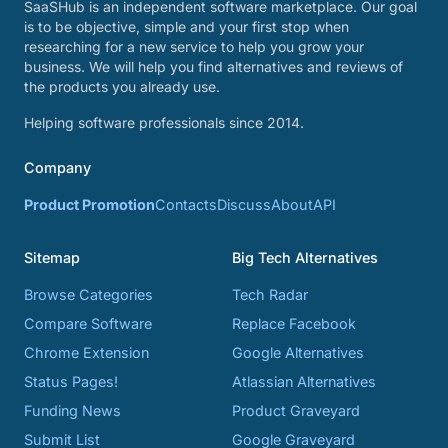
SaaSHub is an independent software marketplace. Our goal
is to be objective, simple and your first stop when
researching for a new service to help you grow your
business. We will help you find alternatives and reviews of
the products you already use.
Helping software professionals since 2014.
Company
Product Promotion
Contacts
Discuss
About
API
Sitemap
Big Tech Alternatives
Browse Categories
Tech Radar
Compare Software
Replace Facebook
Chrome Extension
Google Alternatives
Status Pages!
Atlassian Alternatives
Funding News
Product Graveyard
Submit List
Google Graveyard