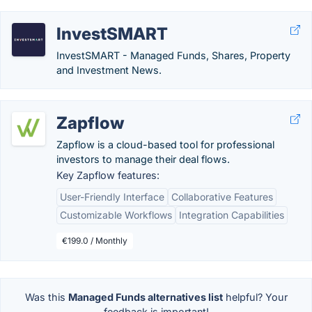
InvestSMART
InvestSMART - Managed Funds, Shares, Property
and Investment News.
Zapflow
Zapflow is a cloud-based tool for professional
investors to manage their deal flows​.
Key Zapflow features:
User-Friendly Interface
Collaborative Features
Customizable Workflows
Integration Capabilities
€199.0 / Monthly
Was this
Managed Funds alternatives list
helpful? Your
feedback is important!