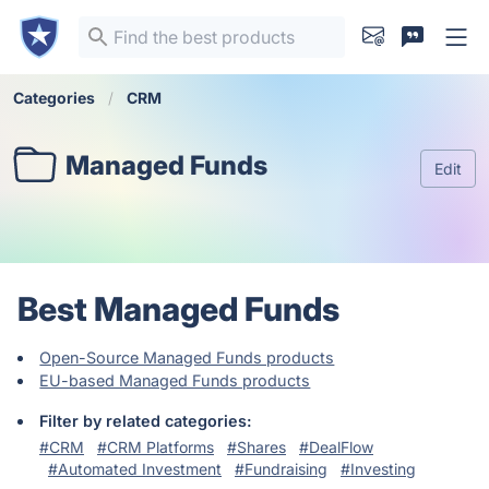
Categories
CRM
Managed Funds
Edit
Best Managed Funds
Open-Source Managed Funds products
EU-based Managed Funds products
Filter by related categories:
#CRM
#CRM Platforms
#Shares
#DealFlow
#Automated Investment
#Fundraising
#Investing