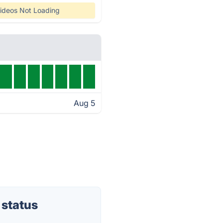
ideos Not Loading
Aug 5
 status