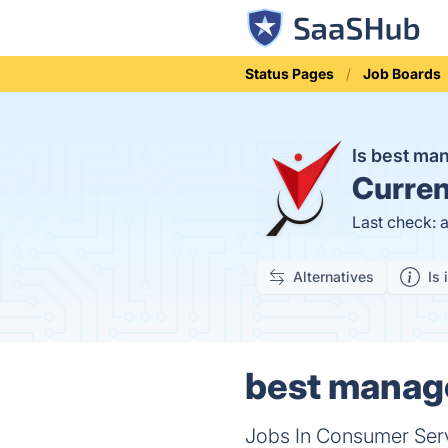
Status Pages
Job Boards
Is best ma
Curren
Last check: 
Alternatives
Is 
best manage
Jobs In Consumer Serv