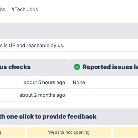
bs
#Tech Jobs
s is UP and reachable by us.
us checks
Reported issues l
about 5 hours ago
None
about 2 months ago
th one click
to provide feedback
g
Website not opening