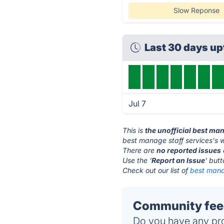
Slow Reponse
Last 30 days u
Jul 7
This is
the unofficial best ma
best manage staff services's w
There are
no reported issues
Use the '
Report an Issue
' but
Check out our list of
best manag
Community feed
Do you have any pro