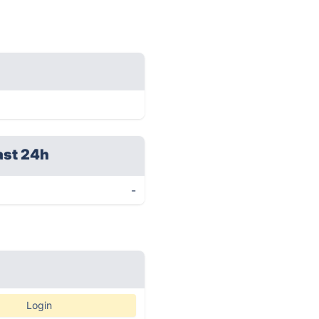
ast 24h
-
Login