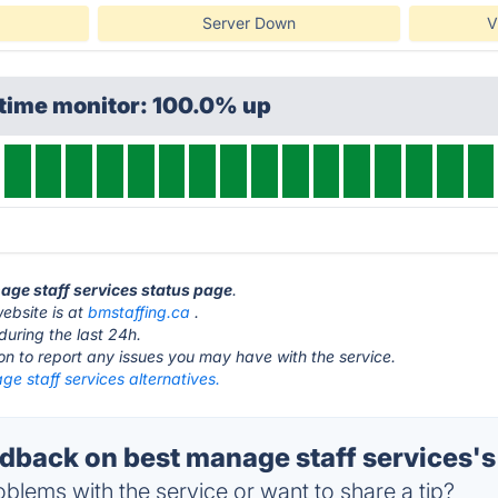
Server Down
V
ptime monitor: 100.0% up
nage staff services status page
.
ebsite is at
bmstaffing.ca
.
during the last 24h.
ton to report any issues you may have with the service.
e staff services alternatives.
back on best manage staff services's
blems with the service or want to share a tip?