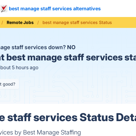
best manage staff services alternatives
Remote Jobs
best manage staff services Status
nage staff services down?
NO
t
best manage staff services st
about 5 hours ago
it good?
 staff services Status Deta
ices by Best Manage Staffing