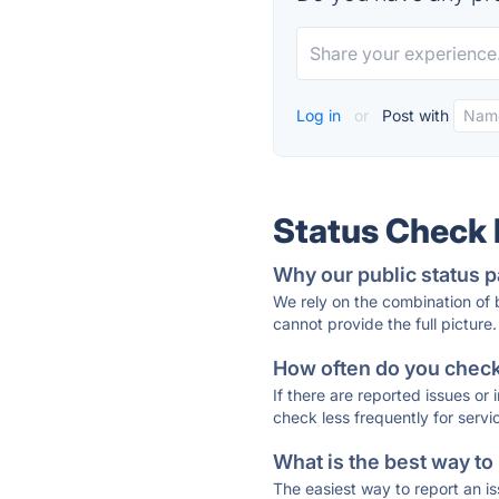
Log in
or
Post with
Status Check
Why our public status p
We rely on the combination of
cannot provide the full picture.
How often do you check 
If there are reported issues or
check less frequently for servi
What is the best way to
The easiest way to report an is