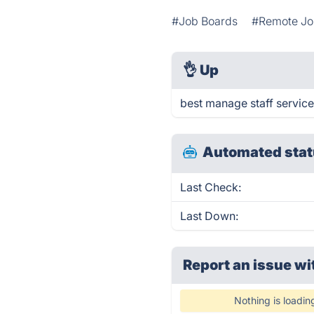
#Job Boards
#Remote Jo
👌
Up
best manage staff service
Automated stat
Last Check:
Last Down:
Report an issue wi
Nothing is loadin