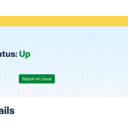
atus:
Up
Report an Issue
ils