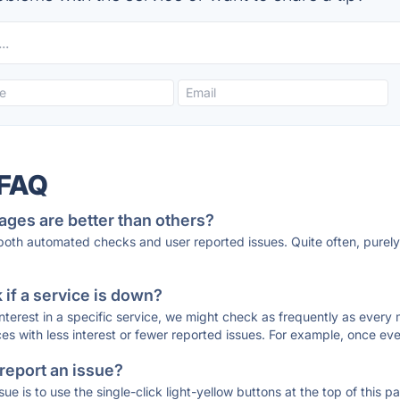
 FAQ
ages are better than others?
 both automated checks and user reported issues. Quite often, pure
if a service is down?
 interest in a specific service, we might check as frequently as eve
ces with less interest or fewer reported issues. For example, once eve
 report an issue?
sue is to use the single-click light-yellow buttons at the top of this