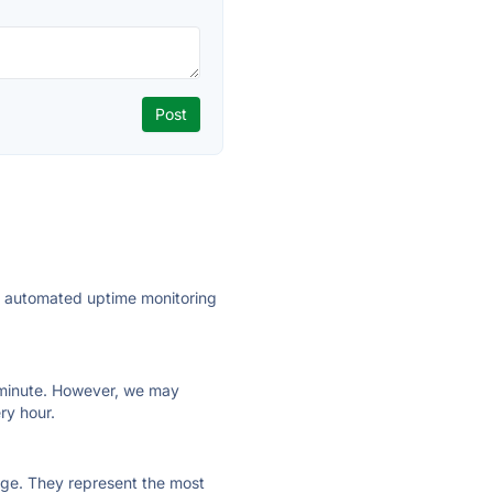
ly automated uptime monitoring
ry minute. However, we may
ry hour.
 page. They represent the most