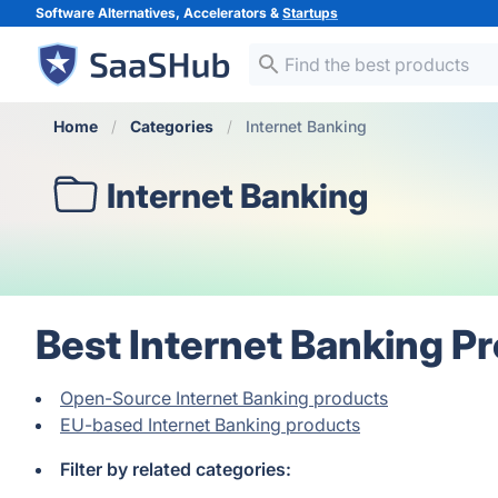
Software Alternatives, Accelerators &
Startups
Home
Categories
Internet Banking
Internet Banking
Best Internet Banking P
Open-Source Internet Banking products
EU-based Internet Banking products
Filter by related categories: