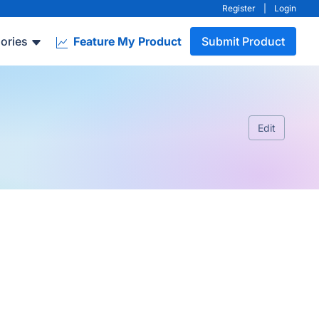
Register
|
Login
ories
Feature My Product
Submit Product
Edit