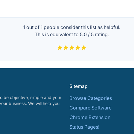
1 out of
1
people consider this list as helpful.
This is equivalent to
5.0
/
5
rating.
Sitemap
o be objective, simple and your
Browse Categories
your business. We will help you
Compare Software
Chrome Extension
Status Pages!