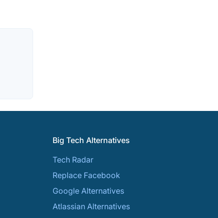
Big Tech Alternatives
Tech Radar
Replace Facebook
Google Alternatives
Atlassian Alternatives