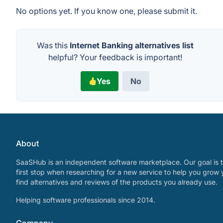
No options yet. If you know one, please submit it.
Was this
Internet Banking alternatives list
helpful? Your feedback is important!
Yes
No
About
SaaSHub is an independent software marketplace. Our goal is t
first stop when researching for a new service to help you grow 
find alternatives and reviews of the products you already use.
Helping software professionals since 2014.