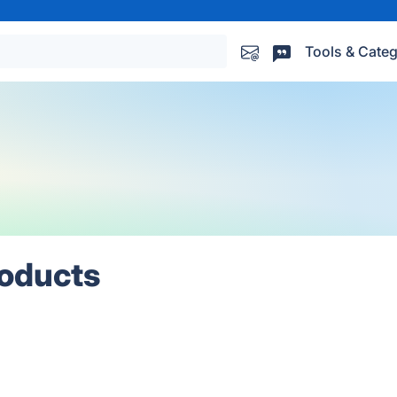
Tools & Categ
roducts