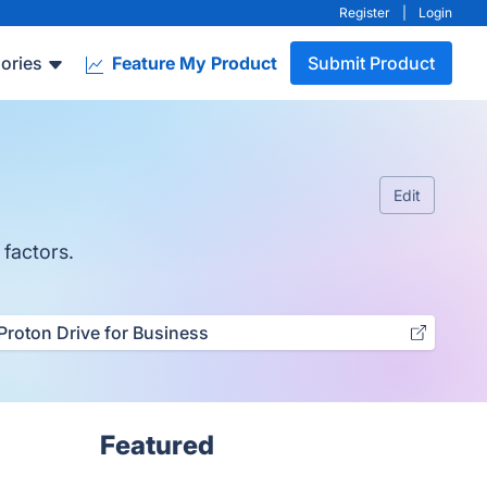
Register
|
Login
ories
Feature My Product
Submit Product
Edit
 factors.
Proton Drive for Business
Featured