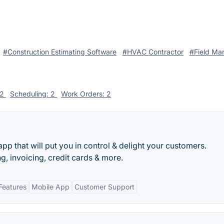
#Construction Estimating Software
#HVAC Contractor
#Field M
 2
Scheduling: 2
Work Orders: 2
pp that will put you in control & delight your customers.
g, invoicing, credit cards & more.
Features
Mobile App
Customer Support