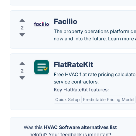
Facilio
2
The property operations platform des
now and into the future. Learn more 
FlatRateKit
2
Free HVAC flat rate pricing calculat
service contractors.
Key FlatRateKit features:
Quick Setup
Predictable Pricing Model
Was this
HVAC Software alternatives list
helpful? Your feedback is important!