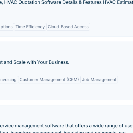
, HVAC Quotation Software Details & Features HVAC Estima
ptions
Time Efficiency
Cloud-Based Access
pt and Scale with Your Business.
Invoicing
Customer Management (CRM)
Job Management
d service management software that offers a wide range of use
rting, inventory management, invoicing and payments, etc.