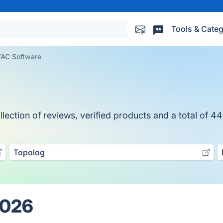
Tools & Categ
AC Software
ction of reviews, verified products and a total of 44
Topolog
2026