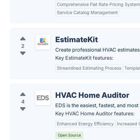
Comprehensive Flat Rate Pricing System
Service Catalog Management
EstimateKit
2
Create professional HVAC estimates i
Key EstimateKit features:
Streamlined Estimating Process
Templat
HVAC Home Auditor
4
EDS is the easiest, fastest, and mos
Key HVAC Home Auditor features:
Enhanced Energy Efficiency
Increased 
Open Source