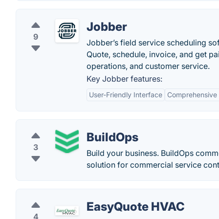
Jobber
9
Jobber’s field service scheduling so
Quote, schedule, invoice, and get pa
operations, and customer service.
Key Jobber features:
User-Friendly Interface
Comprehensive F
BuildOps
3
Build your business. BuildOps commer
solution for commercial service cont
EasyQuote HVAC
4