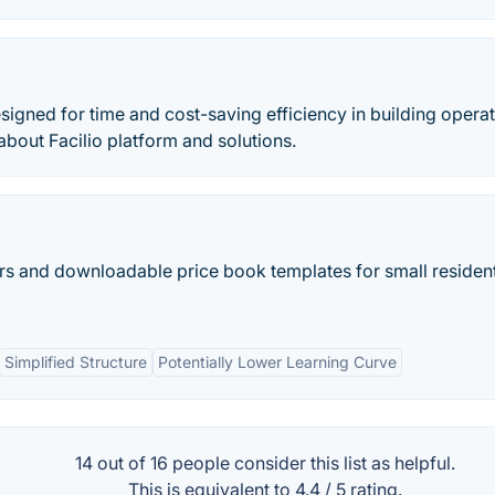
igned for time and cost-saving efficiency in building opera
about Facilio platform and solutions.
ors and downloadable price book templates for small resident
Simplified Structure
Potentially Lower Learning Curve
14 out of
16
people consider this list as helpful.
This is equivalent to
4.4
/
5
rating.