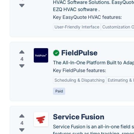
HVAC Software Solutions. EasyQuote
EZQ HVAC software .
Key EasyQuote HVAC features:
User-Friendly Interface
Customization O
FieldPulse
✓
4
The All-In-One Platform Built to Ada
Key FieldPulse features:
Scheduling & Dispatching
Estimating & 
Paid
Service Fusion
4
Service Fusion is an all-in-one fiel
features such as time tracking, repo