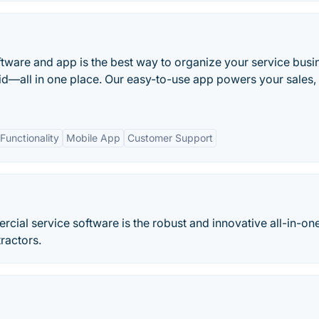
ftware and app is the best way to organize your service busi
id—all in one place. Our easy-to-use app powers your sales,
unctionality
Mobile App
Customer Support
cial service software is the robust and innovative all-in-on
ractors.