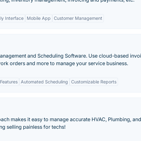
ly Interface
Mobile App
Customer Management
e Management and Scheduling Software. Use cloud-based invoi
ork orders and more to manage your service business.
Features
Automated Scheduling
Customizable Reports
oach makes it easy to manage accurate HVAC, Plumbing, an
ng selling painless for techs!