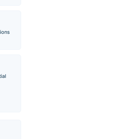
tions
ial