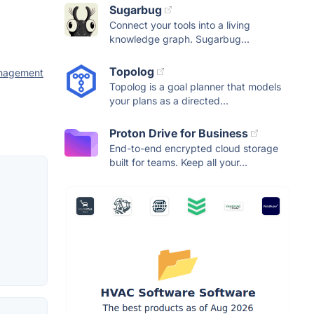
Sugarbug
Connect your tools into a living
knowledge graph. Sugarbug...
Topolog
anagement
Topolog is a goal planner that models
your plans as a directed...
Proton Drive for Business
End-to-end encrypted cloud storage
built for teams. Keep all your...