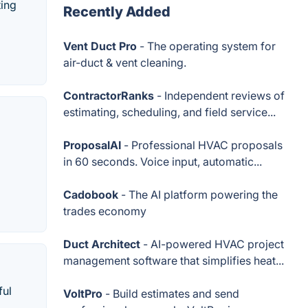
ting
Recently Added
Vent Duct Pro
- The operating system for
air-duct & vent cleaning.
ContractorRanks
- Independent reviews of
estimating, scheduling, and field service...
ProposalAI
- Professional HVAC proposals
in 60 seconds. Voice input, automatic...
Cadobook
- The AI platform powering the
trades economy
Duct Architect
- AI-powered HVAC project
management software that simplifies heat...
ful
VoltPro
- Build estimates and send