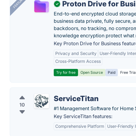
FEATURED
Proton Drive for Bus
✓
End-to-end encrypted cloud storage b
business data private, fully secure,
backdoors, no tracking, no comprom
knowledge encryption protect what 
Key Proton Drive for Business featur
Privacy and Security
User-Friendly Inte
Cross-Platform Access
Try for free
Open Source
Paid
Free Tria
ServiceTitan
10
#1 Management Software for Home S
Key ServiceTitan features:
Comprehensive Platform
User-Friendly 