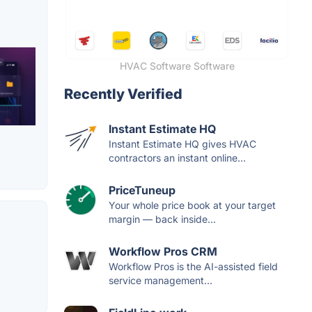
HVAC Software Software
Recently Verified
Instant Estimate HQ
Instant Estimate HQ gives HVAC
contractors an instant online...
PriceTuneup
Your whole price book at your target
margin — back inside...
Workflow Pros CRM
Workflow Pros is the AI-assisted field
service management...