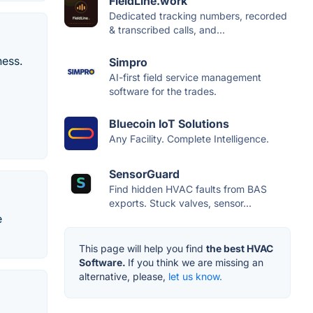
FieldLine.work
Dedicated tracking numbers, recorded
& transcribed calls, and...
ness.
Simpro
AI-first field service management
software for the trades.
Bluecoin IoT Solutions
Any Facility. Complete Intelligence.
SensorGuard
Find hidden HVAC faults from BAS
exports. Stuck valves, sensor...
e
This page will help you find
the best HVAC
Software.
If you think we are missing an
alternative, please,
let us know.