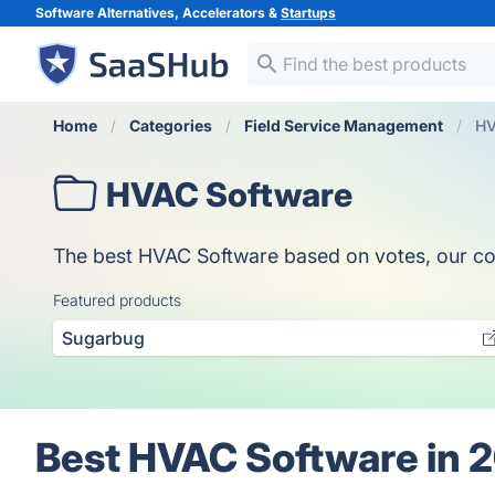
Software Alternatives, Accelerators &
Startups
Home
Categories
Field Service Management
HV
HVAC Software
The best HVAC Software based on votes, our colle
Featured products
Sugarbug
Best HVAC Software in 