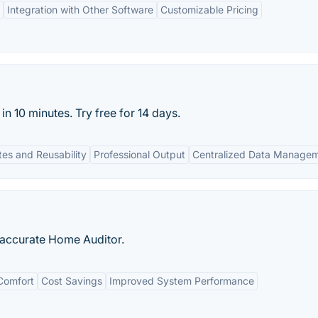
Integration with Other Software
Customizable Pricing
n 10 minutes. Try free for 14 days.
es and Reusability
Professional Output
Centralized Data Manage
t accurate Home Auditor.
Comfort
Cost Savings
Improved System Performance