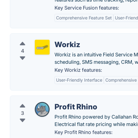
Key Service Fusion features:
Comprehensive Feature Set
User-Friend
Workiz
4
Workiz is an intuitive Field Servic
scheduling, SMS messaging, CRM, w
Key Workiz features:
User-Friendly Interface
Comprehensive 
Profit Rhino
3
Profit Rhino powered by Callahan R
Electrical flat rate pricing while maki
Key Profit Rhino features: