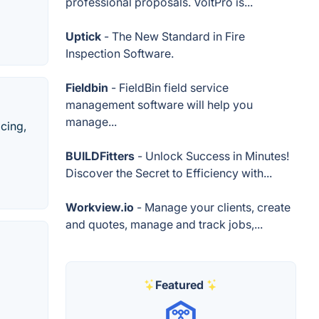
professional proposals. VoltPro is...
Uptick
- The New Standard in Fire
Inspection Software.
Fieldbin
- FieldBin field service
management software will help you
manage...
cing,
BUILDFitters
- Unlock Success in Minutes!
Discover the Secret to Efficiency with...
Workview.io
- Manage your clients, create
and quotes, manage and track jobs,...
d
Featured