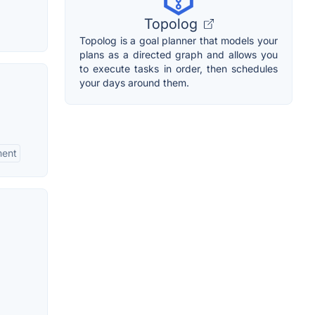
Topolog
Topolog is a goal planner that models your
plans as a directed graph and allows you
to execute tasks in order, then schedules
your days around them.
ment