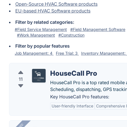
Open-Source HVAC Software products
EU-based HVAC Software products
Filter by related categories:
#Field Service Management
#Field Management Software
#Work Management
#Construction
Filter by popular features
Job Management: 4
Free Trial: 3
Inventory Management:
HouseCall Pro
11
HouseCall Pro is a top rated mobile a
Scheduling, dispatching, GPS trackin
Key HouseCall Pro features:
User-friendly Interface
Comprehensive 