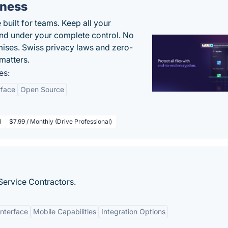
iness
uilt for teams. Keep all your
 and under your complete control. No
ises. Swiss privacy laws and zero-
matters.
es:
rface
Open Source
l
$7.99 / Monthly (Drive Professional)
ervice Contractors.
Interface
Mobile Capabilities
Integration Options