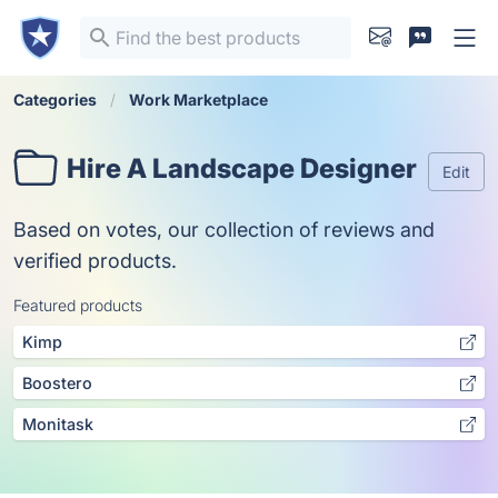
Categories
Work Marketplace
Hire A Landscape Designer
Edit
Based on votes, our collection of reviews and
verified products.
Featured products
Kimp
Boostero
Monitask