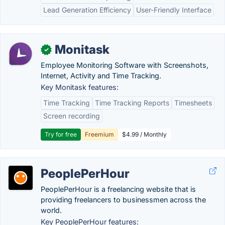
Lead Generation Efficiency
User-Friendly Interface
Monitask
✓
Employee Monitoring Software with Screenshots,
Internet, Activity and Time Tracking.
Key Monitask features:
Time Tracking
Time Tracking Reports
Timesheets
Screen recording
Try for free
Freemium
$4.99 / Monthly
PeoplePerHour
PeoplePerHour is a freelancing website that is
providing freelancers to businessmen across the
world.
Key PeoplePerHour features: