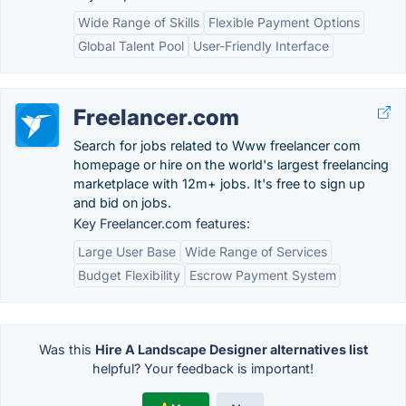
Wide Range of Skills
Flexible Payment Options
Global Talent Pool
User-Friendly Interface
Freelancer.com
Search for jobs related to Www freelancer com
homepage or hire on the world's largest freelancing
marketplace with 12m+ jobs. It's free to sign up
and bid on jobs.
Key Freelancer.com features:
Large User Base
Wide Range of Services
Budget Flexibility
Escrow Payment System
Was this
Hire A Landscape Designer alternatives list
helpful? Your feedback is important!