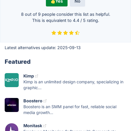
Yes
No
8 out of
9
people consider this list as helpful.
This is equivalent to
4.4
/
5
rating.
Latest alternatives update:
2025-09-13
Featured
Kimp
Kimp is an unlimited design company, specializing in
graphic...
Boostero
Boostero is an SMM panel for fast, reliable social
media growth...
Monitask