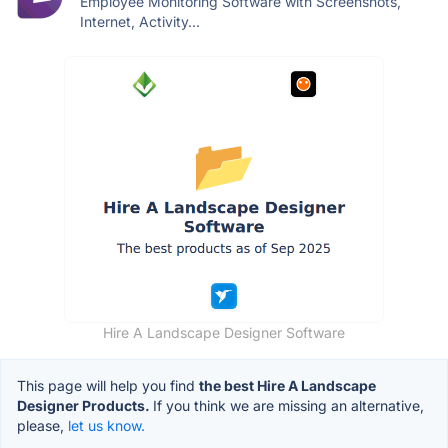
Employee Monitoring Software with Screenshots,
Internet, Activity...
Hire A Landscape Designer Software
This page will help you find
the best Hire A Landscape
Designer Products.
If you think we are missing an alternative,
please,
let us know.