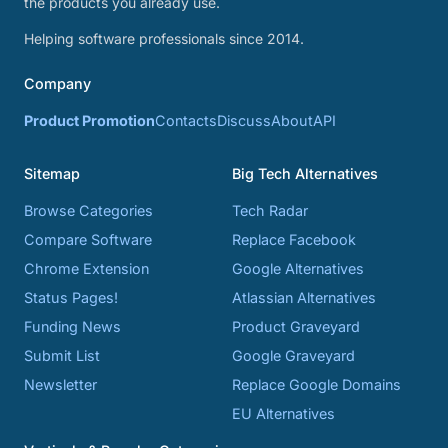
the products you already use.
Helping software professionals since 2014.
Company
Product Promotion
Contacts
Discuss
About
API
Sitemap
Big Tech Alternatives
Browse Categories
Tech Radar
Compare Software
Replace Facebook
Chrome Extension
Google Alternatives
Status Pages!
Atlassian Alternatives
Funding News
Product Graveyard
Submit List
Google Graveyard
Newsletter
Replace Google Domains
EU Alternatives