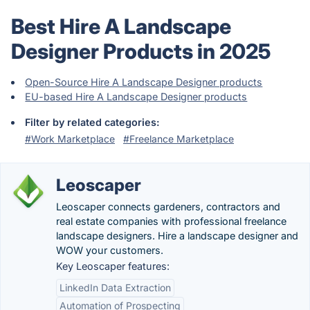
Best Hire A Landscape
Designer Products in 2025
Open-Source Hire A Landscape Designer products
EU-based Hire A Landscape Designer products
Filter by related categories:
#Work Marketplace
#Freelance Marketplace
Leoscaper
Leoscaper connects gardeners, contractors and
real estate companies with professional freelance
landscape designers. Hire a landscape designer and
WOW your customers.
Key Leoscaper features:
LinkedIn Data Extraction
Automation of Prospecting