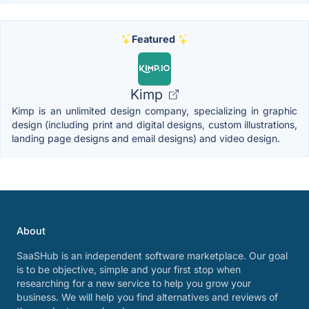
Featured
Kimp
Kimp is an unlimited design company, specializing in graphic
design (including print and digital designs, custom illustrations,
landing page designs and email designs) and video design.
About
SaaSHub is an independent software marketplace. Our goal
is to be objective, simple and your first stop when
researching for a new service to help you grow your
business. We will help you find alternatives and reviews of