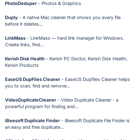
PhotoDeduper
- Photos & Graphics
Duply
- A native Mac cleaner that shows you every file
before it deletes...
LinkMass
- LinkMass — hard link manager for Windows.
Create links, find...
Kerish Disk Health
- Kerish PC Doctor, Kerish Disk Health,
Kerish Products
EaseUS DupFiles Cleaner
- EaseUS Dupfiles Cleaner helps
you to scan, find and remove...
VideoDuplicateCleaner
- Video Duplicate Cleaner - a
powerful program for finding and...
iBeesoft Duplicate Finder
- iBeesoft Duplicate File Finder is
an easy and free duplicate...