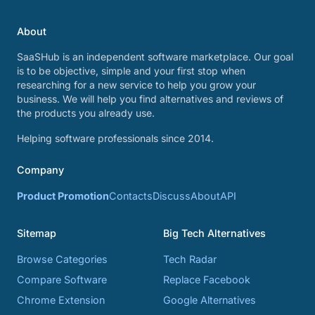
About
SaaSHub is an independent software marketplace. Our goal
is to be objective, simple and your first stop when
researching for a new service to help you grow your
business. We will help you find alternatives and reviews of
the products you already use.
Helping software professionals since 2014.
Company
Product Promotion
Contacts
Discuss
About
API
Sitemap
Big Tech Alternatives
Browse Categories
Tech Radar
Compare Software
Replace Facebook
Chrome Extension
Google Alternatives