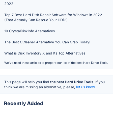
2022
Top 7 Best Hard Disk Repair Software for Windows in 2022
(That Actually Can Rescue Your HDD!)
10 CrystalDiskInfo Alternatives
The Best CCleaner Alternative You Can Grab Today!
What is Disk Inventory X and Its Top Alternatives
We've used these articles to prepare our list of the best Hard Drive Tools.
This page will help you find
the best Hard Drive Tools.
If you
think we are missing an alternative, please,
let us know.
Recently Added