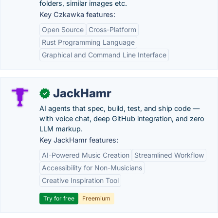
folders, similar images etc.
Key Czkawka features:
Open Source
Cross-Platform
Rust Programming Language
Graphical and Command Line Interface
JackHamr
✓
AI agents that spec, build, test, and ship code —
with voice chat, deep GitHub integration, and zero
LLM markup.
Key JackHamr features:
AI-Powered Music Creation
Streamlined Workflow
Accessibility for Non-Musicians
Creative Inspiration Tool
Try for free
Freemium