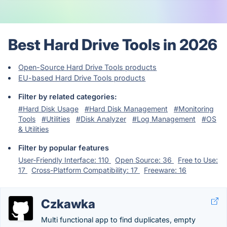
Best Hard Drive Tools in 2026
Open-Source Hard Drive Tools products
EU-based Hard Drive Tools products
Filter by related categories:
#Hard Disk Usage
#Hard Disk Management
#Monitoring
Tools
#Utilities
#Disk Analyzer
#Log Management
#OS
& Utilities
Filter by popular features
User-Friendly Interface: 110
Open Source: 36
Free to Use:
17
Cross-Platform Compatibility: 17
Freeware: 16
Czkawka
Multi functional app to find duplicates, empty