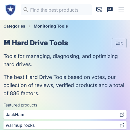
Categories
Monitoring Tools
💾 Hard Drive Tools
Edit
Tools for managing, diagnosing, and optimizing
hard drives.
The best Hard Drive Tools based on votes, our
collection of reviews, verified products and a total
of 886 factors.
Featured products
JackHamr
warmup.rocks