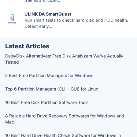
treemap & icicle...
ULINK DA SmartQuest
Run smart tests to check hard disk and HDD health.
Detect early...
Latest Articles
DaisyDisk Alternatives: Free Disk Analyzers We've Actually
Tested
5 Best Free Partition Managers for Windows
Top 6 Partition Managers (CLI + GUI) for Linux
10 Best Free Disk Partition Software Tools
8 Reliable Hard Drive Recovery Softwares for Windows and
Mac
10 Best Hard Drive Health Check Software for Windows in