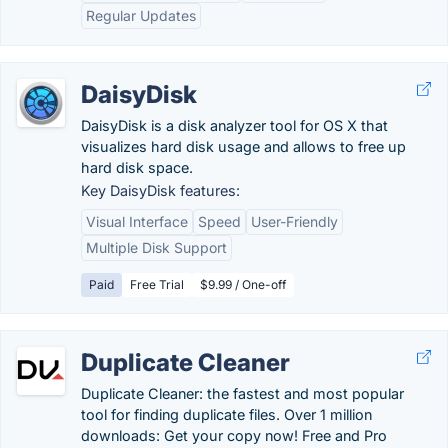
Regular Updates
DaisyDisk
DaisyDisk is a disk analyzer tool for OS X that
visualizes hard disk usage and allows to free up
hard disk space.
Key DaisyDisk features:
Visual Interface
Speed
User-Friendly
Multiple Disk Support
Paid
Free Trial
$9.99 / One-off
Duplicate Cleaner
Duplicate Cleaner: the fastest and most popular
tool for finding duplicate files. Over 1 million
downloads: Get your copy now! Free and Pro