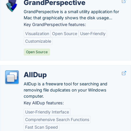
GrandPerspective
GrandPerspective is a small utility application for
Mac that graphically shows the disk usage...
Key GrandPerspective features:
Visualization
Open Source
User-Friendly
Customizable
Open Source
AllDup
AllDup is a freeware tool for searching and
removing file duplicates on your Windows
computer.
Key AllDup features:
User-Friendly Interface
Comprehensive Search Functions
Fast Scan Speed