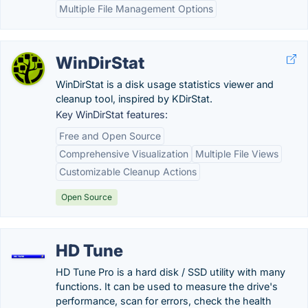
Multiple File Management Options
WinDirStat
WinDirStat is a disk usage statistics viewer and
cleanup tool, inspired by KDirStat.
Key WinDirStat features:
Free and Open Source
Comprehensive Visualization
Multiple File Views
Customizable Cleanup Actions
Open Source
HD Tune
HD Tune Pro is a hard disk / SSD utility with many
functions. It can be used to measure the drive's
performance, scan for errors, check the health