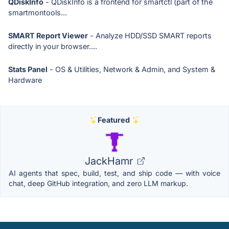
QDiskInfo
- QDiskInfo is a frontend for smartctl (part of the
smartmontools...
SMART Report Viewer
- Analyze HDD/SSD SMART reports
directly in your browser....
Stats Panel
- OS & Utilities, Network & Admin, and System &
Hardware
Featured
JackHamr
AI agents that spec, build, test, and ship code — with voice
chat, deep GitHub integration, and zero LLM markup.