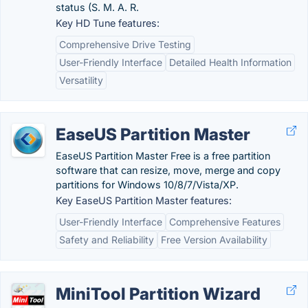
status (S. M. A. R.
Key HD Tune features:
Comprehensive Drive Testing
User-Friendly Interface
Detailed Health Information
Versatility
EaseUS Partition Master
EaseUS Partition Master Free is a free partition
software that can resize, move, merge and copy
partitions for Windows 10/8/7/Vista/XP.
Key EaseUS Partition Master features:
User-Friendly Interface
Comprehensive Features
Safety and Reliability
Free Version Availability
MiniTool Partition Wizard