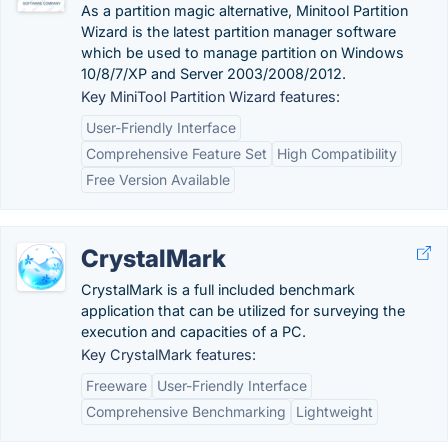
As a partition magic alternative, Minitool Partition
Wizard is the latest partition manager software
which be used to manage partition on Windows
10/8/7/XP and Server 2003/2008/2012.
Key MiniTool Partition Wizard features:
User-Friendly Interface
Comprehensive Feature Set
High Compatibility
Free Version Available
CrystalMark
CrystalMark is a full included benchmark
application that can be utilized for surveying the
execution and capacities of a PC.
Key CrystalMark features:
Freeware
User-Friendly Interface
Comprehensive Benchmarking
Lightweight