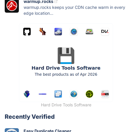
warmup.rocks
warmup.rocks keeps your CDN cache warm in every
edge location...
Hard Drive Tools Software
Recently Verified
Easy Duplicate Cleaner