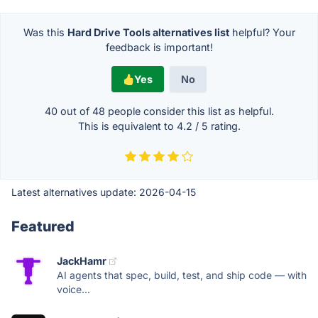
Was this
Hard Drive Tools alternatives list
helpful? Your
feedback is important!
Yes
No
40 out of
48
people consider this list as helpful.
This is equivalent to
4.2
/
5
rating.
Latest alternatives update:
2026-04-15
Featured
JackHamr
AI agents that spec, build, test, and ship code — with
voice...