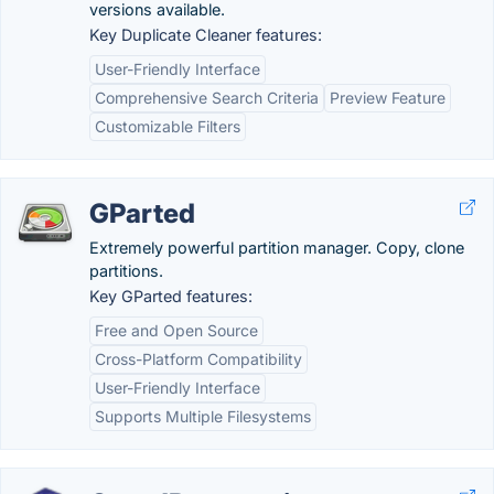
versions available.
Key Duplicate Cleaner features:
User-Friendly Interface
Comprehensive Search Criteria
Preview Feature
Customizable Filters
GParted
Extremely powerful partition manager. Copy, clone
partitions.
Key GParted features:
Free and Open Source
Cross-Platform Compatibility
User-Friendly Interface
Supports Multiple Filesystems