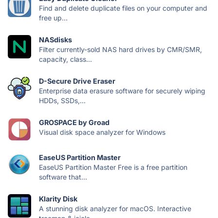
Find and delete duplicate files on your computer and
free up...
NASdisks
Filter currently-sold NAS hard drives by CMR/SMR,
capacity, class...
D-Secure Drive Eraser
Enterprise data erasure software for securely wiping
HDDs, SSDs,...
GROSPACE by Groad
Visual disk space analyzer for Windows
EaseUS Partition Master
EaseUS Partition Master Free is a free partition
software that...
Klarity Disk
A stunning disk analyzer for macOS. Interactive