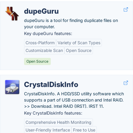
dupeGuru
dupeGuru is a tool for finding duplicate files on
your computer.
Key dupeGuru features:
Cross-Platform
Variety of Scan Types
Customizable Scan
Open Source
Open Source
CrystalDiskInfo
CrystalDiskInfo. A HDD/SSD utility software which
supports a part of USB connection and Intel RAID.
>> Download. Intel RAID (IRST). IRST 11.
Key CrystalDiskInfo features:
Comprehensive Health Monitoring
User-Friendly Interface
Free to Use