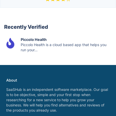
Recently Verified
Piccolo Health
Piccolo Health is a cloud based app that helps you
run your...
About
SaaSHub is an independent software marketplace. Our goal
is to be objective, simple and your first stop when
researching for a new service to help you grow your
business. We will help you find alternatives and reviews of
the products you already use.