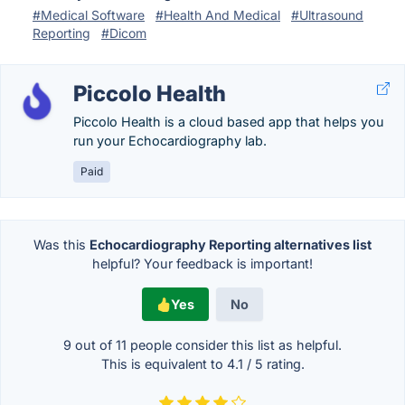
#Medical Software
#Health And Medical
#Ultrasound
Reporting
#Dicom
Piccolo Health
Piccolo Health is a cloud based app that helps you
run your Echocardiography lab.
Paid
Was this
Echocardiography Reporting alternatives list
helpful? Your feedback is important!
Yes
No
9 out of
11
people consider this list as helpful.
This is equivalent to
4.1
/
5
rating.