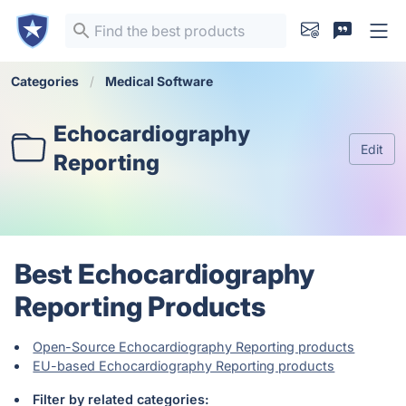
Categories
Medical Software
Echocardiography
Edit
Reporting
Best Echocardiography
Reporting Products
Open-Source Echocardiography Reporting products
EU-based Echocardiography Reporting products
Filter by related categories: