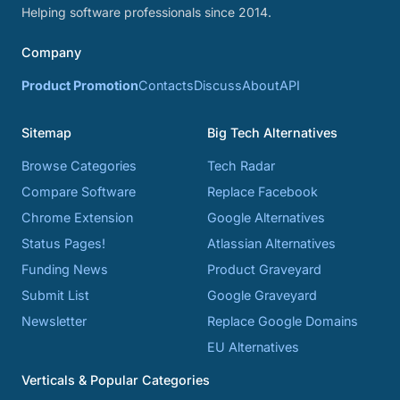
Helping software professionals since 2014.
Company
Product Promotion
Contacts
Discuss
About
API
Sitemap
Big Tech Alternatives
Browse Categories
Tech Radar
Compare Software
Replace Facebook
Chrome Extension
Google Alternatives
Status Pages!
Atlassian Alternatives
Funding News
Product Graveyard
Submit List
Google Graveyard
Newsletter
Replace Google Domains
EU Alternatives
Verticals & Popular Categories