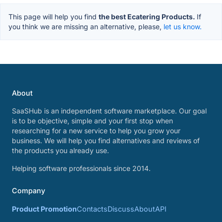
This page will help you find
the best Ecatering Products.
If
you think we are missing an alternative, please,
let us know.
About
SaaSHub is an independent software marketplace. Our goal
is to be objective, simple and your first stop when
researching for a new service to help you grow your
business. We will help you find alternatives and reviews of
the products you already use.
Helping software professionals since 2014.
Company
Product Promotion
Contacts
Discuss
About
API