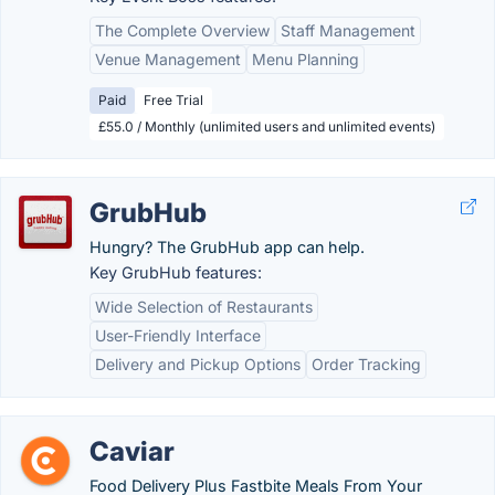
The Complete Overview
Staff Management
Venue Management
Menu Planning
Paid
Free Trial
£55.0 / Monthly (unlimited users and unlimited events)
GrubHub
Hungry? The GrubHub app can help.
Key GrubHub features:
Wide Selection of Restaurants
User-Friendly Interface
Delivery and Pickup Options
Order Tracking
Caviar
Food Delivery Plus Fastbite Meals From Your