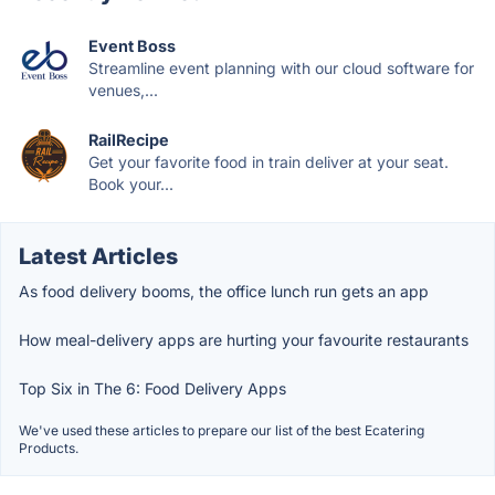
Event Boss
Streamline event planning with our cloud software for
venues,...
RailRecipe
Get your favorite food in train deliver at your seat.
Book your...
Latest Articles
As food delivery booms, the office lunch run gets an app
How meal-delivery apps are hurting your favourite restaurants
Top Six in The 6: Food Delivery Apps
We've used these articles to prepare our list of the best Ecatering
Products.