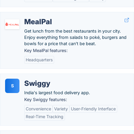
MealPal
Get lunch from the best restaurants in your city.
Enjoy everything from salads to poké, burgers and
bowls for a price that can’t be beat.
Key MealPal features:
Headquarters
Swiggy
S
India's largest food delivery app.
Key Swiggy features:
Convenience
Variety
User-Friendly Interface
Real-Time Tracking