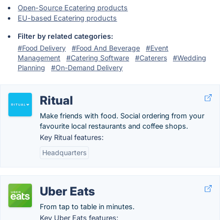
Open-Source Ecatering products
EU-based Ecatering products
Filter by related categories:
#Food Delivery
#Food And Beverage
#Event
Management
#Catering Software
#Caterers
#Wedding
Planning
#On-Demand Delivery
Ritual
Make friends with food. Social ordering from your
favourite local restaurants and coffee shops.
Key Ritual features:
Headquarters
Uber Eats
From tap to table in minutes.
Key Uber Eats features: