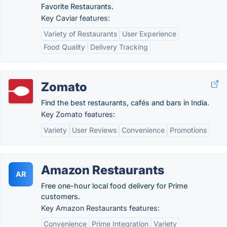
Favorite Restaurants.
Key Caviar features:
Variety of Restaurants
User Experience
Food Quality
Delivery Tracking
Zomato
Find the best restaurants, cafés and bars in India.
Key Zomato features:
Variety
User Reviews
Convenience
Promotions
Amazon Restaurants
AR
Free one-hour local food delivery for Prime
customers.
Key Amazon Restaurants features:
Convenience
Prime Integration
Variety