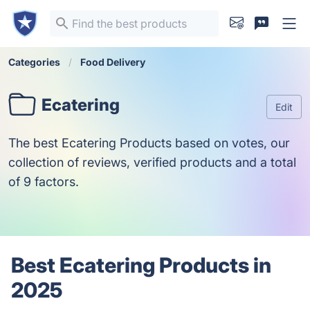
Categories
Food Delivery
Ecatering
Edit
The best Ecatering Products based on votes, our
collection of reviews, verified products and a total
of 9 factors.
Best Ecatering Products in
2025