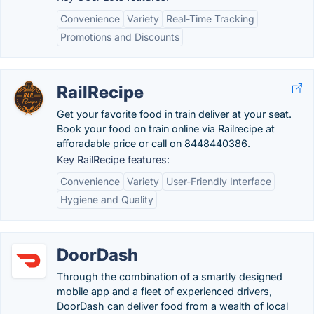
Convenience
Variety
Real-Time Tracking
Promotions and Discounts
RailRecipe
Get your favorite food in train deliver at your seat.
Book your food on train online via Railrecipe at
afforadable price or call on 8448440386.
Key RailRecipe features:
Convenience
Variety
User-Friendly Interface
Hygiene and Quality
DoorDash
Through the combination of a smartly designed
mobile app and a fleet of experienced drivers,
DoorDash can deliver food from a wealth of local