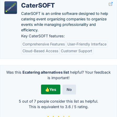
CaterSOFT
CaterSOFT is an online software designed to help
catering event organizing companies to organize
events while managing professionality and
efficiency.
Key CaterSOFT features:
Comprehensive Features
User-Friendly Interface
Cloud-Based Access
Customer Support
Was this
Ecatering alternatives list
helpful? Your feedback
is important!
Yes
No
5 out of
7
people consider this list as helpful.
This is equivalent to
3.6
/
5
rating.