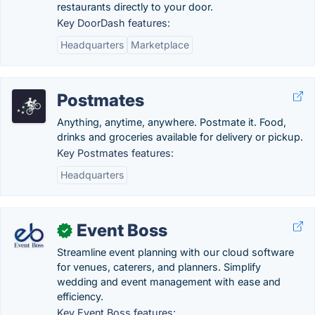
restaurants directly to your door.
Key DoorDash features:
Headquarters
Marketplace
Postmates
Anything, anytime, anywhere. Postmate it. Food,
drinks and groceries available for delivery or pickup.
Key Postmates features:
Headquarters
Event Boss
✓
Streamline event planning with our cloud software
for venues, caterers, and planners. Simplify
wedding and event management with ease and
efficiency.
Key Event Boss features: