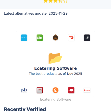
Latest alternatives update:
2025-11-29
Ecatering Software
Recently Verified