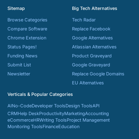
Sitemap
Big Tech Alternatives
Browse Categories
Tech Radar
Compare Software
Replace Facebook
Chrome Extension
Google Alternatives
Status Pages!
Atlassian Alternatives
Funding News
Product Graveyard
Submit List
Google Graveyard
Newsletter
Replace Google Domains
EU Alternatives
Verticals & Popular Categories
AI
No-Code
Developer Tools
Design Tools
API
CRM
Help Desk
Productivity
Marketing
Accounting
eCommerce
HR
Writing Tools
Project Management
Monitoring Tools
Finance
Education