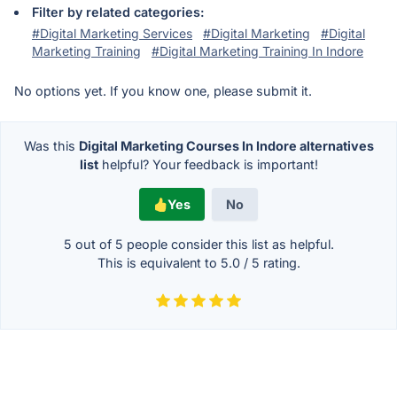
Filter by related categories:
#Digital Marketing Services
#Digital Marketing
#Digital
Marketing Training
#Digital Marketing Training In Indore
No options yet. If you know one, please submit it.
Was this
Digital Marketing Courses In Indore alternatives
list
helpful? Your feedback is important!
Yes
No
5 out of
5
people consider this list as helpful.
This is equivalent to
5.0
/
5
rating.