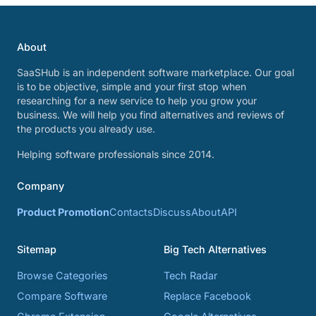
About
SaaSHub is an independent software marketplace. Our goal
is to be objective, simple and your first stop when
researching for a new service to help you grow your
business. We will help you find alternatives and reviews of
the products you already use.
Helping software professionals since 2014.
Company
Product Promotion
Contacts
Discuss
About
API
Sitemap
Big Tech Alternatives
Browse Categories
Tech Radar
Compare Software
Replace Facebook