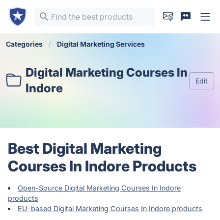
Categories
Digital Marketing Services
Digital Marketing Courses In
Edit
Indore
Best Digital Marketing
Courses In Indore Products
Open-Source Digital Marketing Courses In Indore
products
EU-based Digital Marketing Courses In Indore products