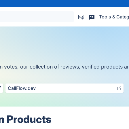
Tools & Categ
otes, our collection of reviews, verified products and
CallFlow.dev
n Products