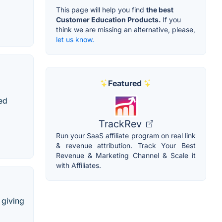
This page will help you find
the best
Customer Education Products.
If you
think we are missing an alternative, please,
let us know.
Featured
ted
TrackRev
Run your SaaS affiliate program on real link
& revenue attribution. Track Your Best
Revenue & Marketing Channel & Scale it
with Affiliates.
 giving