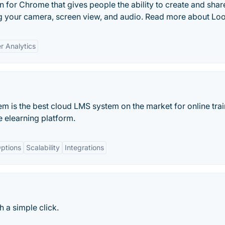
 for Chrome that gives people the ability to create and shar
g your camera, screen view, and audio. Read more about Lo
r Analytics
is the best cloud LMS system on the market for online trai
elearning platform.
ptions
Scalability
Integrations
 a simple click.