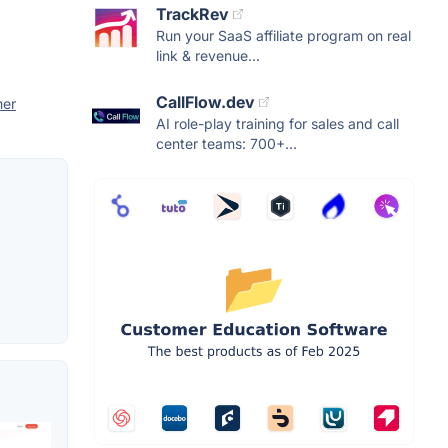
TrackRev
Run your SaaS affiliate program on real
link & revenue...
CallFlow.dev
er
AI role-play training for sales and call
center teams: 700+...