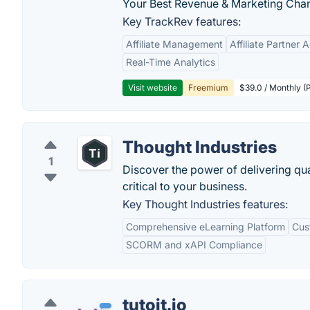
Your Best Revenue & Marketing Channe
Key TrackRev features:
Affiliate Management
Affiliate Partner 
Real-Time Analytics
Visit website
Freemium
$39.0 / Monthly (
Thought Industries
1
Discover the power of delivering qua
critical to your business.
Key Thought Industries features:
Comprehensive eLearning Platform
Cus
SCORM and xAPI Compliance
tutoit.io