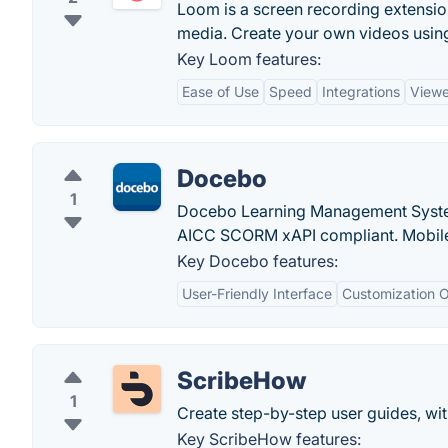
Loom is a screen recording extension
media. Create your own videos usin
Key Loom features:
Ease of Use
Speed
Integrations
Viewe
Docebo
1
Docebo Learning Management System 
AICC SCORM xAPI compliant. Mobile 
Key Docebo features:
User-Friendly Interface
Customization O
ScribeHow
1
Create step-by-step user guides, with
Key ScribeHow features: