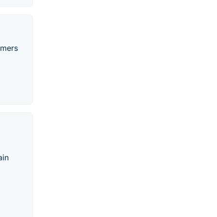
omers
o
ain