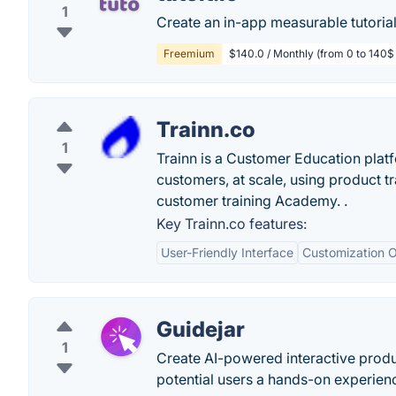
1
Create an in-app measurable tutorial 
Freemium
$140.0 / Monthly (from 0 to 140$ 
Trainn.co
1
Trainn is a Customer Education platf
customers, at scale, using product t
customer training Academy. .
Key Trainn.co features:
User-Friendly Interface
Customization O
Guidejar
1
Create AI-powered interactive produ
potential users a hands-on experien