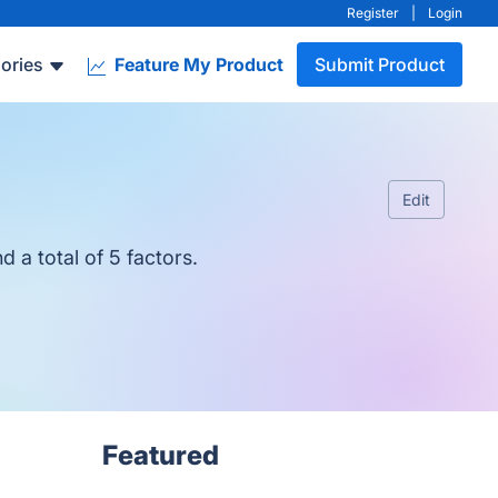
Register
|
Login
ories
Feature My Product
Submit Product
Edit
 a total of 5 factors.
Featured