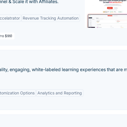
l & Scale it with Affiliates.
Accelatrator
Revenue Tracking Automation
Pro $99)
lity, engaging, white-labeled learning experiences that are 
tomization Options
Analytics and Reporting