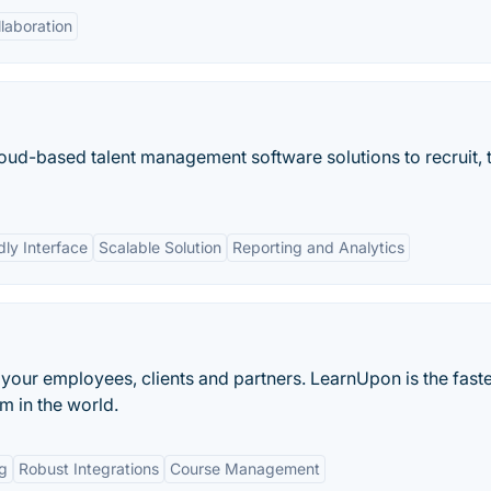
laboration
d-based talent management software solutions to recruit, t
dly Interface
Scalable Solution
Reporting and Analytics
 your employees, clients and partners. LearnUpon is the fast
 in the world.
g
Robust Integrations
Course Management