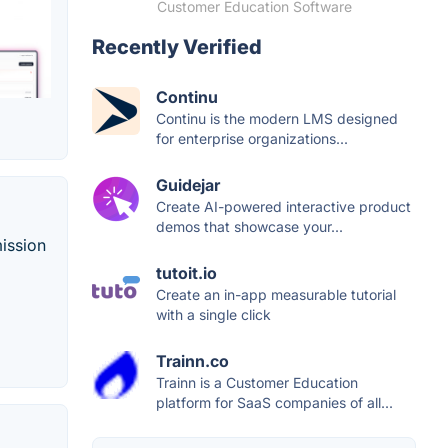
Customer Education Software
Recently Verified
Continu
Continu is the modern LMS designed
for enterprise organizations...
Guidejar
Create AI-powered interactive product
demos that showcase your...
mission
tutoit.io
Create an in-app measurable tutorial
with a single click
Trainn.co
Trainn is a Customer Education
platform for SaaS companies of all...