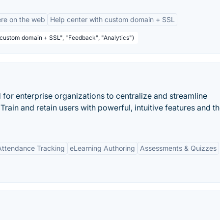
re on the web
Help center with custom domain + SSL
 custom domain + SSL", "Feedback", "Analytics")
for enterprise organizations to centralize and streamline
 Train and retain users with powerful, intuitive features and t
ttendance Tracking
eLearning Authoring
Assessments & Quizzes