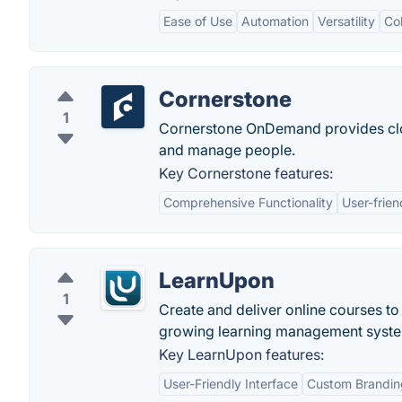
Ease of Use
Automation
Versatility
Col
Cornerstone
1
Cornerstone OnDemand provides clou
and manage people.
Key Cornerstone features:
Comprehensive Functionality
User-frien
LearnUpon
1
Create and deliver online courses to
growing learning management system
Key LearnUpon features:
User-Friendly Interface
Custom Brandin