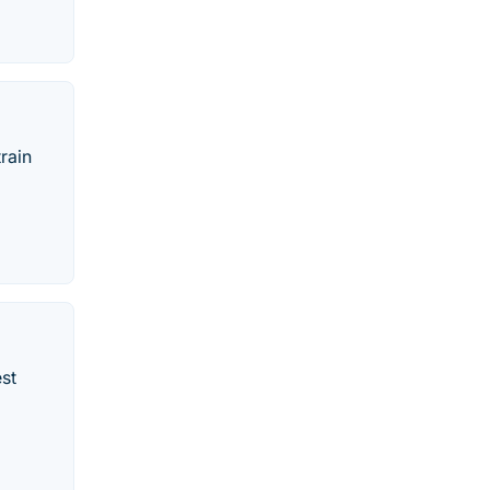
rain
est