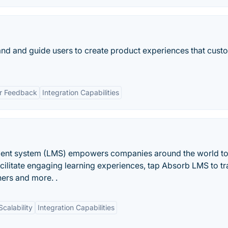
nd and guide users to create product experiences that cust
r Feedback
Integration Capabilities
ent system (LMS) empowers companies around the world t
 facilitate engaging learning experiences, tap Absorb LMS to tr
ners and more. .
Scalability
Integration Capabilities