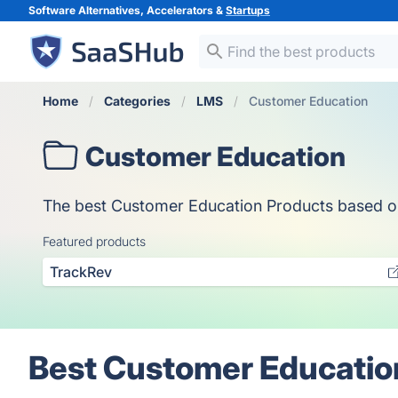
Software Alternatives, Accelerators &
Startups
Home
Categories
LMS
Customer Education
Customer Education
The best Customer Education Products based on v
Featured products
TrackRev
Best Customer Educatio