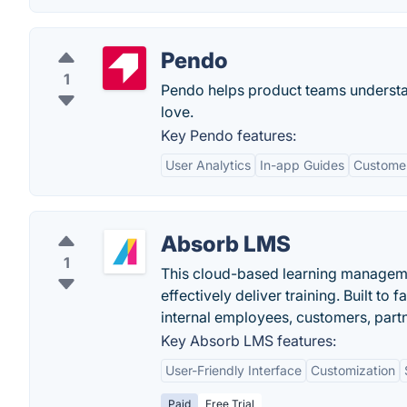
Pendo
1
Pendo helps product teams understa
love.
Key Pendo features:
User Analytics
In-app Guides
Custome
Absorb LMS
1
This cloud-based learning managem
effectively deliver training. Built to
internal employees, customers, part
Key Absorb LMS features:
User-Friendly Interface
Customization
Paid
Free Trial