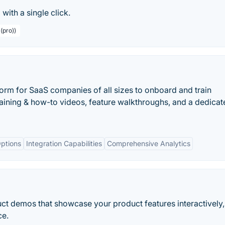
with a single click.
(pro))
orm for SaaS companies of all sizes to onboard and train
raining & how-to videos, feature walkthroughs, and a dedica
ptions
Integration Capabilities
Comprehensive Analytics
ct demos that showcase your product features interactively,
ce.