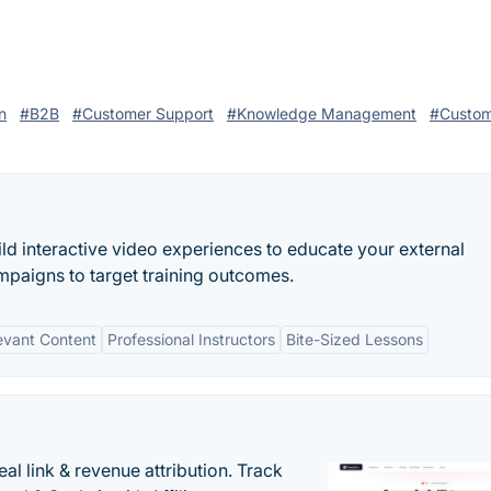
n
#B2B
#Customer Support
#Knowledge Management
#Custom
ild interactive video experiences to educate your external
mpaigns to target training outcomes.
evant Content
Professional Instructors
Bite-Sized Lessons
al link & revenue attribution. Track