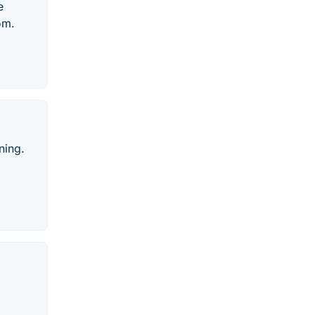
e
om.
ning.