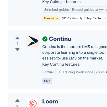
Key Guidejar features:
Unlimited guides
Embed guides anywhe
Freemium
$12.0 / Monthly ("Help Center on
Continu
✓
1
Continu is the modern LMS designed 
corporate learning into a single tool.
easiest-to-use LMS on the market.
Key Continu features:
Virtual (ILT) Training Workshops
Zoom A
Paid
Loom
2