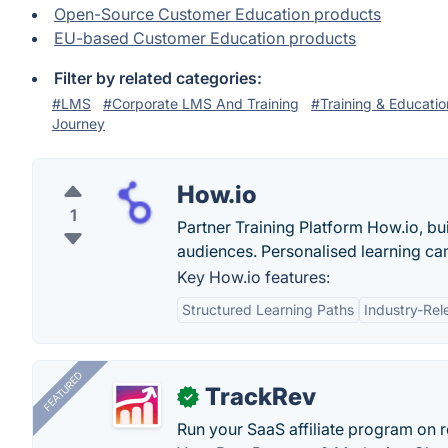
Open-Source Customer Education products
EU-based Customer Education products
Filter by related categories:
#LMS
#Corporate LMS And Training
#Training & Educatio
Journey
How.io
1
Partner Training Platform How.io, bu
audiences. Personalised learning ca
Key How.io features:
Structured Learning Paths
Industry-Rel
FEATURED
TrackRev
✓
Run your SaaS affiliate program on re