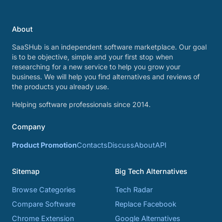
About
SaaSHub is an independent software marketplace. Our goal
is to be objective, simple and your first stop when
researching for a new service to help you grow your
business. We will help you find alternatives and reviews of
the products you already use.
Helping software professionals since 2014.
Company
Product Promotion
Contacts
Discuss
About
API
Sitemap
Big Tech Alternatives
Browse Categories
Tech Radar
Compare Software
Replace Facebook
Chrome Extension
Google Alternatives