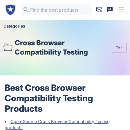
Categories
Cross Browser
Edit
Compatibility Testing
Best Cross Browser
Compatibility Testing
Products
Open-Source Cross Browser Compatibility Testing
products