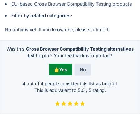
EU-based Cross Browser Compatibility Testing products
Filter by related categories:
No options yet. If you know one, please submit it.
Was this
Cross Browser Compatibility Testing alternatives
list
helpful? Your feedback is important!
Yes
No
4 out of
4
people consider this list as helpful.
This is equivalent to
5.0
/
5
rating.