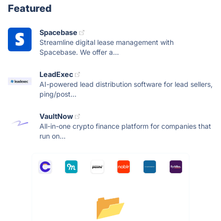
Featured
Spacebase
Streamline digital lease management with
Spacebase. We offer a...
LeadExec
AI-powered lead distribution software for lead sellers,
ping/post...
VaultNow
All-in-one crypto finance platform for companies that
run on...