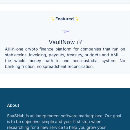
Featured
VaultNow
All-in-one crypto finance platform for companies that run on
stablecoins. Invoicing, payouts, treasury, budgets and AML —
the whole money path in one non-custodial system. No
banking friction, no spreadsheet reconciliation.
About
SaaSHub is an independent software marketplace. Our goal
is to be objective, simple and your first stop when
researching for a new service to help you grow your