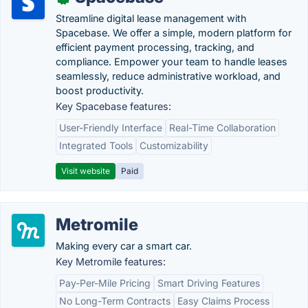
Streamline digital lease management with
Spacebase. We offer a simple, modern platform for
efficient payment processing, tracking, and
compliance. Empower your team to handle leases
seamlessly, reduce administrative workload, and
boost productivity.
Key Spacebase features:
User-Friendly Interface
Real-Time Collaboration
Integrated Tools
Customizability
Visit website
Paid
Metromile
Making every car a smart car.
Key Metromile features:
Pay-Per-Mile Pricing
Smart Driving Features
No Long-Term Contracts
Easy Claims Process