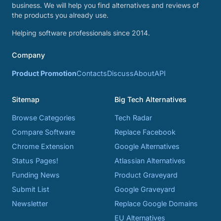
business. We will help you find alternatives and reviews of
the products you already use.
Helping software professionals since 2014.
Company
Product Promotion
Contacts
Discuss
About
API
Sitemap
Big Tech Alternatives
Browse Categories
Tech Radar
Compare Software
Replace Facebook
Chrome Extension
Google Alternatives
Status Pages!
Atlassian Alternatives
Funding News
Product Graveyard
Submit List
Google Graveyard
Newsletter
Replace Google Domains
EU Alternatives