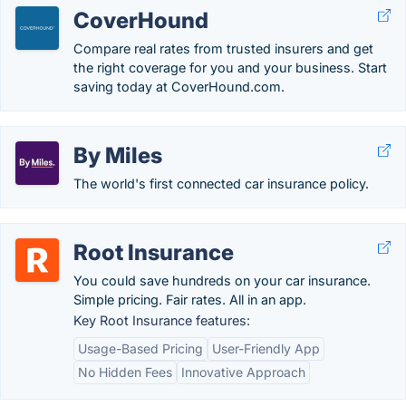
CoverHound
Compare real rates from trusted insurers and get
the right coverage for you and your business. Start
saving today at CoverHound.com.
By Miles
The world's first connected car insurance policy.
Root Insurance
You could save hundreds on your car insurance.
Simple pricing. Fair rates. All in an app.
Key Root Insurance features:
Usage-Based Pricing
User-Friendly App
No Hidden Fees
Innovative Approach