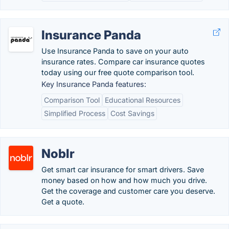
Insurance Panda
Use Insurance Panda to save on your auto
insurance rates. Compare car insurance quotes
today using our free quote comparison tool.
Key Insurance Panda features:
Comparison Tool
Educational Resources
Simplified Process
Cost Savings
Noblr
Get smart car insurance for smart drivers. Save
money based on how and how much you drive.
Get the coverage and customer care you deserve.
Get a quote.