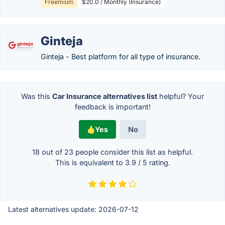
Freemium
$20.0 / Monthly (Insurance)
Ginteja
Ginteja - Best platform for all type of insurance.
Was this
Car Insurance alternatives list
helpful? Your
feedback is important!
Yes
No
18 out of
23
people consider this list as helpful.
This is equivalent to
3.9
/
5
rating.
Latest alternatives update:
2026-07-12