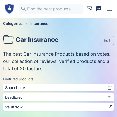
Categories
Insurance
Car Insurance
Edit
The best Car Insurance Products based on votes,
our collection of reviews, verified products and a
total of 20 factors.
Featured products
Spacebase
LeadExec
VaultNow