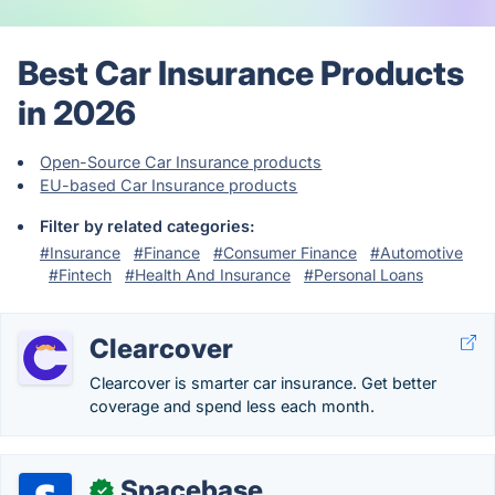
Best Car Insurance Products
in 2026
Open-Source Car Insurance products
EU-based Car Insurance products
Filter by related categories:
#Insurance
#Finance
#Consumer Finance
#Automotive
#Fintech
#Health And Insurance
#Personal Loans
Clearcover
Clearcover is smarter car insurance. Get better
coverage and spend less each month.
Spacebase
✓