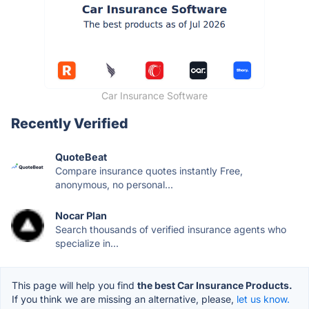
Car Insurance Software
Recently Verified
QuoteBeat
Compare insurance quotes instantly Free,
anonymous, no personal...
Nocar Plan
Search thousands of verified insurance agents who
specialize in...
This page will help you find
the best Car Insurance Products.
If you think we are missing an alternative, please,
let us know.