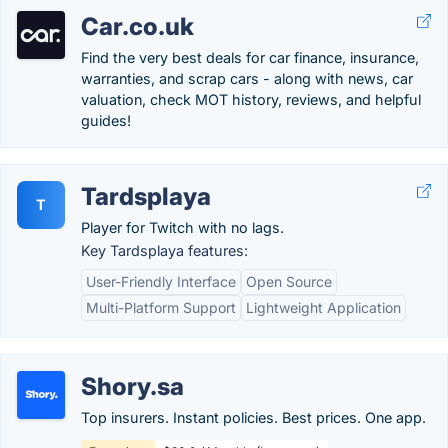
Car.co.uk
Find the very best deals for car finance, insurance,
warranties, and scrap cars - along with news, car
valuation, check MOT history, reviews, and helpful
guides!
Tardsplaya
T
Player for Twitch with no lags.
Key Tardsplaya features:
User-Friendly Interface
Open Source
Multi-Platform Support
Lightweight Application
Shory.sa
Top insurers. Instant policies. Best prices. One app.