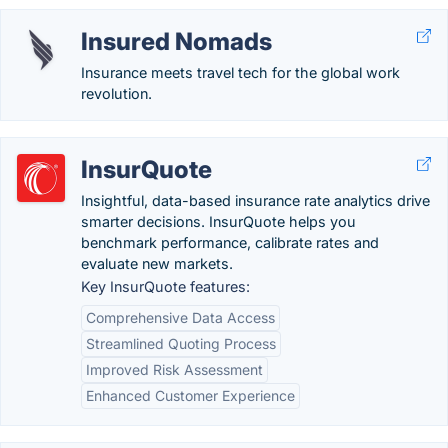
Insured Nomads
Insurance meets travel tech for the global work
revolution.
InsurQuote
Insightful, data-based insurance rate analytics drive
smarter decisions. InsurQuote helps you
benchmark performance, calibrate rates and
evaluate new markets.
Key InsurQuote features:
Comprehensive Data Access
Streamlined Quoting Process
Improved Risk Assessment
Enhanced Customer Experience