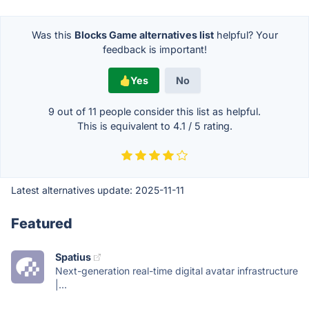
Was this
Blocks Game alternatives list
helpful? Your
feedback is important!
Yes
No
9 out of
11
people consider this list as helpful.
This is equivalent to
4.1
/
5
rating.
Latest alternatives update:
2025-11-11
Featured
Spatius
Next-generation real-time digital avatar infrastructure
|...