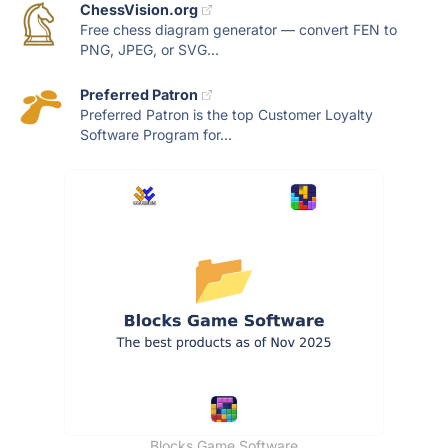
ChessVision.org
Free chess diagram generator — convert FEN to
PNG, JPEG, or SVG...
Preferred Patron
Preferred Patron is the top Customer Loyalty
Software Program for...
Blocks Game Software