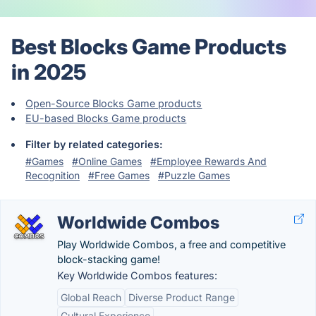
Best Blocks Game Products
in 2025
Open-Source Blocks Game products
EU-based Blocks Game products
Filter by related categories:
#Games
#Online Games
#Employee Rewards And
Recognition
#Free Games
#Puzzle Games
Worldwide Combos
Play Worldwide Combos, a free and competitive
block-stacking game!
Key Worldwide Combos features:
Global Reach
Diverse Product Range
Cultural Experience