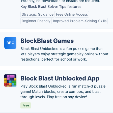
instantly, no downloads or installs are required.
Key Block Blast Solver Tips features:
Strategic Guidance
Free Online Access
Beginner Friendly
Improved Problem-Solving Skills
BlockBlast Games
BBG
Block Blast Unblocked is a fun puzzle game that
lets players enjoy strategic gameplay online without
restrictions, perfect for school or work.
Block Blast Unblocked App
Play Block Blast Unblocked, a fun match-3 puzzle
game! Match blocks, create combos, and blast
through levels. Play free on any device!
Free