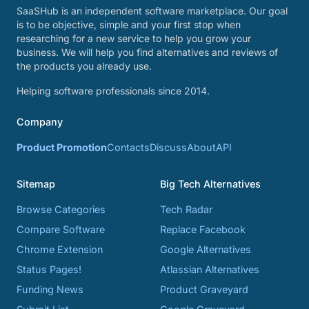
SaaSHub is an independent software marketplace. Our goal
is to be objective, simple and your first stop when
researching for a new service to help you grow your
business. We will help you find alternatives and reviews of
the products you already use.
Helping software professionals since 2014.
Company
Product Promotion
Contacts
Discuss
About
API
Sitemap
Big Tech Alternatives
Browse Categories
Tech Radar
Compare Software
Replace Facebook
Chrome Extension
Google Alternatives
Status Pages!
Atlassian Alternatives
Funding News
Product Graveyard