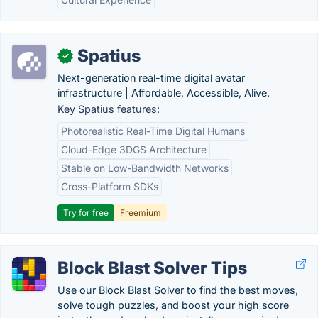
Spatius
✓
Next-generation real-time digital avatar
infrastructure | Affordable, Accessible, Alive.
Key Spatius features:
Photorealistic Real-Time Digital Humans
Cloud-Edge 3DGS Architecture
Stable on Low-Bandwidth Networks
Cross-Platform SDKs
Try for free
Freemium
Block Blast Solver Tips
Use our Block Blast Solver to find the best moves,
solve tough puzzles, and boost your high score