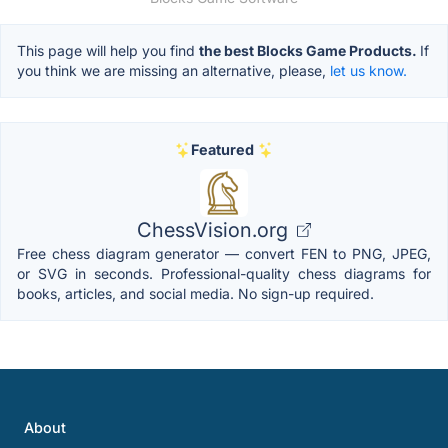
This page will help you find
the best Blocks Game Products.
If
you think we are missing an alternative, please,
let us know.
Featured
ChessVision.org
Free chess diagram generator — convert FEN to PNG, JPEG,
or SVG in seconds. Professional-quality chess diagrams for
books, articles, and social media. No sign-up required.
About