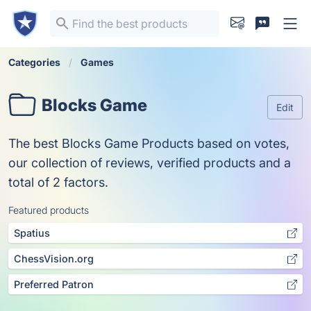
Categories
Games
Blocks Game
Edit
The best Blocks Game Products based on votes,
our collection of reviews, verified products and a
total of 2 factors.
Featured products
Spatius
ChessVision.org
Preferred Patron