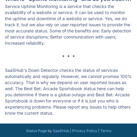
Service Uptime Monitoring is a service that checks the
availability of a website or service. It can be used to monitor
the uptime and downtime of a website or service. Yes, we do
track it, but we also rely on user reported issues to provide the
most accurate status. Some of the benefits are: Early detection
of service disruptions; Better communication with users;
Increased reliability.
* * *
SaaSHub's Down Detector checks the status of services
automatically and regularly. However, we cannot promise 100%
accuracy. That is why we depend on user reported issues as
well. The Best Bet: Arcade Sportsbook status here can help
you determine if there is a global outage and Best Bet: Arcade
Sportsbook is down for everyone or if it is just you who is
experiencing problems. Please report any issues to help others
know the current status.
Status Page
by
SaaSHub
|
Privacy Policy
|
Terms