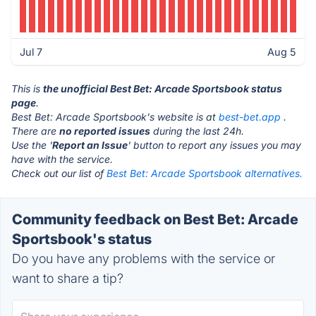
Jul 7
Aug 5
This is
the unofficial Best Bet: Arcade Sportsbook status
page
.
Best Bet: Arcade Sportsbook's website is at
best-bet.app
.
There are
no reported issues
during the last 24h.
Use the '
Report an Issue
' button to report any issues you may
have with the service.
Check out our list of
Best Bet: Arcade Sportsbook alternatives.
Community feedback on Best Bet: Arcade
Sportsbook's status
Do you have any problems with the service or
want to share a tip?