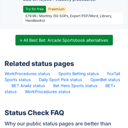
Try for free
Freemium
£79.99 / Monthly (50 SOPs, Export PDF/Word, Library,
Handbooks)
» All Best Bet: Arcade Sportsbook alternatives
Related status pages
WorkProcedures status
·
Sports Betting status
·
FoxTail
Sports status
·
Daily Sport Pick status
·
OpenBet status
·
BET Analiz status
·
Bet Hero Sports status
·
BET+
status
·
WorkProcedures status
·
Status Check FAQ
Why our public status pages are better than