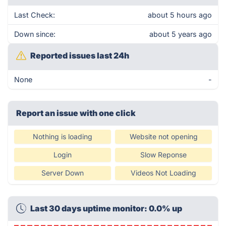
Last Check:
about 5 hours ago
Down since:
about 5 years ago
Reported issues last 24h
None
-
Report an issue with one click
Nothing is loading
Website not opening
Login
Slow Reponse
Server Down
Videos Not Loading
Last 30 days uptime monitor: 0.0% up