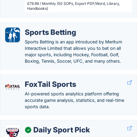
£79.99 / Monthly (50 SOPs, Export PDF/Word, Library,
Handbooks)
Sports Betting
Sports Betting is an app introduced by Meritum
Interactive Limited that allows you to bet on all
major sports, including Hockey, Football, Golf,
Boxing, Tennis, Soccer, UFC, and many others.
FoxTail Sports
AI-powered sports analytics platform offering
accurate game analysis, statistics, and real-time
sports data.
Daily Sport Pick
✓