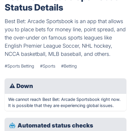
Status Details
Best Bet: Arcade Sportsbook is an app that allows
you to place bets for money line, point spread, and
the over-under on famous sports leagues like
English Premier League Soccer, NHL hockey,
NCCA basketball, MLB baseball, and others.
#Sports Betting
#Sports
#Betting
⚠
Down
We cannot reach Best Bet: Arcade Sportsbook right now.
It is possible that they are experiencing global issues.
Automated status checks