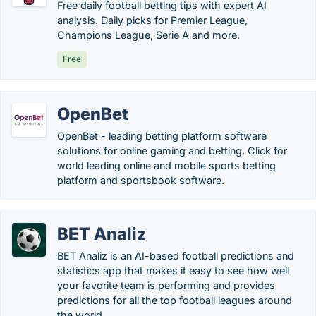
Free daily football betting tips with expert AI
analysis. Daily picks for Premier League,
Champions League, Serie A and more.
Free
OpenBet
OpenBet - leading betting platform software
solutions for online gaming and betting. Click for
world leading online and mobile sports betting
platform and sportsbook software.
BET Analiz
BET Analiz is an AI-based football predictions and
statistics app that makes it easy to see how well
your favorite team is performing and provides
predictions for all the top football leagues around
the world.