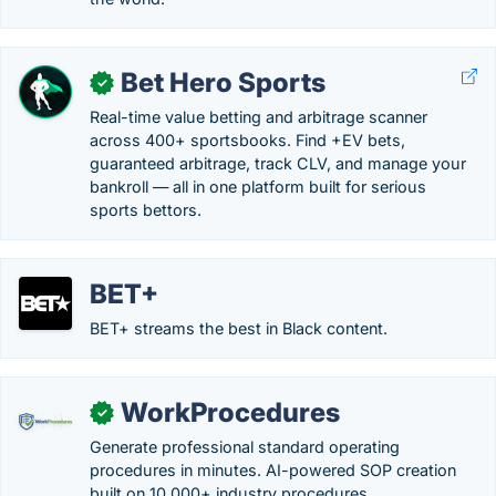
Bet Hero Sports
✓
Real-time value betting and arbitrage scanner
across 400+ sportsbooks. Find +EV bets,
guaranteed arbitrage, track CLV, and manage your
bankroll — all in one platform built for serious
sports bettors.
BET+
BET+ streams the best in Black content.
WorkProcedures
✓
Generate professional standard operating
procedures in minutes. AI-powered SOP creation
built on 10,000+ industry procedures.