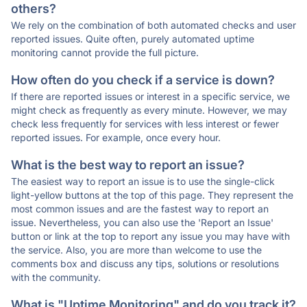
others?
We rely on the combination of both automated checks and user
reported issues. Quite often, purely automated uptime
monitoring cannot provide the full picture.
How often do you check if a service is down?
If there are reported issues or interest in a specific service, we
might check as frequently as every minute. However, we may
check less frequently for services with less interest or fewer
reported issues. For example, once every hour.
What is the best way to report an issue?
The easiest way to report an issue is to use the single-click
light-yellow buttons at the top of this page. They represent the
most common issues and are the fastest way to report an
issue. Nevertheless, you can also use the 'Report an Issue'
button or link at the top to report any issue you may have with
the service. Also, you are more than welcome to use the
comments box and discuss any tips, solutions or resolutions
with the community.
What is "Uptime Monitoring" and do you track it?