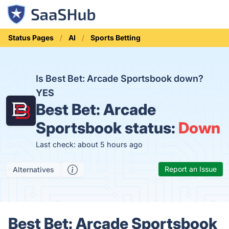
Status Pages
AI
Sports Betting
Is Best Bet: Arcade Sportsbook down?
YES
Best Bet: Arcade
Sportsbook status:
Down
Last check: about 5 hours ago
Report an Issue
Alternatives
Best Bet: Arcade Sportsbook