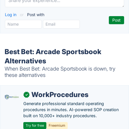
Log in
or
Post with
Best Bet: Arcade Sportsbook
Alternatives
When Best Bet: Arcade Sportsbook is down, try
these alternatives
WorkProcedures
✓
Generate professional standard operating
procedures in minutes. AI-powered SOP creation
built on 10,000+ industry procedures.
Try for free
Freemium