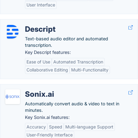
User Interface
Descript
Text-based audio editor and automated
transcription.
Key Descript features:
Ease of Use
Automated Transcription
Collaborative Editing
Multi-Functionality
Sonix.ai
Automatically convert audio & video to text in
minutes.
Key Sonix.ai features:
Accuracy
Speed
Multi-language Support
User-Friendly Interface