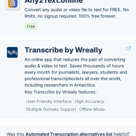
Any2Text.online
Convert any audio or video file to text for FREE. No
limits, no signup required. 100% free forever.
Free
Transcribe by Wreally
An online app that reduces the pain of converting
audio & video to text. Saves thousands of hours
every month for journalists, lawyers, students and
professional transcriptionists all over the world,
including researchers in Antarctica.
Key Transcribe by Wreally features:
User-Friendly Interface
High Accuracy
Multiple Formats Support
Offline Mode
Was this
Automated Transcription alternatives list
helpful?