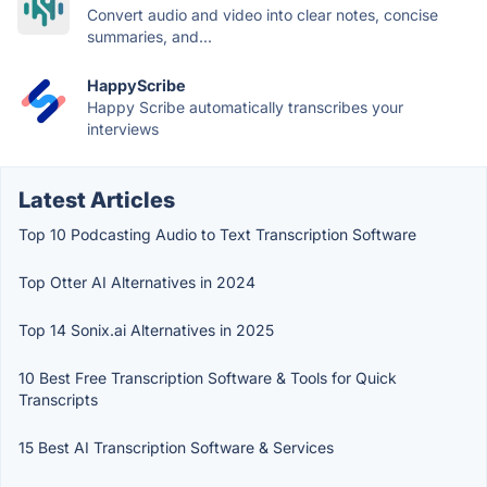
Convert audio and video into clear notes, concise
summaries, and...
HappyScribe
Happy Scribe automatically transcribes your
interviews
Latest Articles
Top 10 Podcasting Audio to Text Transcription Software
Top Otter AI Alternatives in 2024
Top 14 Sonix.ai Alternatives in 2025
10 Best Free Transcription Software & Tools for Quick
Transcripts
15 Best AI Transcription Software & Services