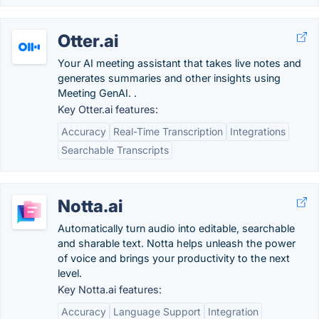
Otter.ai
Your AI meeting assistant that takes live notes and
generates summaries and other insights using
Meeting GenAI. .
Key Otter.ai features:
Accuracy
Real-Time Transcription
Integrations
Searchable Transcripts
Notta.ai
Automatically turn audio into editable, searchable
and sharable text. Notta helps unleash the power
of voice and brings your productivity to the next
level.
Key Notta.ai features:
Accuracy
Language Support
Integration