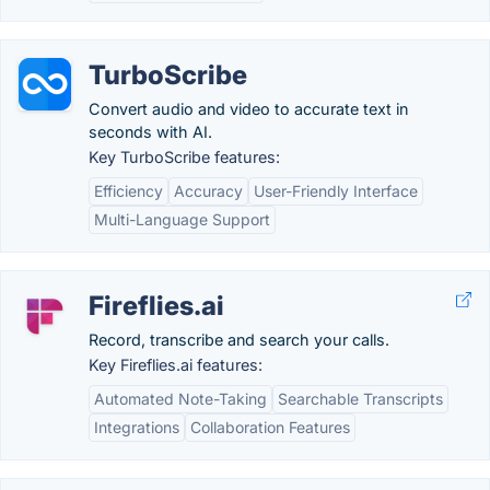
TurboScribe
Convert audio and video to accurate text in
seconds with AI.
Key TurboScribe features:
Efficiency
Accuracy
User-Friendly Interface
Multi-Language Support
Fireflies.ai
Record, transcribe and search your calls.
Key Fireflies.ai features:
Automated Note-Taking
Searchable Transcripts
Integrations
Collaboration Features