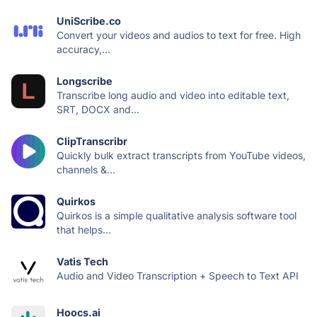
UniScribe.co
Convert your videos and audios to text for free. High
accuracy,...
Longscribe
Transcribe long audio and video into editable text,
SRT, DOCX and...
ClipTranscribr
Quickly bulk extract transcripts from YouTube videos,
channels &...
Quirkos
Quirkos is a simple qualitative analysis software tool
that helps...
Vatis Tech
Audio and Video Transcription + Speech to Text API
Hoocs.ai