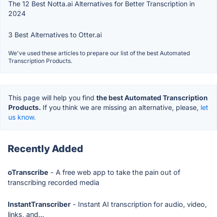
The 12 Best Notta.ai Alternatives for Better Transcription in
2024
3 Best Alternatives to Otter.ai
We've used these articles to prepare our list of the best Automated
Transcription Products.
This page will help you find
the best Automated Transcription
Products.
If you think we are missing an alternative, please,
let
us know.
Recently Added
oTranscribe
- A free web app to take the pain out of
transcribing recorded media
InstantTranscriber
- Instant AI transcription for audio, video,
links, and...