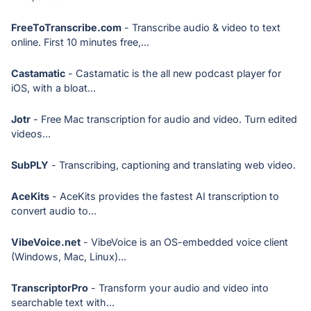
FreeToTranscribe.com
- Transcribe audio & video to text
online. First 10 minutes free,...
Castamatic
- Castamatic is the all new podcast player for
iOS, with a bloat...
Jotr
- Free Mac transcription for audio and video. Turn edited
videos...
SubPLY
- Transcribing, captioning and translating web video.
AceKits
- AceKits provides the fastest AI transcription to
convert audio to...
VibeVoice.net
- VibeVoice is an OS-embedded voice client
(Windows, Mac, Linux)...
TranscriptorPro
- Transform your audio and video into
searchable text with...