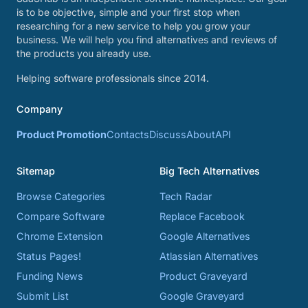
is to be objective, simple and your first stop when
researching for a new service to help you grow your
business. We will help you find alternatives and reviews of
the products you already use.
Helping software professionals since 2014.
Company
Product Promotion
Contacts
Discuss
About
API
Sitemap
Big Tech Alternatives
Browse Categories
Tech Radar
Compare Software
Replace Facebook
Chrome Extension
Google Alternatives
Status Pages!
Atlassian Alternatives
Funding News
Product Graveyard
Submit List
Google Graveyard