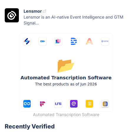
Lensmor
Lensmor is an AI-native Event Intelligence and GTM
Signal...
Automated Transcription Software
Recently Verified