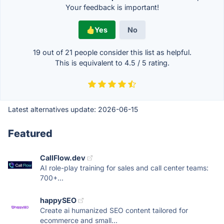
Your feedback is important!
Yes
No
19 out of
21
people consider this list as helpful.
This is equivalent to
4.5
/
5
rating.
Latest alternatives update:
2026-06-15
Featured
CallFlow.dev
AI role-play training for sales and call center teams:
700+...
happySEO
Create ai humanized SEO content tailored for
ecommerce and small...