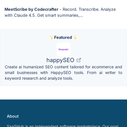
MeetScribe by Codecrafter
- Record. Transcribe. Analyze
with Claude 4.5. Get smart summaries,...
Featured
happySEO
Create ai humanized SEO content tailored for ecommerce and
small businesses with HappySEO tools. From ai writer to
keyword research and analyze tools.
About
SaaSHub is an independent software marketplace. Our goal