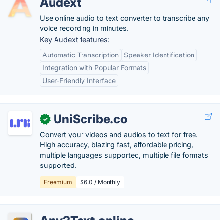
Audext
Use online audio to text converter to transcribe any
voice recording in minutes.
Key Audext features:
Automatic Transcription
Speaker Identification
Integration with Popular Formats
User-Friendly Interface
UniScribe.co
✓
Convert your videos and audios to text for free.
High accuracy, blazing fast, affordable pricing,
multiple languages supported, multiple file formats
supported.
Freemium
$6.0 / Monthly