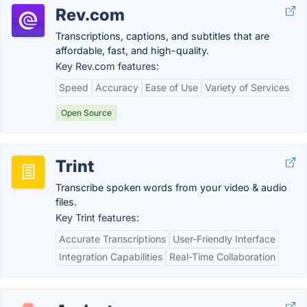
Rev.com
Transcriptions, captions, and subtitles that are
affordable, fast, and high-quality.
Key Rev.com features:
Speed
Accuracy
Ease of Use
Variety of Services
Open Source
Trint
Transcribe spoken words from your video & audio
files.
Key Trint features:
Accurate Transcriptions
User-Friendly Interface
Integration Capabilities
Real-Time Collaboration