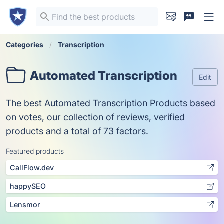
Categories
Transcription
Automated Transcription
Edit
The best Automated Transcription Products based
on votes, our collection of reviews, verified
products and a total of 73 factors.
Featured products
CallFlow.dev
happySEO
Lensmor