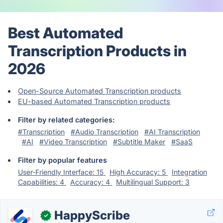
Best Automated
Transcription Products in
2026
Open-Source Automated Transcription products
EU-based Automated Transcription products
Filter by related categories:
#Transcription
#Audio Transcription
#AI Transcription
#AI
#Video Transcription
#Subtitle Maker
#SaaS
Filter by popular features
User-Friendly Interface: 15
High Accuracy: 5
Integration
Capabilities: 4
Accuracy: 4
Multilingual Support: 3
HappyScribe
✓