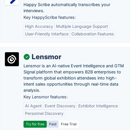
Happy Scribe automatically transcribes your
interviews.
Key HappyScribe features:
High Accuracy
Multiple Language Support
User-Friendly Interface
Collaboration Features
Lensmor
✓
Lensmor is an AI-native Event Intelligence and GTM
Signal platform that empowers B2B enterprises to
transform global exhibition attendees into high-
intent sales opportunities through real-time data
analysis.
Key Lensmor features:
AI Agent
Event Discovery
Exhibitor Intelligence
Personnel Discovery
Try for free
Paid
Free Trial