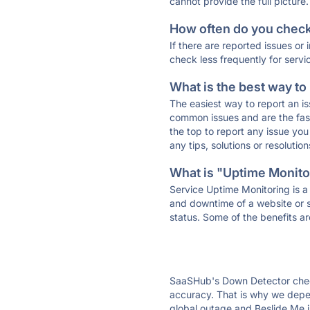
cannot provide the full picture.
How often do you check 
If there are reported issues or
check less frequently for servi
What is the best way to
The easiest way to report an is
common issues and are the faste
the top to report any issue y
any tips, solutions or resoluti
What is "Uptime Monitor
Service Uptime Monitoring is a 
and downtime of a website or s
status. Some of the benefits ar
SaaSHub's Down Detector check
accuracy. That is why we depen
global outage and Beslide Me is