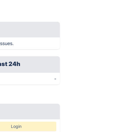
issues.
ast 24h
-
Login