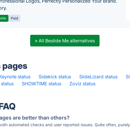
Professional Logos, Perfectly Personalized Your Brand.
ory.
site
Paid
» All Beslide Me alternatives
s pages
Keynote status
·
Sidekick status
·
SlideLizard status
·
S
 status
·
SHOWTIME status
·
Zoviz status
·
 FAQ
ages are better than others?
 both automated checks and user reported issues. Quite often, pure