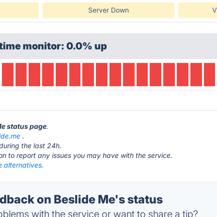
Server Down
V
time monitor: 0.0% up
 Me status page
.
ide.me
.
during the last 24h.
ton to report any issues you may have with the service.
 alternatives.
back on Beslide Me's status
blems with the service or want to share a tip?