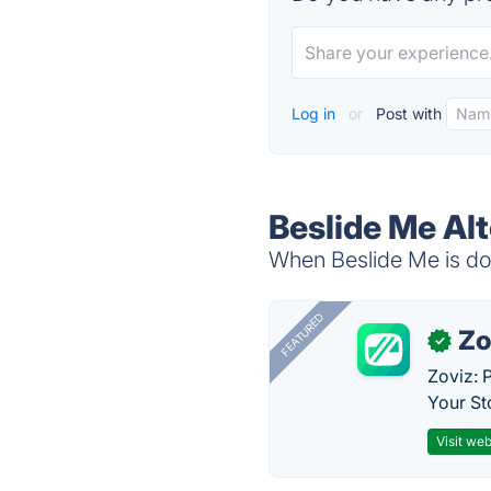
Log in
or
Post with
Beslide Me Al
When Beslide Me is dow
FEATURED
Zo
✓
Zoviz: 
Your St
Visit web