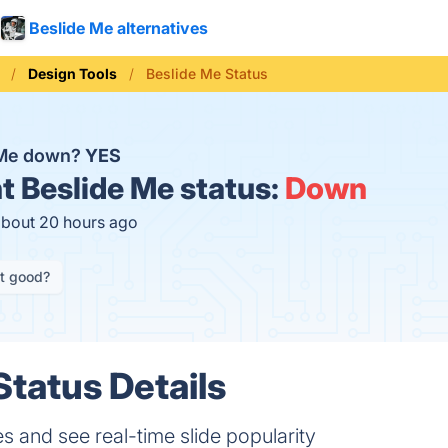
Beslide Me alternatives
Design Tools
Beslide Me Status
 Me down?
YES
t
Beslide Me status:
Down
about 20 hours ago
it good?
Status Details
s and see real-time slide popularity