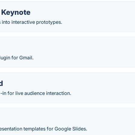
r Keynote
 into interactive prototypes.
lugin for Gmail.
d
in for live audience interaction.
resentation templates for Google Slides.