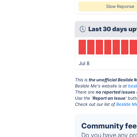
Slow Reponse
Last 30 days up
Jul 8
This is
the unofficial Beslide
Beslide Me's website is at
besl
There are
no reported issues
Use the '
Report an Issue
' but
Check out our list of
Beslide Me
Community feed
Do you have any pro