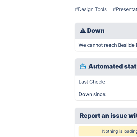
#Design Tools
#Presentat
⚠
Down
We cannot reach Beslide Me
Automated stat
Last Check:
Down since:
Report an issue wi
Nothing is loadin