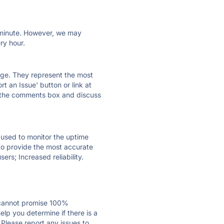
ry minute. However, we may
ry hour.
 page. They represent the most
t an Issue' button or link at
e the comments box and discuss
e used to monitor the uptime
 to provide the most accurate
ers; Increased reliability.
 cannot promise 100%
lp you determine if there is a
 Please report any issues to