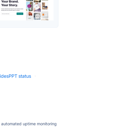
lidesPPT status
·
ly automated uptime monitoring