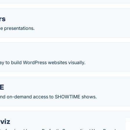
rs
ve presentations.
ay to build WordPress websites visually.
E
ve and on-demand access to SHOWTIME shows.
viz