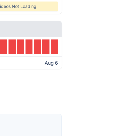
ideos Not Loading
Aug 6