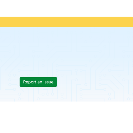
Report an Issue