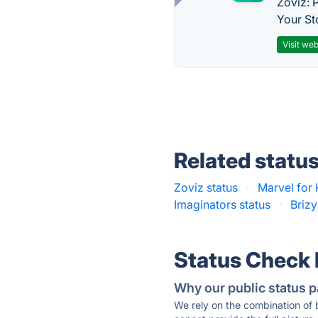
Zoviz: 
Your St
Visit web
Related statu
Zoviz status
·
Marvel for 
Imaginators status
·
Brizy
Status Check
Why our public status p
We rely on the combination of