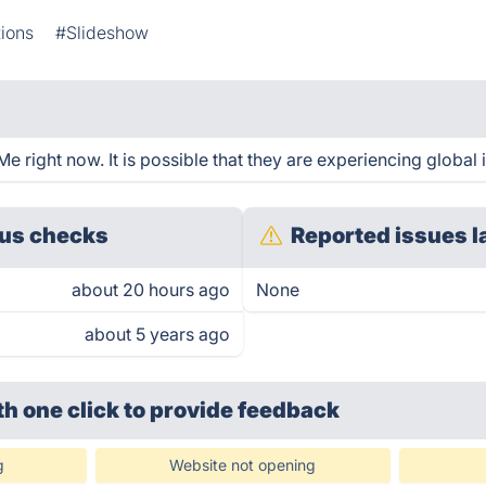
ions
#Slideshow
 right now. It is possible that they are experiencing global 
us checks
Reported issues l
about 20 hours ago
None
about 5 years ago
th one click
to provide feedback
g
Website not opening