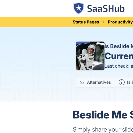
Status Pages
Productivity
Is Beslide
Curren
Last check: 
Alternatives
Is 
Beslide Me 
Simply share your slide