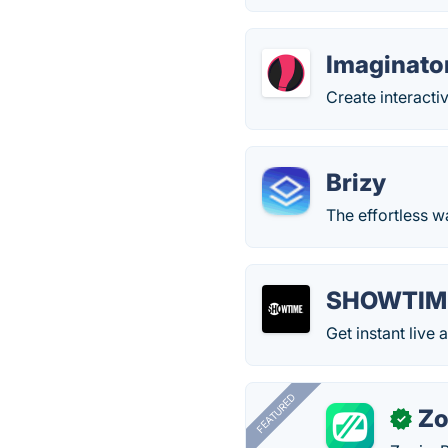
Imaginato
Create interacti
Brizy
The effortless w
SHOWTIM
Get instant li
FEATURED
Zo
✓