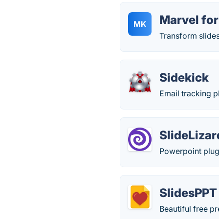
Marvel fo
MK
Transform slides
Sidekick
Email tracking p
SlideLizar
Powerpoint plug-
SlidesPPT
Beautiful free p