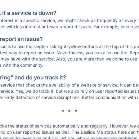
if a service is down?
 interest in a specific service, we might check as frequently as eve
ces with less interest or fewer reported issues. For example, once eve
 report an issue?
sue is to use the single-click light-yellow buttons at the top of this
st way to report an issue. Nevertheless, you can also use the 'Repor
ou may have with the service. Also, you are more than welcome to us
ons with the community.
ing" and do you track it?
service that checks the availability of a website or service. It can b
ervice. Yes, we do track it, but we also rely on user reported issues
e: Early detection of service disruptions; Better communication with us
* * *
s the status of services automatically and regularly. However, we
d on user reported issues as well. The Beslide Me status here can he
 down for everyone or if it is just you who is experiencing problems.