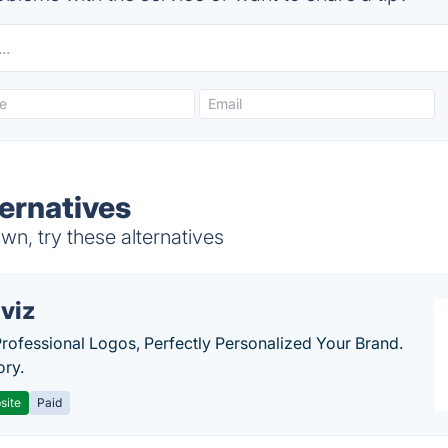
ternatives
n, try these alternatives
viz
Professional Logos, Perfectly Personalized Your Brand.
ory.
site
Paid