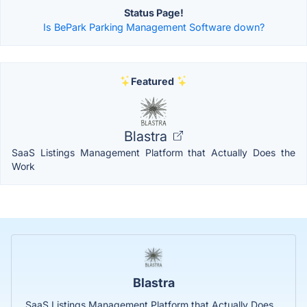
Status Page!
Is BePark Parking Management Software down?
Featured
Blastra
SaaS Listings Management Platform that Actually Does the
Work
Blastra
SaaS Listings Management Platform that Actually Does