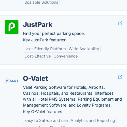
Scalable Solutions
JustPark
Find your perfect parking space.
Key JustPark features:
User-Friendly Platform
Wide Availability
Cost-Effective
Convenience
O-Valet
Valet Parking Software for Hotels, Airports,
Casinos, Hospitals, and Restaurants. Interfaces
with all Hotel PMS Systems, Parking Equipment and
Management Software, and Loyalty Programs.
Key O-Valet features:
Easy to Set-up and use
Analytics and Reporting