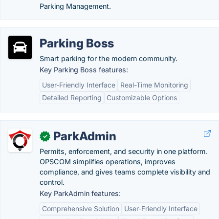
Parking Management.
Parking Boss
Smart parking for the modern community.
Key Parking Boss features:
User-Friendly Interface
Real-Time Monitoring
Detailed Reporting
Customizable Options
ParkAdmin
✓
Permits, enforcement, and security in one platform.
OPSCOM simplifies operations, improves
compliance, and gives teams complete visibility and
control.
Key ParkAdmin features:
Comprehensive Solution
User-Friendly Interface