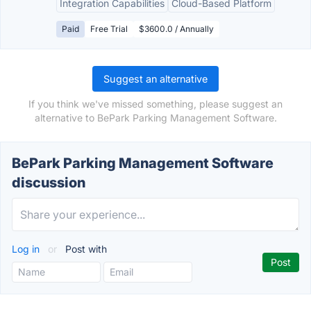
Integration Capabilities
Cloud-Based Platform
Paid
Free Trial
$3600.0 / Annually
Suggest an alternative
If you think we've missed something, please suggest an
alternative to BePark Parking Management Software.
BePark Parking Management Software
discussion
Log in
or
Post with