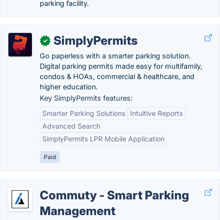
parking facility.
SimplyPermits
✓
Go paperless with a smarter parking solution.
Digital parking permits made easy for multifamily,
condos & HOAs, commercial & healthcare, and
higher education.
Key SimplyPermits features:
Smarter Parking Solutions
Intuitive Reports
Advanced Search
SimplyPermits LPR Mobile Application
Paid
Commuty - Smart Parking
Management