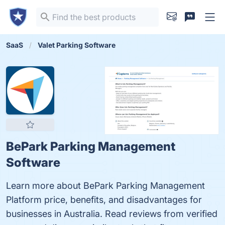
SaaS
Valet Parking Software
BePark Parking Management
Software
Learn more about BePark Parking Management
Platform price, benefits, and disadvantages for
businesses in Australia. Read reviews from verified