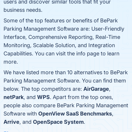
users and discover similar tools that fit your
business needs.
Some of the top features or benefits of BePark
Parking Management Software are: User-Friendly
Interface, Comprehensive Reporting, Real-Time
Monitoring, Scalable Solution, and Integration
Capabilities. You can visit the info page to learn
more.
We have listed more than 10 alternatives to BePark
Parking Management Software. You can find them
below. The top competitors are:
AirGarage
,
netPark
, and
WPS
. Apart from the top ones,
people also compare BePark Parking Management
Software with
OpenView SaaS Benchmarks
,
Arrive
, and
OpenSpace System
.