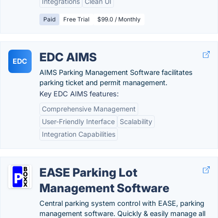
Integrations
Clean UI
Paid
Free Trial
$99.0 / Monthly
EDC AIMS
EDC
AIMS Parking Management Software facilitates
parking ticket and permit management.
Key EDC AIMS features:
Comprehensive Management
User-Friendly Interface
Scalability
Integration Capabilities
EASE Parking Lot
Management Software
Central parking system control with EASE, parking
management software. Quickly & easily manage all