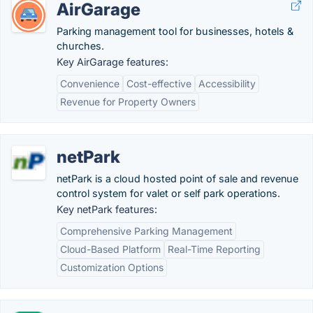
AirGarage
Parking management tool for businesses, hotels &
churches.
Key AirGarage features:
Convenience
Cost-effective
Accessibility
Revenue for Property Owners
netPark
netPark is a cloud hosted point of sale and revenue
control system for valet or self park operations.
Key netPark features:
Comprehensive Parking Management
Cloud-Based Platform
Real-Time Reporting
Customization Options