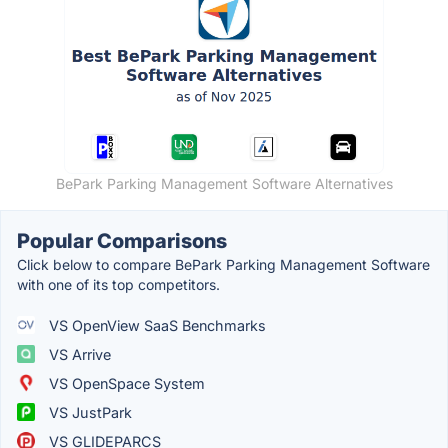
BePark Parking Management Software Alternatives
Popular Comparisons
Click below to compare BePark Parking Management Software
with one of its top competitors.
VS OpenView SaaS Benchmarks
VS Arrive
VS OpenSpace System
VS JustPark
VS GLIDEPARCS