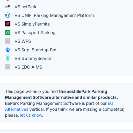
VS netPark
VS UNIFI Parking Management Platform
VS SimplyPermits
VS Passport Parking
VS WPS
VS Sup! Standup Bot
VS GummySearch
VS EDC AIMS
This page will help you find
the best BePark Parking
Management Software alternative and similar products.
BePark Parking Management Software is part of our
EU
Alternatives
vertical. If you think we are missing a competitor,
please,
let us know.