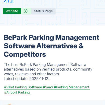
Edit
Website
Status Page
BePark Parking Management
Software Alternatives &
Competitors
The best BePark Parking Management Software
alternatives based on verified products, community
votes, reviews and other factors.
Latest update:
2025-11-12.
#Valet Parking Software
#SaaS
#Parking Management
#Airport Parking