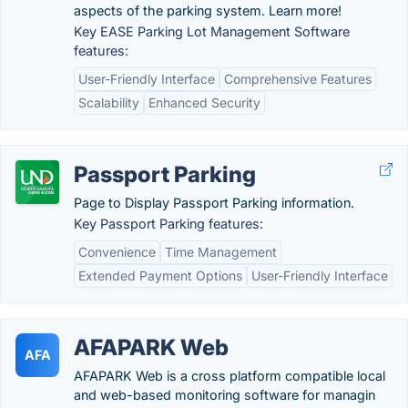
aspects of the parking system. Learn more!
Key EASE Parking Lot Management Software
features:
User-Friendly Interface
Comprehensive Features
Scalability
Enhanced Security
Passport Parking
Page to Display Passport Parking information.
Key Passport Parking features:
Convenience
Time Management
Extended Payment Options
User-Friendly Interface
AFAPARK Web
AFA
AFAPARK Web is a cross platform compatible local
and web-based monitoring software for managin