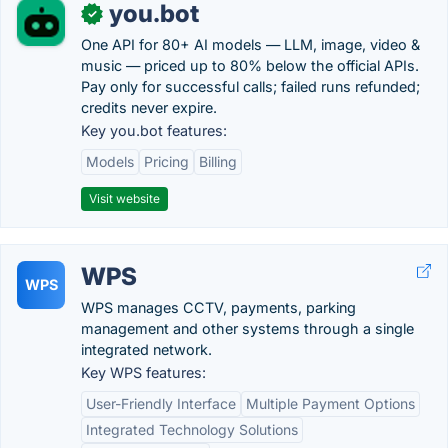
you.bot
✓
One API for 80+ AI models — LLM, image, video &
music — priced up to 80% below the official APIs.
Pay only for successful calls; failed runs refunded;
credits never expire.
Key you.bot features:
Models
Pricing
Billing
Visit website
WPS
WPS
WPS manages CCTV, payments, parking
management and other systems through a single
integrated network.
Key WPS features:
User-Friendly Interface
Multiple Payment Options
Integrated Technology Solutions