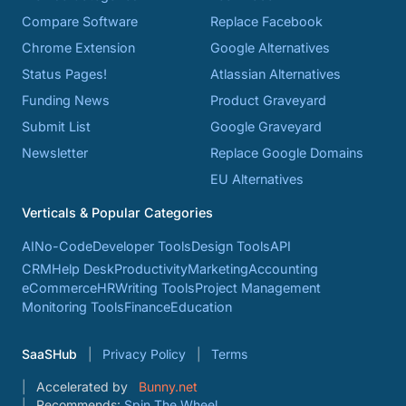
Compare Software
Replace Facebook
Chrome Extension
Google Alternatives
Status Pages!
Atlassian Alternatives
Funding News
Product Graveyard
Submit List
Google Graveyard
Newsletter
Replace Google Domains
EU Alternatives
Verticals & Popular Categories
AI
No-Code
Developer Tools
Design Tools
API
CRM
Help Desk
Productivity
Marketing
Accounting
eCommerce
HR
Writing Tools
Project Management
Monitoring Tools
Finance
Education
SaaSHub
Privacy Policy
Terms
Accelerated by
Bunny.net
Recommends:
Spin The Wheel