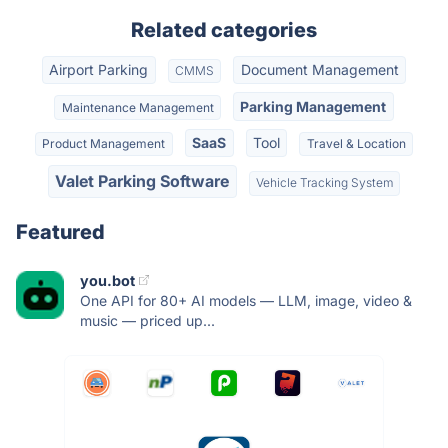
Related categories
Airport Parking
Document Management
CMMS
Parking Management
Maintenance Management
SaaS
Tool
Product Management
Travel & Location
Valet Parking Software
Vehicle Tracking System
Featured
you.bot
One API for 80+ AI models — LLM, image, video &
music — priced up...