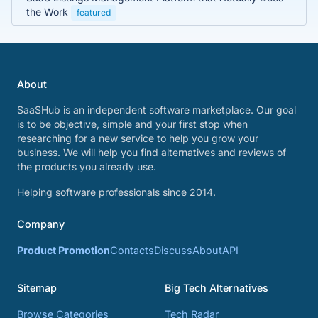
the Work
featured
About
SaaSHub is an independent software marketplace. Our goal
is to be objective, simple and your first stop when
researching for a new service to help you grow your
business. We will help you find alternatives and reviews of
the products you already use.
Helping software professionals since 2014.
Company
Product Promotion
Contacts
Discuss
About
API
Sitemap
Big Tech Alternatives
Browse Categories
Tech Radar