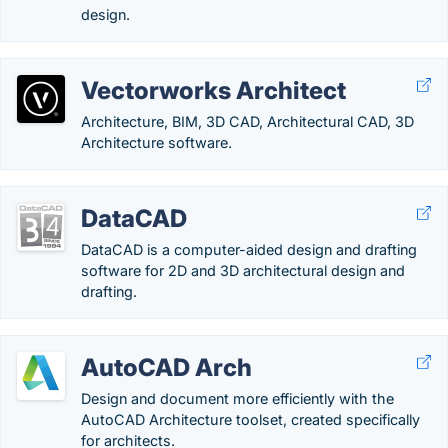
design.
Vectorworks Architect
Architecture, BIM, 3D CAD, Architectural CAD, 3D
Architecture software.
DataCAD
DataCAD is a computer-aided design and drafting
software for 2D and 3D architectural design and
drafting.
AutoCAD Arch
Design and document more efficiently with the
AutoCAD Architecture toolset, created specifically
for architects.