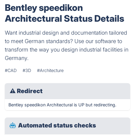
Bentley speedikon
Architectural Status Details
Want industrial design and documentation tailored
to meet German standards? Use our software to
transform the way you design industrial facilities in
Germany.
#CAD
#3D
#Architecture
⚠
Redirect
Bentley speedikon Architectural is UP but redirecting.
Automated status checks