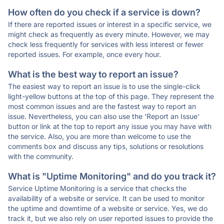
How often do you check if a service is down?
If there are reported issues or interest in a specific service, we
might check as frequently as every minute. However, we may
check less frequently for services with less interest or fewer
reported issues. For example, once every hour.
What is the best way to report an issue?
The easiest way to report an issue is to use the single-click
light-yellow buttons at the top of this page. They represent the
most common issues and are the fastest way to report an
issue. Nevertheless, you can also use the 'Report an Issue'
button or link at the top to report any issue you may have with
the service. Also, you are more than welcome to use the
comments box and discuss any tips, solutions or resolutions
with the community.
What is "Uptime Monitoring" and do you track it?
Service Uptime Monitoring is a service that checks the
availability of a website or service. It can be used to monitor
the uptime and downtime of a website or service. Yes, we do
track it, but we also rely on user reported issues to provide the