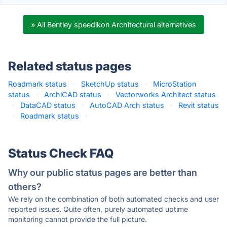
» All Bentley speedikon Architectural alternatives
Related status pages
Roadmark status
·
SketchUp status
·
MicroStation
status
·
ArchiCAD status
·
Vectorworks Architect status
·
DataCAD status
·
AutoCAD Arch status
·
Revit status
·
Roadmark status
·
Status Check FAQ
Why our public status pages are better than
others?
We rely on the combination of both automated checks and user
reported issues. Quite often, purely automated uptime
monitoring cannot provide the full picture.