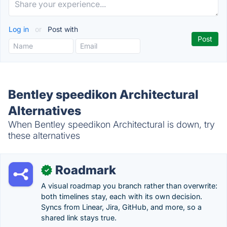
Log in
or
Post with
Bentley speedikon Architectural
Alternatives
When Bentley speedikon Architectural is down, try
these alternatives
Roadmark
✓
A visual roadmap you branch rather than overwrite:
both timelines stay, each with its own decision.
Syncs from Linear, Jira, GitHub, and more, so a
shared link stays true.