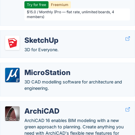
Try for free
Freemium
$15.0 / Monthly (Pro — flat rate, unlimited boards, 4
members)
SketchUp
3D for Everyone.
MicroStation
3D CAD modelling software for architecture and
engineering.
ArchiCAD
ArchiCAD 16 enables BIM modeling with a new
green approach to planning. Create anything you
need with ArchiCAD's flexible new features for