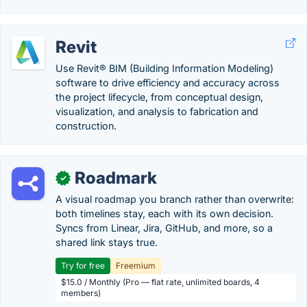
Revit
Use Revit® BIM (Building Information Modeling)
software to drive efficiency and accuracy across
the project lifecycle, from conceptual design,
visualization, and analysis to fabrication and
construction.
Roadmark
✓
A visual roadmap you branch rather than overwrite:
both timelines stay, each with its own decision.
Syncs from Linear, Jira, GitHub, and more, so a
shared link stays true.
Try for free
Freemium
$15.0 / Monthly (Pro — flat rate, unlimited boards, 4
members)