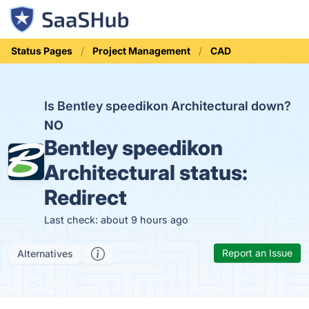
Status Pages
Project Management
CAD
Is Bentley speedikon Architectural down?
NO
Bentley speedikon
Architectural status:
Redirect
Last check: about 9 hours ago
Report an Issue
Alternatives