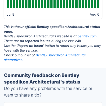
Jul 8
Aug 6
This is
the unofficial Bentley speedikon Architectural status
page
.
Bentley speedikon Architectural's website is at
bentley.com
.
There are
no reported issues
during the last 24h.
Use the '
Report an Issue
' button to report any issues you may
have with the service.
Check out our list of
Bentley speedikon Architectural
alternatives.
Community feedback on Bentley
speedikon Architectural's status
Do you have any problems with the service or
want to share a tip?