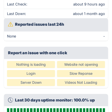
Last Check:
about 9 hours ago
Last Down:
about 1 month ago
Reported issues last 24h
None
-
Report an issue with one click
Nothing is loading
Website not opening
Login
Slow Reponse
Server Down
Videos Not Loading
Last 30 days uptime monitor: 100.0% up