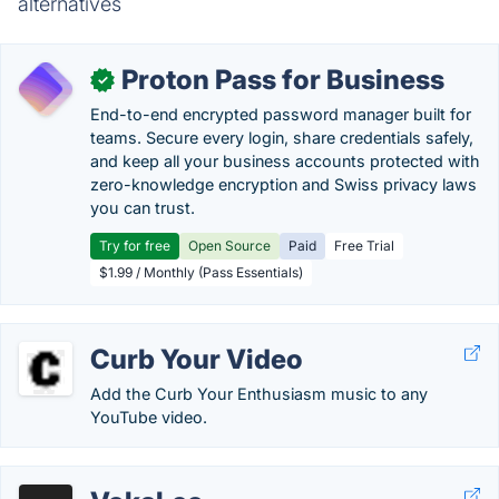
alternatives
Proton Pass for Business
✓
End-to-end encrypted password manager built for
teams. Secure every login, share credentials safely,
and keep all your business accounts protected with
zero-knowledge encryption and Swiss privacy laws
you can trust.
Try for free
Open Source
Paid
Free Trial
$1.99 / Monthly (Pass Essentials)
Curb Your Video
Add the Curb Your Enthusiasm music to any
YouTube video.