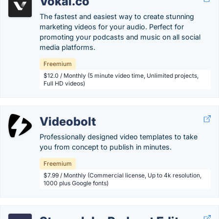
Vokal.co
The fastest and easiest way to create stunning
marketing videos for your audio. Perfect for
promoting your podcasts and music on all social
media platforms.
Freemium
$12.0 / Monthly (5 minute video time, Unlimited projects,
Full HD videos)
Videobolt
Professionally designed video templates to take
you from concept to publish in minutes.
Freemium
$7.99 / Monthly (Commercial license, Up to 4k resolution,
1000 plus Google fonts)