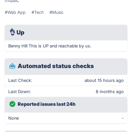
music
#Web App
#Tech
#Music
👌
Up
Benny Hill This is UP and reachable by us.
Automated status checks
Last Check:
about 15 hours ago
Last Down:
8 months ago
Reported issues last 24h
None
-