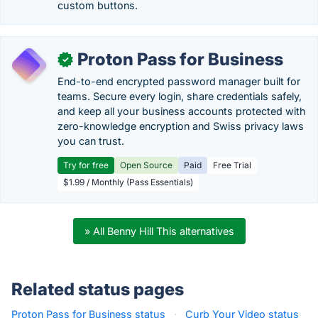
custom buttons.
Proton Pass for Business
✓
End-to-end encrypted password manager built for
teams. Secure every login, share credentials safely,
and keep all your business accounts protected with
zero-knowledge encryption and Swiss privacy laws
you can trust.
Try for free
Open Source
Paid
Free Trial
$1.99 / Monthly (Pass Essentials)
» All Benny Hill This alternatives
Related status pages
Proton Pass for Business status
·
Curb Your Video status