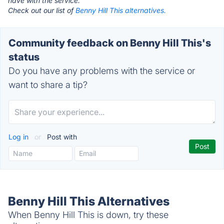
have with the service.
Check out our list of
Benny Hill This alternatives.
Community feedback on Benny Hill This's
status
Do you have any problems with the service or
want to share a tip?
Log in
or
Post with
Benny Hill This Alternatives
When Benny Hill This is down, try these