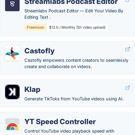
Streamlabs Podcast Editor
Streamlabs Podcast Editor ― Edit Your Video By
Editing Text .
Freemium
$12.0 / Monthly (5h video upload)
Castofly
Castofly empowers content creators to seamlessly
create and collaborate on videos.
Klap
Generate TikToks from YouTube videos using AI.
YT Speed Controller
Control YouTube video playback speed with