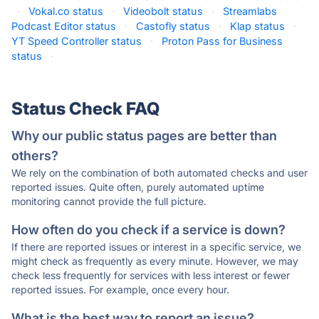
·
Vokal.co status
·
Videobolt status
·
Streamlabs
Podcast Editor status
·
Castofly status
·
Klap status
·
YT Speed Controller status
·
Proton Pass for Business
status
·
Status Check FAQ
Why our public status pages are better than
others?
We rely on the combination of both automated checks and user
reported issues. Quite often, purely automated uptime
monitoring cannot provide the full picture.
How often do you check if a service is down?
If there are reported issues or interest in a specific service, we
might check as frequently as every minute. However, we may
check less frequently for services with less interest or fewer
reported issues. For example, once every hour.
What is the best way to report an issue?