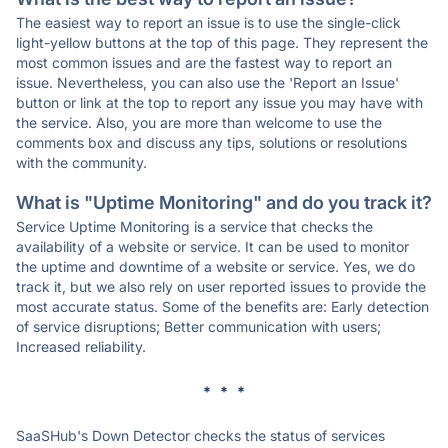
The easiest way to report an issue is to use the single-click
light-yellow buttons at the top of this page. They represent the
most common issues and are the fastest way to report an
issue. Nevertheless, you can also use the 'Report an Issue'
button or link at the top to report any issue you may have with
the service. Also, you are more than welcome to use the
comments box and discuss any tips, solutions or resolutions
with the community.
What is "Uptime Monitoring" and do you track it?
Service Uptime Monitoring is a service that checks the
availability of a website or service. It can be used to monitor
the uptime and downtime of a website or service. Yes, we do
track it, but we also rely on user reported issues to provide the
most accurate status. Some of the benefits are: Early detection
of service disruptions; Better communication with users;
Increased reliability.
* * *
SaaSHub's Down Detector checks the status of services