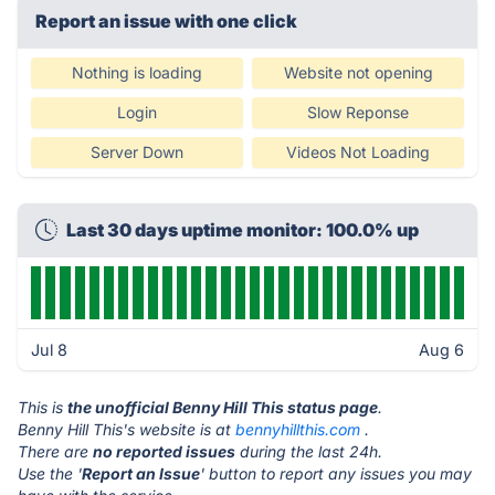
Report an issue with one click
Nothing is loading
Website not opening
Login
Slow Reponse
Server Down
Videos Not Loading
Last 30 days uptime monitor: 100.0% up
Jul 8
Aug 6
This is
the unofficial Benny Hill This status page
.
Benny Hill This's website is at
bennyhillthis.com
.
There are
no reported issues
during the last 24h.
Use the '
Report an Issue
' button to report any issues you may