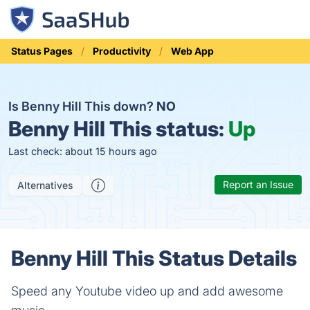
Status Pages
Productivity
Web App
Is Benny Hill This down?
NO
Benny Hill This status:
Up
Last check: about 15 hours ago
Report an Issue
Alternatives
Benny Hill This Status Details
Speed any Youtube video up and add awesome