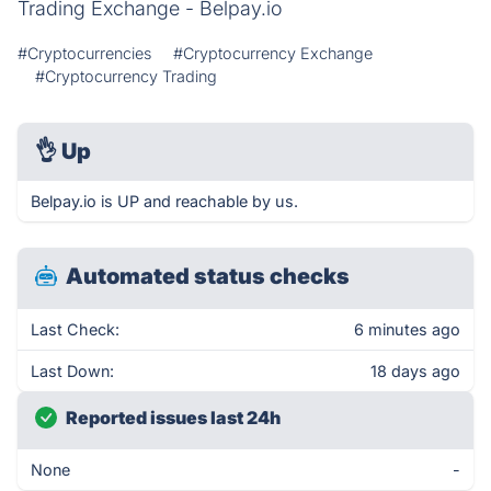
Trading Exchange - Belpay.io
#Cryptocurrencies
#Cryptocurrency Exchange
#Cryptocurrency Trading
👌
Up
Belpay.io is UP and reachable by us.
Automated status checks
Last Check:
6 minutes ago
Last Down:
18 days ago
Reported issues last 24h
None
-