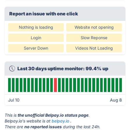
Report an issue with one click
Nothing is loading
Website not opening
Login
Slow Reponse
Server Down
Videos Not Loading
Last 30 days uptime monitor: 99.4% up
Jul 10
Aug 8
This is
the unofficial Belpay.io status page
.
Belpay.io's website is at
belpay.io
.
There are
no reported issues
during the last 24h.