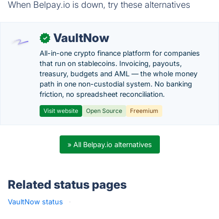
When Belpay.io is down, try these alternatives
VaultNow
✓
All-in-one crypto finance platform for companies
that run on stablecoins. Invoicing, payouts,
treasury, budgets and AML — the whole money
path in one non-custodial system. No banking
friction, no spreadsheet reconciliation.
Visit website
Open Source
Freemium
» All Belpay.io alternatives
Related status pages
VaultNow status
·