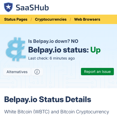
Status Pages
Cryptocurrencies
Web Browsers
Is Belpay.io down?
NO
Belpay.io status:
Up
Last check: 6 minutes ago
Report an Issue
Alternatives
Belpay.io Status Details
White Bitcoin (WBTC) and Bitcoin Cryptocurrency