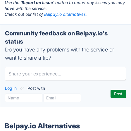
Use the '
Report an Issue
' button to report any issues you may
have with the service.
Check out our list of
Belpay.io alternatives.
Community feedback on Belpay.io's
status
Do you have any problems with the service or
want to share a tip?
Log in
or
Post with
Belpay.io Alternatives