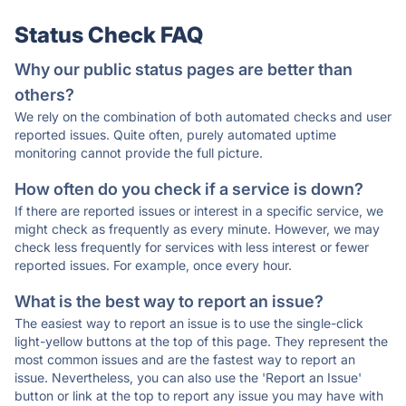
Status Check FAQ
Why our public status pages are better than
others?
We rely on the combination of both automated checks and user
reported issues. Quite often, purely automated uptime
monitoring cannot provide the full picture.
How often do you check if a service is down?
If there are reported issues or interest in a specific service, we
might check as frequently as every minute. However, we may
check less frequently for services with less interest or fewer
reported issues. For example, once every hour.
What is the best way to report an issue?
The easiest way to report an issue is to use the single-click
light-yellow buttons at the top of this page. They represent the
most common issues and are the fastest way to report an
issue. Nevertheless, you can also use the 'Report an Issue'
button or link at the top to report any issue you may have with