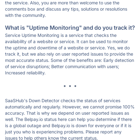
the service. Also, you are more than welcome to use the
comments box and discuss any tips, solutions or resolutions
with the community.
What is "Uptime Monitoring" and do you track it?
Service Uptime Monitoring is a service that checks the
availability of a website or service. It can be used to monitor
the uptime and downtime of a website or service. Yes, we do
track it, but we also rely on user reported issues to provide the
most accurate status. Some of the benefits are: Early detection
of service disruptions; Better communication with users;
Increased reliability.
* * *
SaaSHub's Down Detector checks the status of services
automatically and regularly. However, we cannot promise 100%
accuracy. That is why we depend on user reported issues as
well. The Belpay.io status here can help you determine if there
is a global outage and Belpay.io is down for everyone or if it is
just you who is experiencing problems. Please report any
issues to help others know the current status.