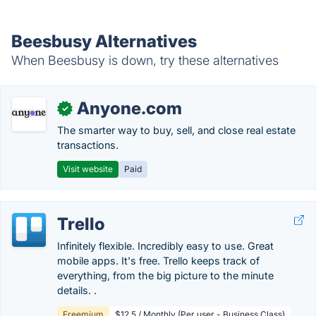
Beesbusy Alternatives
When Beesbusy is down, try these alternatives
Anyone.com
✓
The smarter way to buy, sell, and close real estate
transactions.
Visit website
Paid
Trello
Infinitely flexible. Incredibly easy to use. Great
mobile apps. It's free. Trello keeps track of
everything, from the big picture to the minute
details. .
Freemium
$12.5 / Monthly (Per user - Business Class)