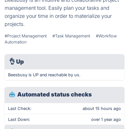
management tool. Easily plan your tasks and
organize your time in order to materialize your
projects.
#Project Management
#Task Management
#Workflow
Automation
👌
Up
Beesbusy is UP and reachable by us.
Automated status checks
Last Check:
about 15 hours ago
Last Down:
over 1 year ago