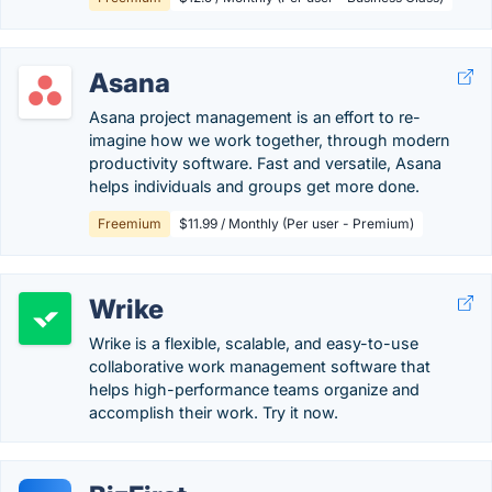
Asana
Asana project management is an effort to re-
imagine how we work together, through modern
productivity software. Fast and versatile, Asana
helps individuals and groups get more done.
Freemium
$11.99 / Monthly (Per user - Premium)
Wrike
Wrike is a flexible, scalable, and easy-to-use
collaborative work management software that
helps high-performance teams organize and
accomplish their work. Try it now.