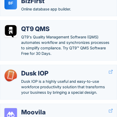
BizFirst
BF
Online database app builder.
QT9 QMS
QT9's Quality Management Software (QMS)
automates workflow and synchronizes processes
to simplify compliance. Try QT9™ QMS Software
Free for 30 Days.
Dusk IOP
Dusk IOP is a highly useful and easy-to-use
workforce productivity solution that transforms
your business by bringing a special design.
Moovila