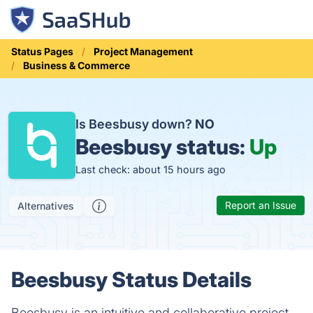
Status Pages
Project Management
Business & Commerce
Is Beesbusy down?
NO
Beesbusy status:
Up
Last check: about 15 hours ago
Report an Issue
Alternatives
Beesbusy Status Details
Beesbusy is an intuitive and collaborative project