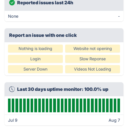
Reported issues last 24h
None
-
Report an issue with one click
Nothing is loading
Website not opening
Login
Slow Reponse
Server Down
Videos Not Loading
Last 30 days uptime monitor: 100.0% up
Jul 9
Aug 7