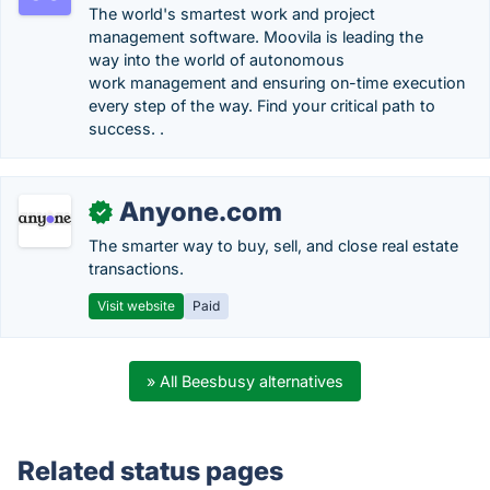
The world's smartest work and project
management software. Moovila is leading the
way into the world of autonomous
work management and ensuring on-time execution
every step of the way. Find your critical path to
success. .
Anyone.com
✓
The smarter way to buy, sell, and close real estate
transactions.
Visit website
Paid
» All Beesbusy alternatives
Related status pages