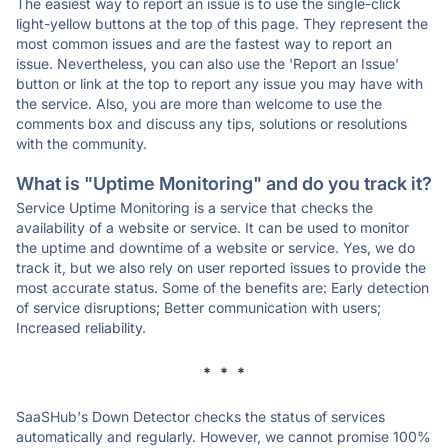
The easiest way to report an issue is to use the single-click
light-yellow buttons at the top of this page. They represent the
most common issues and are the fastest way to report an
issue. Nevertheless, you can also use the 'Report an Issue'
button or link at the top to report any issue you may have with
the service. Also, you are more than welcome to use the
comments box and discuss any tips, solutions or resolutions
with the community.
What is "Uptime Monitoring" and do you track it?
Service Uptime Monitoring is a service that checks the
availability of a website or service. It can be used to monitor
the uptime and downtime of a website or service. Yes, we do
track it, but we also rely on user reported issues to provide the
most accurate status. Some of the benefits are: Early detection
of service disruptions; Better communication with users;
Increased reliability.
* * *
SaaSHub's Down Detector checks the status of services
automatically and regularly. However, we cannot promise 100%