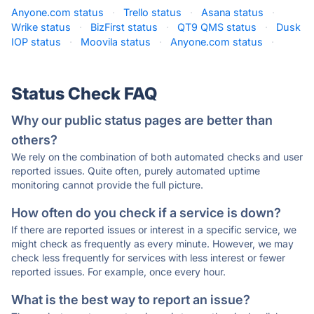
Anyone.com status
·
Trello status
·
Asana status
·
Wrike status
·
BizFirst status
·
QT9 QMS status
·
Dusk
IOP status
·
Moovila status
·
Anyone.com status
·
Status Check FAQ
Why our public status pages are better than
others?
We rely on the combination of both automated checks and user
reported issues. Quite often, purely automated uptime
monitoring cannot provide the full picture.
How often do you check if a service is down?
If there are reported issues or interest in a specific service, we
might check as frequently as every minute. However, we may
check less frequently for services with less interest or fewer
reported issues. For example, once every hour.
What is the best way to report an issue?