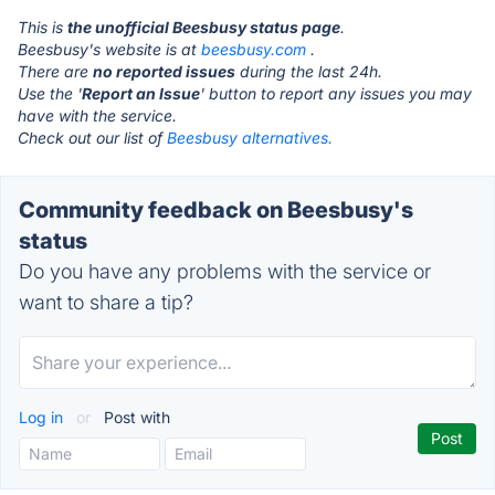
This is
the unofficial Beesbusy status page
.
Beesbusy's website is at
beesbusy.com
.
There are
no reported issues
during the last 24h.
Use the '
Report an Issue
' button to report any issues you may
have with the service.
Check out our list of
Beesbusy alternatives.
Community feedback on Beesbusy's
status
Do you have any problems with the service or
want to share a tip?
Log in
or
Post with