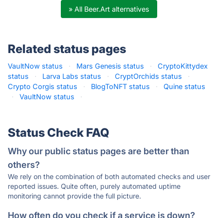
» All Beer.Art alternatives
Related status pages
VaultNow status
·
Mars Genesis status
·
CryptoKittydex
status
·
Larva Labs status
·
CryptOrchids status
·
Crypto Corgis status
·
BlogToNFT status
·
Quine status
·
VaultNow status
·
Status Check FAQ
Why our public status pages are better than
others?
We rely on the combination of both automated checks and user
reported issues. Quite often, purely automated uptime
monitoring cannot provide the full picture.
How often do you check if a service is down?