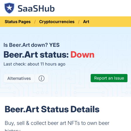
Status Pages
Cryptocurrencies
Art
Is Beer.Art down?
YES
Beer.Art status:
Down
Last check: about 11 hours ago
Report an Issue
Alternatives
Beer.Art Status Details
Buy, sell & collect beer art NFTs to own beer