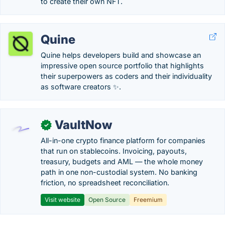
to create their own NFT.
Quine
Quine helps developers build and showcase an
impressive open source portfolio that highlights
their superpowers as coders and their individuality
as software creators ✨.
VaultNow
✓
All-in-one crypto finance platform for companies
that run on stablecoins. Invoicing, payouts,
treasury, budgets and AML — the whole money
path in one non-custodial system. No banking
friction, no spreadsheet reconciliation.
Visit website
Open Source
Freemium