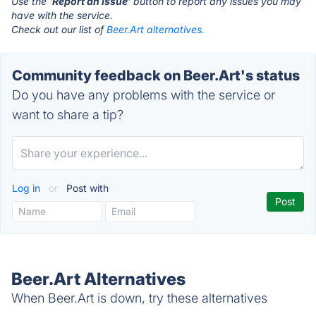
Use the '
Report an Issue
' button to report any issues you may
have with the service.
Check out our list of
Beer.Art alternatives.
Community feedback on Beer.Art's status
Do you have any problems with the service or
want to share a tip?
Log in
or
Post with
Beer.Art Alternatives
When Beer.Art is down, try these alternatives