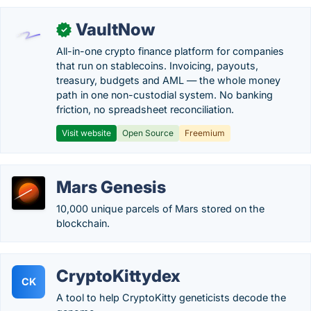
VaultNow
✓
All-in-one crypto finance platform for companies
that run on stablecoins. Invoicing, payouts,
treasury, budgets and AML — the whole money
path in one non-custodial system. No banking
friction, no spreadsheet reconciliation.
Visit website
Open Source
Freemium
Mars Genesis
10,000 unique parcels of Mars stored on the
blockchain.
CryptoKittydex
CK
A tool to help CryptoKitty geneticists decode the