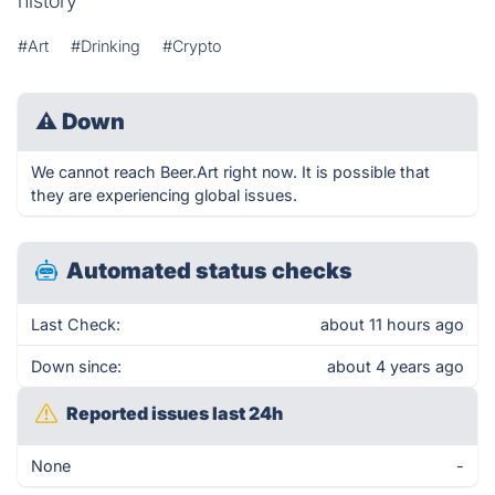
history
#Art
#Drinking
#Crypto
⚠
Down
We cannot reach Beer.Art right now. It is possible that
they are experiencing global issues.
Automated status checks
Last Check:
about 11 hours ago
Down since:
about 4 years ago
Reported issues last 24h
None
-