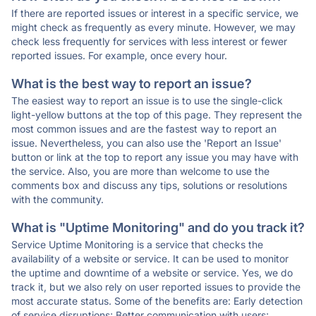
If there are reported issues or interest in a specific service, we
might check as frequently as every minute. However, we may
check less frequently for services with less interest or fewer
reported issues. For example, once every hour.
What is the best way to report an issue?
The easiest way to report an issue is to use the single-click
light-yellow buttons at the top of this page. They represent the
most common issues and are the fastest way to report an
issue. Nevertheless, you can also use the 'Report an Issue'
button or link at the top to report any issue you may have with
the service. Also, you are more than welcome to use the
comments box and discuss any tips, solutions or resolutions
with the community.
What is "Uptime Monitoring" and do you track it?
Service Uptime Monitoring is a service that checks the
availability of a website or service. It can be used to monitor
the uptime and downtime of a website or service. Yes, we do
track it, but we also rely on user reported issues to provide the
most accurate status. Some of the benefits are: Early detection
of service disruptions; Better communication with users;