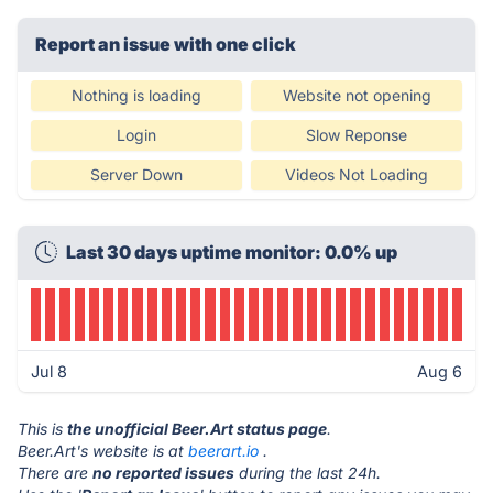
Report an issue with one click
Nothing is loading
Website not opening
Login
Slow Reponse
Server Down
Videos Not Loading
Last 30 days uptime monitor: 0.0% up
Jul 8
Aug 6
This is
the unofficial Beer.Art status page
.
Beer.Art's website is at
beerart.io
.
There are
no reported issues
during the last 24h.