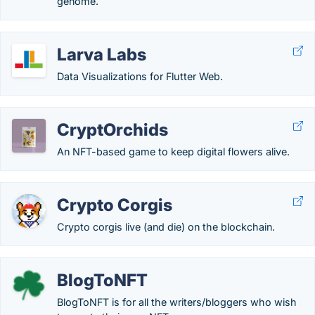
genome.
Larva Labs
Data Visualizations for Flutter Web.
CryptOrchids
An NFT-based game to keep digital flowers alive.
Crypto Corgis
Crypto corgis live (and die) on the blockchain.
BlogToNFT
BlogToNFT is for all the writers/bloggers who wish