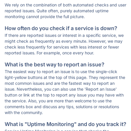
We rely on the combination of both automated checks and user
reported issues. Quite often, purely automated uptime
monitoring cannot provide the full picture.
How often do you check if a service is down?
If there are reported issues or interest in a specific service, we
might check as frequently as every minute. However, we may
check less frequently for services with less interest or fewer
reported issues. For example, once every hour.
What is the best way to report an issue?
The easiest way to report an issue is to use the single-click
light-yellow buttons at the top of this page. They represent the
most common issues and are the fastest way to report an
issue. Nevertheless, you can also use the 'Report an Issue'
button or link at the top to report any issue you may have with
the service. Also, you are more than welcome to use the
comments box and discuss any tips, solutions or resolutions
with the community.
What is "Uptime Monitoring" and do you track it?