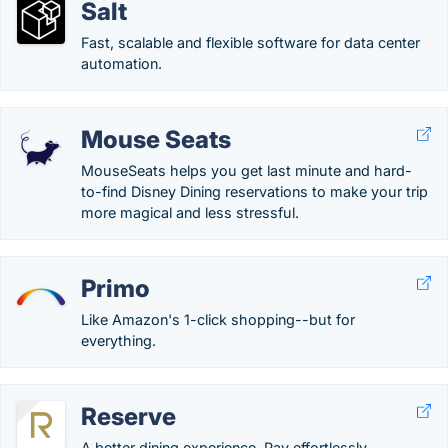
Salt
Fast, scalable and flexible software for data center
automation.
Mouse Seats
MouseSeats helps you get last minute and hard-
to-find Disney Dining reservations to make your trip
more magical and less stressful.
Primo
Like Amazon's 1-click shopping--but for
everything.
Reserve
A better dining experience. Pay effortlessly.