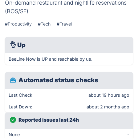
On-demand restaurant and nightlife reservations
(BOS/SF)
#Productivity
#Tech
#Travel
👌
Up
BeeLine Now is UP and reachable by us.
Automated status checks
Last Check:
about 19 hours ago
Last Down:
about 2 months ago
Reported issues last 24h
None
-