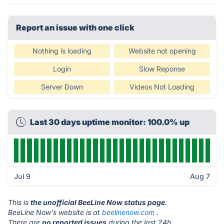
Report an issue with one click
Nothing is loading
Website not opening
Login
Slow Reponse
Server Down
Videos Not Loading
Last 30 days uptime monitor: 100.0% up
Jul 9
Aug 7
This is
the unofficial BeeLine Now status page
.
BeeLine Now's website is at
beelinenow.com
.
There are
no reported issues
during the last 24h.