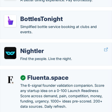
BottlesTonight
Simplified bottle service booking at clubs and
events.
Nightler
Find the people. Live the night.
Fluenta.space
✓
The 6-signal founder validation companion. Score
any startup idea on a 0-100 Launch Readiness
Score across demand, pain, competition, money,
funding, urgency. 1000+ ideas pre-scored. 200+
data sources. Daily refresh.