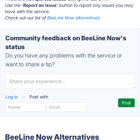
Use the '
Report an Issue
' button to report any issues you may
have with the service.
Check out our list of
BeeLine Now alternatives.
Community feedback on BeeLine Now's
status
Do you have any problems with the service or
want to share a tip?
Log in
or
Post with
BeeLine Now Alternatives