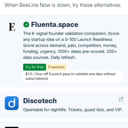
When BeeLine Now is down, try these alternatives
Fluenta.space
✓
The 6-signal founder validation companion. Score
any startup idea on a 0-100 Launch Readiness
Score across demand, pain, competition, money,
funding, urgency. 1000+ ideas pre-scored. 200+
data sources. Daily refresh.
Try for free
Freemium
$7.0 / One-off (Launch pass to validate one idea without
subscriptions)
Discotech
Opentable for nightlife. Tickets, guest lists, and VIP.