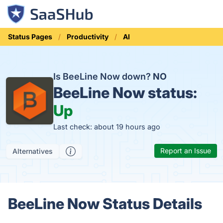
Status Pages
Productivity
AI
Is BeeLine Now down?
NO
BeeLine Now status:
Up
Last check: about 19 hours ago
Report an Issue
Alternatives
BeeLine Now Status Details