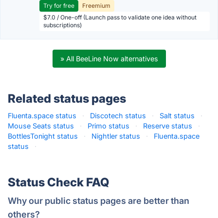
Try for free
Freemium
$7.0 / One-off (Launch pass to validate one idea without
subscriptions)
» All BeeLine Now alternatives
Related status pages
Fluenta.space status
·
Discotech status
·
Salt status
·
Mouse Seats status
·
Primo status
·
Reserve status
·
BottlesTonight status
·
Nightler status
·
Fluenta.space
status
·
Status Check FAQ
Why our public status pages are better than
others?