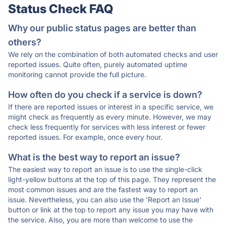
Status Check FAQ
Why our public status pages are better than
others?
We rely on the combination of both automated checks and user
reported issues. Quite often, purely automated uptime
monitoring cannot provide the full picture.
How often do you check if a service is down?
If there are reported issues or interest in a specific service, we
might check as frequently as every minute. However, we may
check less frequently for services with less interest or fewer
reported issues. For example, once every hour.
What is the best way to report an issue?
The easiest way to report an issue is to use the single-click
light-yellow buttons at the top of this page. They represent the
most common issues and are the fastest way to report an
issue. Nevertheless, you can also use the 'Report an Issue'
button or link at the top to report any issue you may have with
the service. Also, you are more than welcome to use the