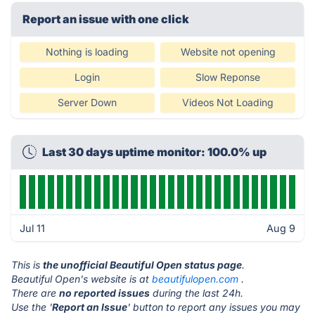
Report an issue with one click
Nothing is loading
Website not opening
Login
Slow Reponse
Server Down
Videos Not Loading
Last 30 days uptime monitor: 100.0% up
Jul 11
Aug 9
This is
the unofficial Beautiful Open status page
.
Beautiful Open's website is at
beautifulopen.com
.
There are
no reported issues
during the last 24h.
Use the '
Report an Issue
' button to report any issues you may