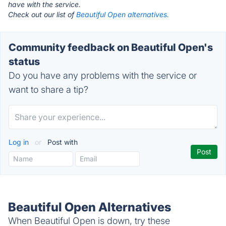
have with the service.
Check out our list of
Beautiful Open alternatives.
Community feedback on Beautiful Open's
status
Do you have any problems with the service or
want to share a tip?
Log in
or
Post with
Beautiful Open Alternatives
When Beautiful Open is down, try these