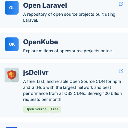
Open Laravel
OL
A repository of open source projects built using
Laravel.
OpenKube
OK
Explore millions of opensource projects online.
jsDelivr
A free, fast, and reliable Open Source CDN for npm
and GitHub with the largest network and best
performance from all OSS CDNs. Serving 100 billion
requests per month.
Open Source
Free