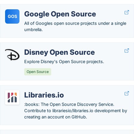
Google Open Source
GOS
All of Googles open source projects under a single
umbrella.
Disney Open Source
Explore Disney's Open Source projects.
Open Source
Libraries.io
:books: The Open Source Discovery Service.
Contribute to librariesio/libraries.io development by
creating an account on GitHub.