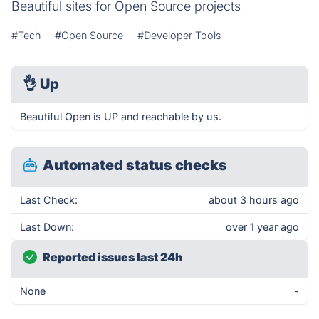
Beautiful sites for Open Source projects
#Tech
#Open Source
#Developer Tools
👌
Up
Beautiful Open is UP and reachable by us.
Automated status checks
Last Check:
about 3 hours ago
Last Down:
over 1 year ago
Reported issues last 24h
None
-