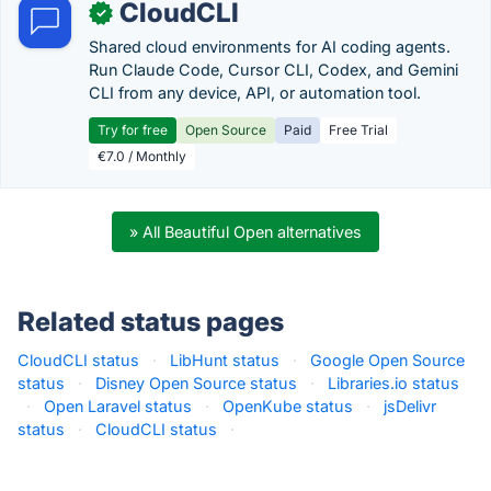
CloudCLI
✓
Shared cloud environments for AI coding agents.
Run Claude Code, Cursor CLI, Codex, and Gemini
CLI from any device, API, or automation tool.
Try for free
Open Source
Paid
Free Trial
€7.0 / Monthly
» All Beautiful Open alternatives
Related status pages
CloudCLI status
·
LibHunt status
·
Google Open Source
status
·
Disney Open Source status
·
Libraries.io status
·
Open Laravel status
·
OpenKube status
·
jsDelivr
status
·
CloudCLI status
·