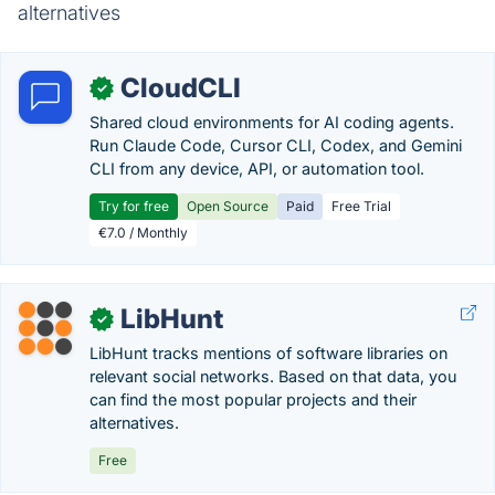
alternatives
CloudCLI
✓
Shared cloud environments for AI coding agents.
Run Claude Code, Cursor CLI, Codex, and Gemini
CLI from any device, API, or automation tool.
Try for free
Open Source
Paid
Free Trial
€7.0 / Monthly
LibHunt
✓
LibHunt tracks mentions of software libraries on
relevant social networks. Based on that data, you
can find the most popular projects and their
alternatives.
Free