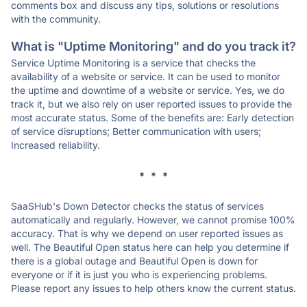
comments box and discuss any tips, solutions or resolutions
with the community.
What is "Uptime Monitoring" and do you track it?
Service Uptime Monitoring is a service that checks the
availability of a website or service. It can be used to monitor
the uptime and downtime of a website or service. Yes, we do
track it, but we also rely on user reported issues to provide the
most accurate status. Some of the benefits are: Early detection
of service disruptions; Better communication with users;
Increased reliability.
* * *
SaaSHub's Down Detector checks the status of services
automatically and regularly. However, we cannot promise 100%
accuracy. That is why we depend on user reported issues as
well. The Beautiful Open status here can help you determine if
there is a global outage and Beautiful Open is down for
everyone or if it is just you who is experiencing problems.
Please report any issues to help others know the current status.