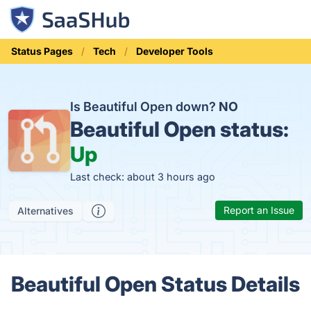
Status Pages
Tech
Developer Tools
Is Beautiful Open down?
NO
Beautiful Open status:
Up
Last check: about 3 hours ago
Report an Issue
Alternatives
Beautiful Open Status Details