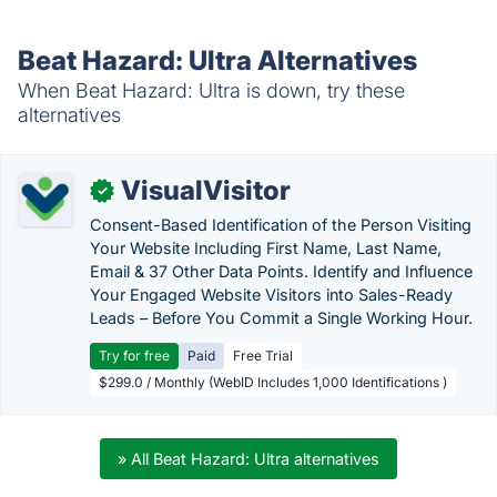
Beat Hazard: Ultra Alternatives
When Beat Hazard: Ultra is down, try these
alternatives
VisualVisitor
✓
Consent-Based Identification of the Person Visiting
Your Website Including First Name, Last Name,
Email & 37 Other Data Points. Identify and Influence
Your Engaged Website Visitors into Sales-Ready
Leads – Before You Commit a Single Working Hour.
Try for free
Paid
Free Trial
$299.0 / Monthly (WebID Includes 1,000 Identifications )
» All Beat Hazard: Ultra alternatives