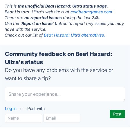
This is
the unofficial Beat Hazard: Ultra status page
.
Beat Hazard: Ultra's website is at
coldbeamgames.com
.
There are
no reported issues
during the last 24h.
Use the '
Report an Issue
' button to report any issues you may
have with the service.
Check out our list of
Beat Hazard: Ultra alternatives.
Community feedback on Beat Hazard:
Ultra's status
Do you have any problems with the service or
want to share a tip?
Log in
or
Post with