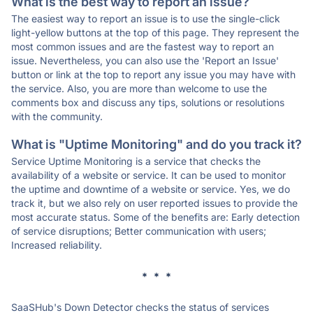
What is the best way to report an issue?
The easiest way to report an issue is to use the single-click
light-yellow buttons at the top of this page. They represent the
most common issues and are the fastest way to report an
issue. Nevertheless, you can also use the 'Report an Issue'
button or link at the top to report any issue you may have with
the service. Also, you are more than welcome to use the
comments box and discuss any tips, solutions or resolutions
with the community.
What is "Uptime Monitoring" and do you track it?
Service Uptime Monitoring is a service that checks the
availability of a website or service. It can be used to monitor
the uptime and downtime of a website or service. Yes, we do
track it, but we also rely on user reported issues to provide the
most accurate status. Some of the benefits are: Early detection
of service disruptions; Better communication with users;
Increased reliability.
* * *
SaaSHub's Down Detector checks the status of services