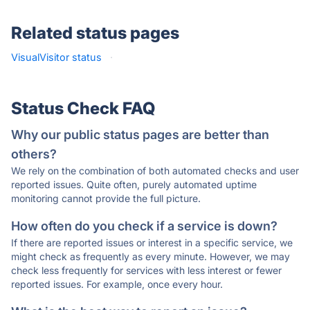
Related status pages
VisualVisitor status
·
Status Check FAQ
Why our public status pages are better than
others?
We rely on the combination of both automated checks and user
reported issues. Quite often, purely automated uptime
monitoring cannot provide the full picture.
How often do you check if a service is down?
If there are reported issues or interest in a specific service, we
might check as frequently as every minute. However, we may
check less frequently for services with less interest or fewer
reported issues. For example, once every hour.