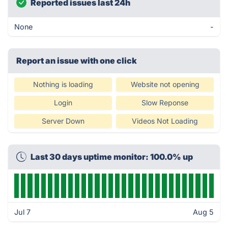
Reported issues last 24h
None
-
Report an issue with one click
Nothing is loading
Website not opening
Login
Slow Reponse
Server Down
Videos Not Loading
Last 30 days uptime monitor: 100.0% up
Jul 7
Aug 5