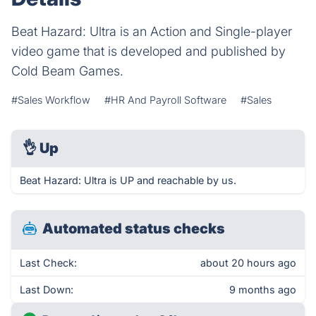
Beat Hazard: Ultra is an Action and Single-player
video game that is developed and published by
Cold Beam Games.
#Sales Workflow
#HR And Payroll Software
#Sales
👌
Up
Beat Hazard: Ultra is UP and reachable by us.
Automated status checks
Last Check:
about 20 hours ago
Last Down:
9 months ago