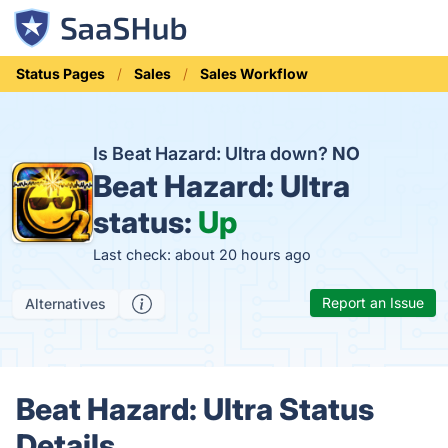
Status Pages
Sales
Sales Workflow
Is Beat Hazard: Ultra down?
NO
Beat Hazard: Ultra
status:
Up
Last check: about 20 hours ago
Report an Issue
Alternatives
Beat Hazard: Ultra Status
Details