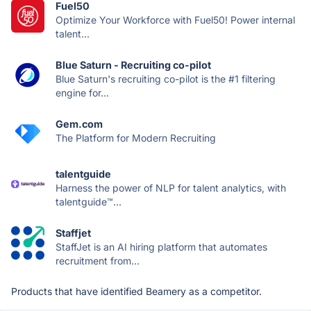
Fuel50
Optimize Your Workforce with Fuel50! Power internal
talent...
Blue Saturn - Recruiting co-pilot
Blue Saturn's recruiting co-pilot is the #1 filtering
engine for...
Gem.com
The Platform for Modern Recruiting
talentguide
Harness the power of NLP for talent analytics, with
talentguide™...
Staffjet
StaffJet is an AI hiring platform that automates
recruitment from...
Products that have identified Beamery as a competitor.