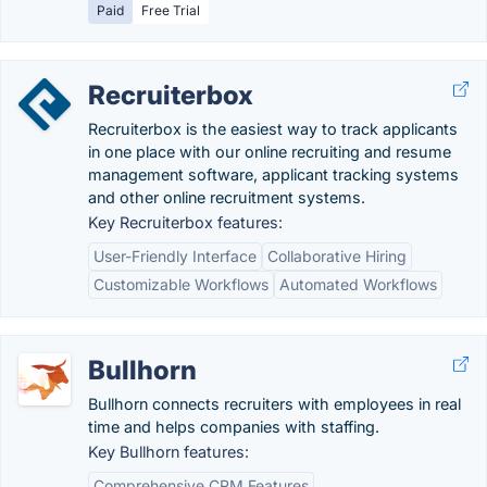
Paid
Free Trial
Recruiterbox
Recruiterbox is the easiest way to track applicants
in one place with our online recruiting and resume
management software, applicant tracking systems
and other online recruitment systems.
Key Recruiterbox features:
User-Friendly Interface
Collaborative Hiring
Customizable Workflows
Automated Workflows
Bullhorn
Bullhorn connects recruiters with employees in real
time and helps companies with staffing.
Key Bullhorn features:
Comprehensive CRM Features