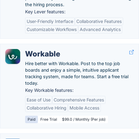
the hiring process.
Key Lever features:
User-Friendly Interface
Collaborative Features
Customizable Workflows
Advanced Analytics
Workable
Hire better with Workable. Post to the top job
boards and enjoy a simple, intuitive applicant
tracking system, made for teams. Start a free trial
today.
Key Workable features:
Ease of Use
Comprehensive Features
Collaborative Hiring
Mobile Access
Paid
Free Trial
$99.0 / Monthly (Per job)