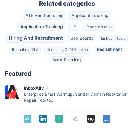
Related categories
ATS And Recruiting
Applicant Tracking
Application Tracking
HR
HR Administration
Hiring And Recruitment
Job Boards
LinkedIn Tools
Recruitment
Recruiting CRM
Recruiting CRM Software
Social Recruiting
Featured
InboxAlly
Enterprise Email Warmup. Sender Domain Reputation
Repair Tool to...