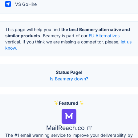
VS GoHire
This page will help you find
the best Beamery alternative and
similar products.
Beamery is part of our
EU Alternatives
vertical. If you think we are missing a competitor, please,
let us
know.
Status Page!
Is Beamery down?
Featured
MailReach.co
The #1 email warming service to improve your deliverability by