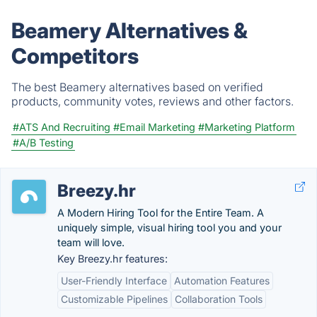
Beamery Alternatives &
Competitors
The best Beamery alternatives based on verified
products, community votes, reviews and other factors.
#ATS And Recruiting
#Email Marketing
#Marketing Platform
#A/B Testing
Breezy.hr
A Modern Hiring Tool for the Entire Team. A
uniquely simple, visual hiring tool you and your
team will love.
Key Breezy.hr features:
User-Friendly Interface
Automation Features
Customizable Pipelines
Collaboration Tools