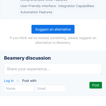
User-Friendly Interface
Integration Capabilities
Automation Features
Suggest an alternative
If you think we've missed something, please suggest an
alternative to Beamery.
Beamery discussion
Log in
or
Post with