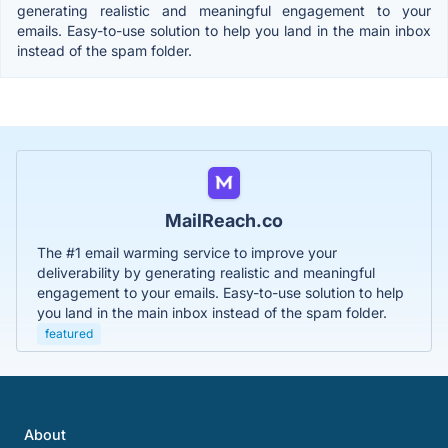
generating realistic and meaningful engagement to your
emails. Easy-to-use solution to help you land in the main inbox
instead of the spam folder.
MailReach.co
The #1 email warming service to improve your
deliverability by generating realistic and meaningful
engagement to your emails. Easy-to-use solution to help
you land in the main inbox instead of the spam folder.
featured
About