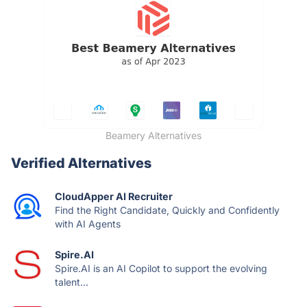
Beamery Alternatives
Verified Alternatives
CloudApper AI Recruiter
Find the Right Candidate, Quickly and Confidently
with AI Agents
Spire.AI
Spire.AI is an AI Copilot to support the evolving
talent...