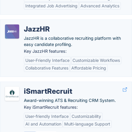
Integrated Job Advertising
Advanced Analytics
JazzHR
JazzHR is a collaborative recruiting platform with
easy candidate profiling.
Key JazzHR features:
User-Friendly Interface
Customizable Workflows
Collaborative Features
Affordable Pricing
iSmartRecruit
Award-winning ATS & Recruiting CRM System.
Key iSmartRecruit features:
User-friendly Interface
Customizability
AI and Automation
Multi-language Support