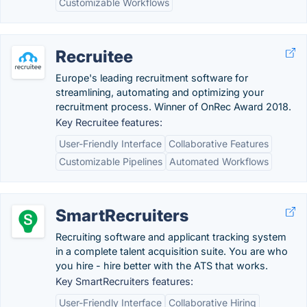
Customizable Workflows
Recruitee
Europe's leading recruitment software for
streamlining, automating and optimizing your
recruitment process. Winner of OnRec Award 2018.
Key Recruitee features:
User-Friendly Interface
Collaborative Features
Customizable Pipelines
Automated Workflows
SmartRecruiters
Recruiting software and applicant tracking system
in a complete talent acquisition suite. You are who
you hire - hire better with the ATS that works.
Key SmartRecruiters features:
User-Friendly Interface
Collaborative Hiring