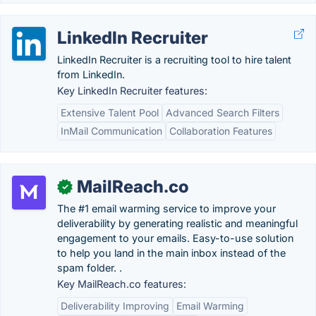
LinkedIn Recruiter
LinkedIn Recruiter is a recruiting tool to hire talent
from LinkedIn.
Key LinkedIn Recruiter features:
Extensive Talent Pool
Advanced Search Filters
InMail Communication
Collaboration Features
MailReach.co
✓
The #1 email warming service to improve your
deliverability by generating realistic and meaningful
engagement to your emails. Easy-to-use solution
to help you land in the main inbox instead of the
spam folder. .
Key MailReach.co features:
Deliverability Improving
Email Warming