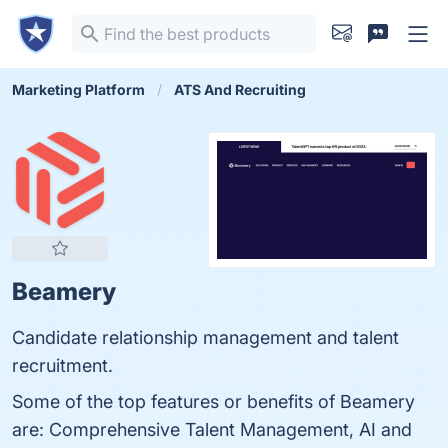
Marketing Platform
ATS And Recruiting
Beamery
Candidate relationship management and talent
recruitment.
Some of the top features or benefits of Beamery
are: Comprehensive Talent Management, AI and