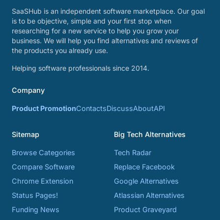
SaaSHub is an independent software marketplace. Our goal
is to be objective, simple and your first stop when
researching for a new service to help you grow your
business. We will help you find alternatives and reviews of
the products you already use.
Helping software professionals since 2014.
Company
Product Promotion
Contacts
Discuss
About
API
Sitemap
Big Tech Alternatives
Browse Categories
Tech Radar
Compare Software
Replace Facebook
Chrome Extension
Google Alternatives
Status Pages!
Atlassian Alternatives
Funding News
Product Graveyard