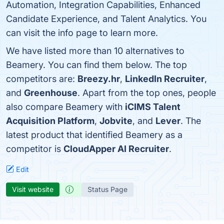
Automation, Integration Capabilities, Enhanced
Candidate Experience, and Talent Analytics. You
can visit the info page to learn more.
We have listed more than 10 alternatives to
Beamery. You can find them below. The top
competitors are:
Breezy.hr
,
LinkedIn Recruiter
,
and
Greenhouse
. Apart from the top ones, people
also compare Beamery with
iCIMS Talent
Acquisition Platform
,
Jobvite
, and
Lever
. The
latest product that identified Beamery as a
competitor is
CloudApper AI Recruiter
.
Edit
Visit website
Status Page