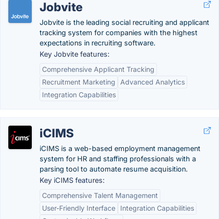
Jobvite
Jobvite is the leading social recruiting and applicant
tracking system for companies with the highest
expectations in recruiting software.
Key Jobvite features:
Comprehensive Applicant Tracking
Recruitment Marketing
Advanced Analytics
Integration Capabilities
iCIMS
iCIMS is a web-based employment management
system for HR and staffing professionals with a
parsing tool to automate resume acquisition.
Key iCIMS features:
Comprehensive Talent Management
User-Friendly Interface
Integration Capabilities