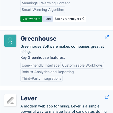
Meaningful Warming Content
Smart Warming Algorithm
Visit website
Paid
$19.5 / Monthly (Pro)
Greenhouse
Greenhouse Software makes companies great at
hiring.
Key Greenhouse features:
User-Friendly Interface
Customizable Workflows
Robust Analytics and Reporting
Third-Party Integrations
Lever
A modern web app for hiring. Lever is a simple,
powerful way to manage lists of candidates during