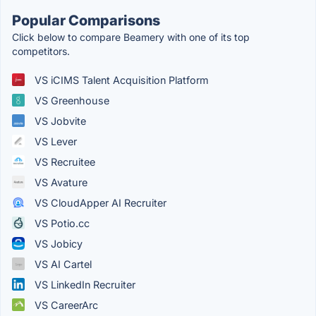
Popular Comparisons
Click below to compare Beamery with one of its top
competitors.
VS iCIMS Talent Acquisition Platform
VS Greenhouse
VS Jobvite
VS Lever
VS Recruitee
VS Avature
VS CloudApper AI Recruiter
VS Potio.cc
VS Jobicy
VS AI Cartel
VS LinkedIn Recruiter
VS CareerArc