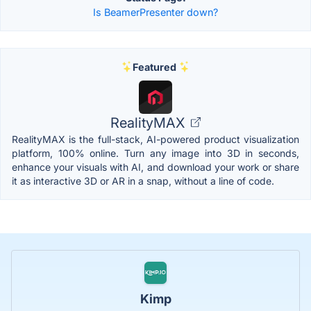
Is BeamerPresenter down?
Featured
RealityMAX
RealityMAX is the full-stack, AI-powered product visualization
platform, 100% online. Turn any image into 3D in seconds,
enhance your visuals with AI, and download your work or share
it as interactive 3D or AR in a snap, without a line of code.
Kimp