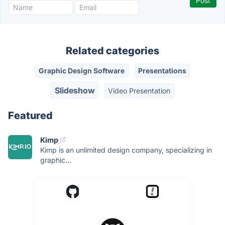
Related categories
Graphic Design Software
Presentations
Slideshow
Video Presentation
Featured
Kimp
Kimp is an unlimited design company, specializing in
graphic...