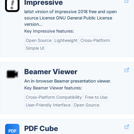
Impressive
latist virsion of impressive 2018 free and open
source License GNU General Public License
version...
Key Impressive features:
Open Source
Lightweight
Cross-Platform
Simple UI
Beamer Viewer
An in-browser Beamer presentation viewer.
Key Beamer Viewer features:
Cross-Platform Compatibility
Free to Use
User-Friendly Interface
Open Source
PDF Cube
PDF