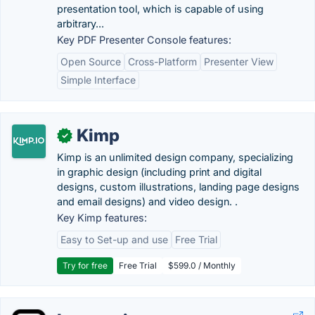
presentation tool, which is capable of using
arbitrary...
Key PDF Presenter Console features:
Open Source
Cross-Platform
Presenter View
Simple Interface
Kimp
✓
Kimp is an unlimited design company, specializing
in graphic design (including print and digital
designs, custom illustrations, landing page designs
and email designs) and video design. .
Key Kimp features:
Easy to Set-up and use
Free Trial
Try for free
Free Trial
$599.0 / Monthly