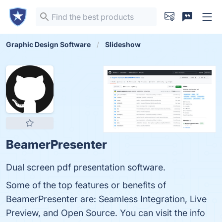
Graphic Design Software
Slideshow
BeamerPresenter
Dual screen pdf presentation software.
Some of the top features or benefits of
BeamerPresenter are: Seamless Integration, Live
Preview, and Open Source. You can visit the info