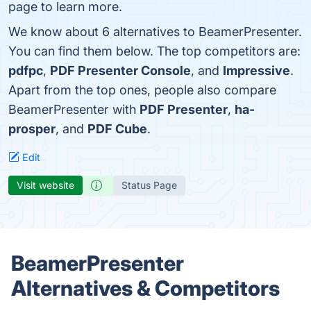
page to learn more.
We know about 6 alternatives to BeamerPresenter.
You can find them below. The top competitors are:
pdfpc
,
PDF Presenter Console
, and
Impressive
.
Apart from the top ones, people also compare
BeamerPresenter with
PDF Presenter
,
ha-
prosper
, and
PDF Cube
.
Edit
Visit website
Status Page
BeamerPresenter
Alternatives & Competitors