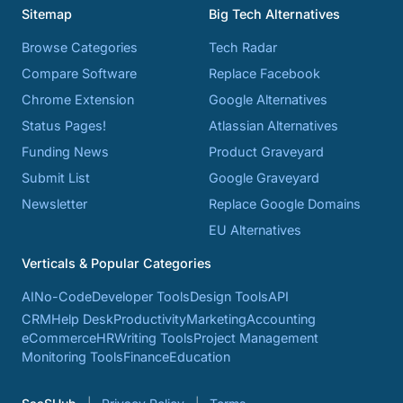
Sitemap
Big Tech Alternatives
Browse Categories
Tech Radar
Compare Software
Replace Facebook
Chrome Extension
Google Alternatives
Status Pages!
Atlassian Alternatives
Funding News
Product Graveyard
Submit List
Google Graveyard
Newsletter
Replace Google Domains
EU Alternatives
Verticals & Popular Categories
AI
No-Code
Developer Tools
Design Tools
API
CRM
Help Desk
Productivity
Marketing
Accounting
eCommerce
HR
Writing Tools
Project Management
Monitoring Tools
Finance
Education