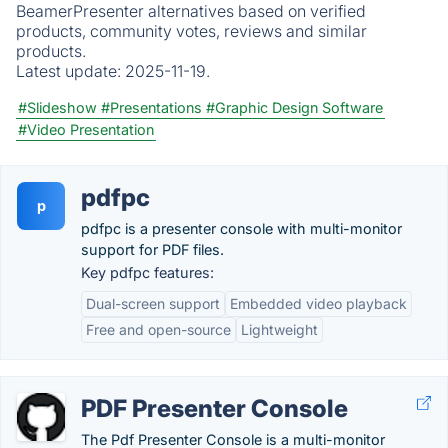
BeamerPresenter alternatives based on verified
products, community votes, reviews and similar
products.
Latest update:
2025-11-19.
#Slideshow
#Presentations
#Graphic Design Software
#Video Presentation
pdfpc
p
pdfpc is a presenter console with multi-monitor
support for PDF files.
Key pdfpc features:
Dual-screen support
Embedded video playback
Free and open-source
Lightweight
PDF Presenter Console
The Pdf Presenter Console is a multi-monitor