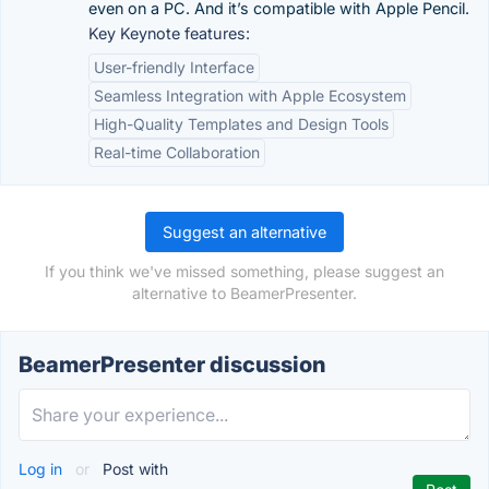
even on a PC. And it’s compatible with Apple Pencil.
Key Keynote features:
User-friendly Interface
Seamless Integration with Apple Ecosystem
High-Quality Templates and Design Tools
Real-time Collaboration
Suggest an alternative
If you think we've missed something, please suggest an
alternative to BeamerPresenter.
BeamerPresenter discussion
Log in
or
Post with