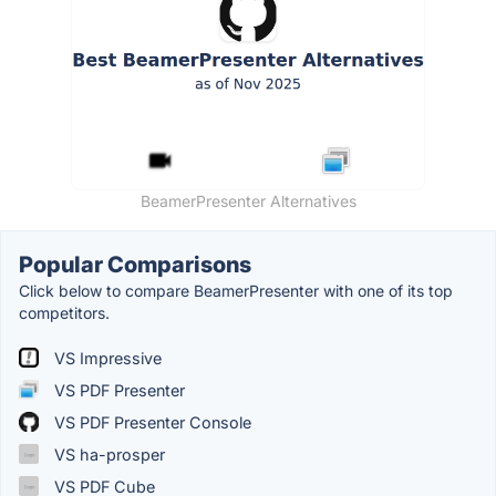
BeamerPresenter Alternatives
Popular Comparisons
Click below to compare BeamerPresenter with one of its top
competitors.
VS Impressive
VS PDF Presenter
VS PDF Presenter Console
VS ha-prosper
VS PDF Cube