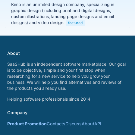
Kimp is an unlimited design company, specializing in
graphic design (including print and digital designs,
custom illustrations, landing page designs and email
designs) and video design.
featured
About
SaaSHub is an independent software marketplace. Our goal
is to be objective, simple and your first stop when
researching for a new service to help you grow your
business. We will help you find alternatives and reviews of
the products you already use.
Helping software professionals since 2014.
Company
Product Promotion
Contacts
Discuss
About
API