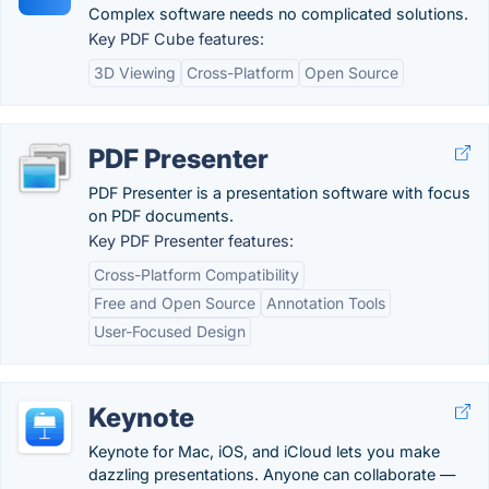
Complex software needs no complicated solutions.
Key PDF Cube features:
3D Viewing
Cross-Platform
Open Source
PDF Presenter
PDF Presenter is a presentation software with focus
on PDF documents.
Key PDF Presenter features:
Cross-Platform Compatibility
Free and Open Source
Annotation Tools
User-Focused Design
Keynote
Keynote for Mac, iOS, and iCloud lets you make
dazzling presentations. Anyone can collaborate —