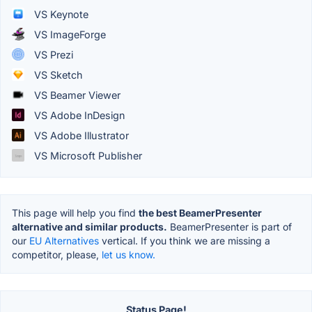
VS Keynote
VS ImageForge
VS Prezi
VS Sketch
VS Beamer Viewer
VS Adobe InDesign
VS Adobe Illustrator
VS Microsoft Publisher
This page will help you find
the best BeamerPresenter
alternative and similar products.
BeamerPresenter is part of
our
EU Alternatives
vertical. If you think we are missing a
competitor, please,
let us know.
Status Page!