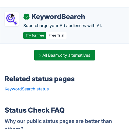
KeywordSearch
✓
Supercharge your Ad audiences with AI.
Try for free
Free Trial
» All Beam.city alternatives
Related status pages
KeywordSearch status
·
Status Check FAQ
Why our public status pages are better than