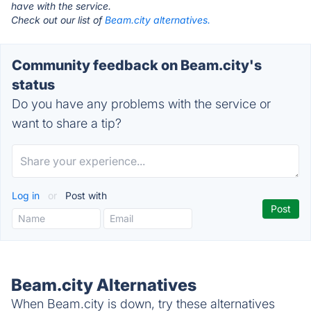
have with the service.
Check out our list of
Beam.city alternatives.
Community feedback on Beam.city's
status
Do you have any problems with the service or
want to share a tip?
Log in
or
Post with
Beam.city Alternatives
When Beam.city is down, try these alternatives