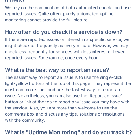
others?
We rely on the combination of both automated checks and user
reported issues. Quite often, purely automated uptime
monitoring cannot provide the full picture.
How often do you check if a service is down?
If there are reported issues or interest in a specific service, we
might check as frequently as every minute. However, we may
check less frequently for services with less interest or fewer
reported issues. For example, once every hour.
What is the best way to report an issue?
The easiest way to report an issue is to use the single-click
light-yellow buttons at the top of this page. They represent the
most common issues and are the fastest way to report an
issue. Nevertheless, you can also use the 'Report an Issue'
button or link at the top to report any issue you may have with
the service. Also, you are more than welcome to use the
comments box and discuss any tips, solutions or resolutions
with the community.
What is "Uptime Monitoring" and do you track it?