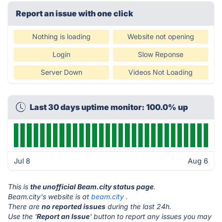
Report an issue with one click
Nothing is loading
Website not opening
Login
Slow Reponse
Server Down
Videos Not Loading
Last 30 days uptime monitor: 100.0% up
Jul 8
Aug 6
This is
the unofficial Beam.city status page
.
Beam.city's website is at
beam.city
.
There are
no reported issues
during the last 24h.
Use the '
Report an Issue
' button to report any issues you may