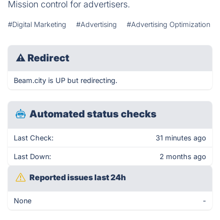
Mission control for advertisers.
#Digital Marketing
#Advertising
#Advertising Optimization
⚠
Redirect
Beam.city is UP but redirecting.
Automated status checks
Last Check:
31 minutes ago
Last Down:
2 months ago
Reported issues last 24h
None
-