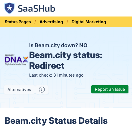
Status Pages
Advertising
Digital Marketing
Is Beam.city down?
NO
Beam.city status:
Redirect
Last check: 31 minutes ago
Report an Issue
Alternatives
Beam.city Status Details