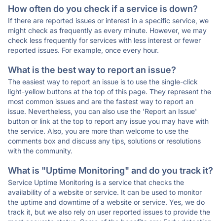
How often do you check if a service is down?
If there are reported issues or interest in a specific service, we
might check as frequently as every minute. However, we may
check less frequently for services with less interest or fewer
reported issues. For example, once every hour.
What is the best way to report an issue?
The easiest way to report an issue is to use the single-click
light-yellow buttons at the top of this page. They represent the
most common issues and are the fastest way to report an
issue. Nevertheless, you can also use the 'Report an Issue'
button or link at the top to report any issue you may have with
the service. Also, you are more than welcome to use the
comments box and discuss any tips, solutions or resolutions
with the community.
What is "Uptime Monitoring" and do you track it?
Service Uptime Monitoring is a service that checks the
availability of a website or service. It can be used to monitor
the uptime and downtime of a website or service. Yes, we do
track it, but we also rely on user reported issues to provide the