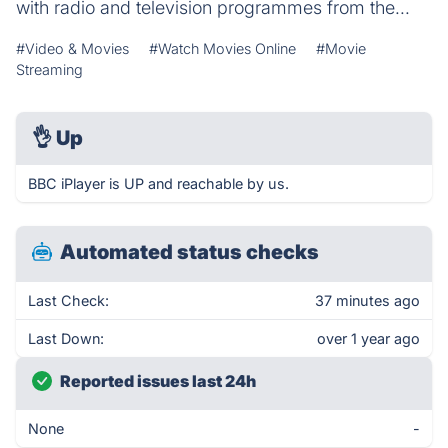
with radio and television programmes from the...
#Video & Movies
#Watch Movies Online
#Movie
Streaming
👌
Up
BBC iPlayer is UP and reachable by us.
Automated status checks
Last Check:
37 minutes ago
Last Down:
over 1 year ago
Reported issues last 24h
None
-