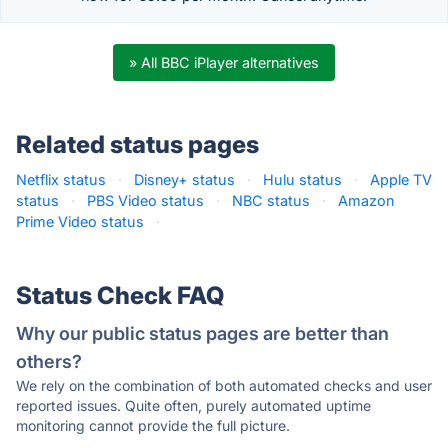
» All BBC iPlayer alternatives
Related status pages
Netflix status
·
Disney+ status
·
Hulu status
·
Apple TV
status
·
PBS Video status
·
NBC status
·
Amazon
Prime Video status
·
Status Check FAQ
Why our public status pages are better than
others?
We rely on the combination of both automated checks and user
reported issues. Quite often, purely automated uptime
monitoring cannot provide the full picture.