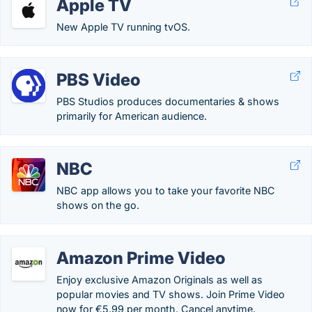
Apple TV
New Apple TV running tvOS.
PBS Video
PBS Studios produces documentaries & shows
primarily for American audience.
NBC
NBC app allows you to take your favorite NBC
shows on the go.
Amazon Prime Video
Enjoy exclusive Amazon Originals as well as
popular movies and TV shows. Join Prime Video
now for €5.99 per month. Cancel anytime.