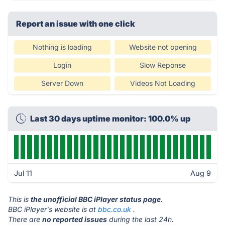
Report an issue with one click
Nothing is loading
Website not opening
Login
Slow Reponse
Server Down
Videos Not Loading
Last 30 days uptime monitor: 100.0% up
Jul 11
Aug 9
This is
the unofficial BBC iPlayer status page
.
BBC iPlayer's website is at
bbc.co.uk
.
There are
no reported issues
during the last 24h.