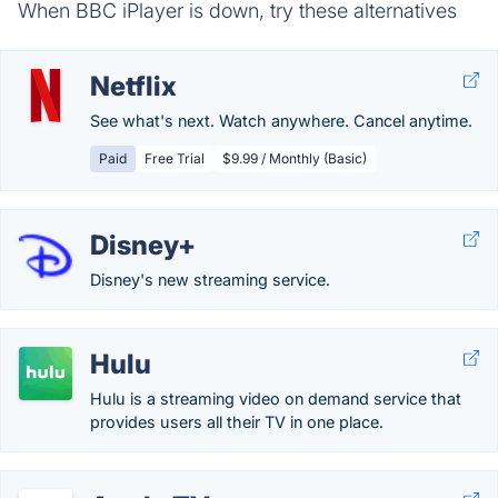
When BBC iPlayer is down, try these alternatives
Netflix
See what's next. Watch anywhere. Cancel anytime.
Paid
Free Trial
$9.99 / Monthly (Basic)
Disney+
Disney's new streaming service.
Hulu
Hulu is a streaming video on demand service that
provides users all their TV in one place.