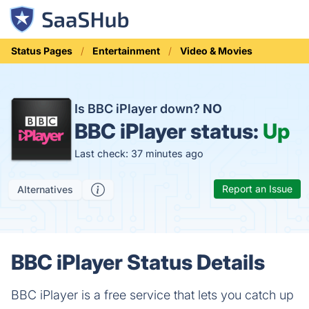
Status Pages
Entertainment
Video & Movies
Is BBC iPlayer down?
NO
BBC iPlayer status:
Up
Last check: 37 minutes ago
Report an Issue
Alternatives
BBC iPlayer Status Details
BBC iPlayer is a free service that lets you catch up