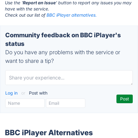
Use the '
Report an Issue
' button to report any issues you may
have with the service.
Check out our list of
BBC iPlayer alternatives.
Community feedback on BBC iPlayer's
status
Do you have any problems with the service or
want to share a tip?
Log in
or
Post with
BBC iPlayer Alternatives