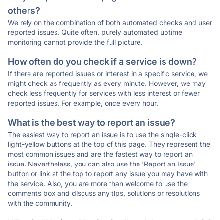
others?
We rely on the combination of both automated checks and user
reported issues. Quite often, purely automated uptime
monitoring cannot provide the full picture.
How often do you check if a service is down?
If there are reported issues or interest in a specific service, we
might check as frequently as every minute. However, we may
check less frequently for services with less interest or fewer
reported issues. For example, once every hour.
What is the best way to report an issue?
The easiest way to report an issue is to use the single-click
light-yellow buttons at the top of this page. They represent the
most common issues and are the fastest way to report an
issue. Nevertheless, you can also use the 'Report an Issue'
button or link at the top to report any issue you may have with
the service. Also, you are more than welcome to use the
comments box and discuss any tips, solutions or resolutions
with the community.