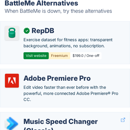
BattleMe Alternatives
When BattleMe is down, try these alternatives
RepDB
✓
Exercise dataset for fitness apps: transparent
background, animations, no subscription.
Visit website
Freemium
$199.0 / One-off
Adobe Premiere Pro
Edit video faster than ever before with the
powerful, more connected Adobe Premiere® Pro
CC.
Music Speed Changer