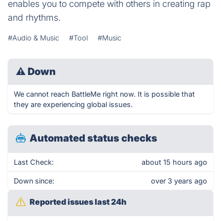
enables you to compete with others in creating rap
and rhythms.
#Audio & Music
#Tool
#Music
⚠
Down
We cannot reach BattleMe right now. It is possible that
they are experiencing global issues.
Automated status checks
Last Check:
about 15 hours ago
Down since:
over 3 years ago
Reported issues last 24h