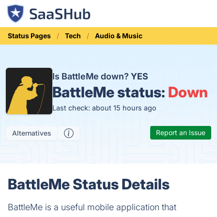
Status Pages
Tech
Audio & Music
Is BattleMe down?
YES
BattleMe status:
Down
Last check: about 15 hours ago
Report an Issue
Alternatives
BattleMe Status Details
BattleMe is a useful mobile application that