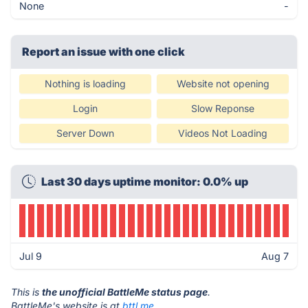
None
-
Report an issue with one click
Nothing is loading
Website not opening
Login
Slow Reponse
Server Down
Videos Not Loading
Last 30 days uptime monitor: 0.0% up
Jul 9
Aug 7
This is
the unofficial BattleMe status page
.
BattleMe's website is at
bttl.me
.