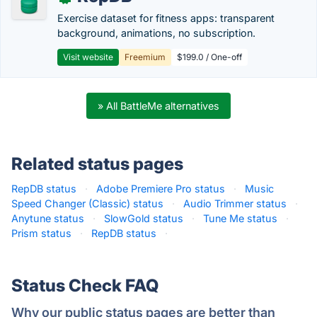
Exercise dataset for fitness apps: transparent
background, animations, no subscription.
Visit website
Freemium
$199.0 / One-off
» All BattleMe alternatives
Related status pages
RepDB status
·
Adobe Premiere Pro status
·
Music
Speed Changer (Classic) status
·
Audio Trimmer status
·
Anytune status
·
SlowGold status
·
Tune Me status
·
Prism status
·
RepDB status
·
Status Check FAQ
Why our public status pages are better than