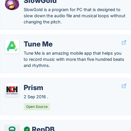
SlowGold
SlowGold is a program for PC that is designed to
slow down the audio file and musical loops without
changing the pitch.
Tune Me
Tune Me is an amazing mobile app that helps you
to record music with more than five hundred beats
and rhythms.
Prism
2 Sep 2016 .
Open Source
RepDB
✓