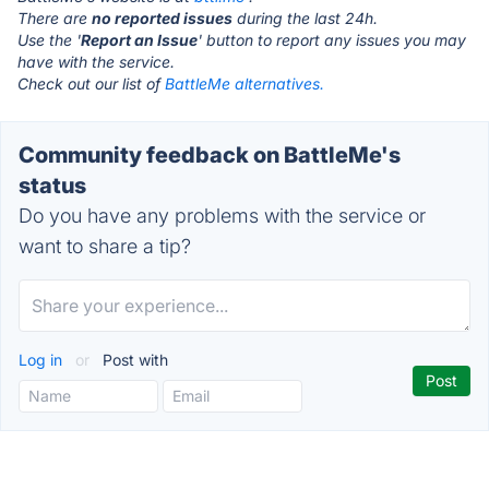
There are
no reported issues
during the last 24h.
Use the '
Report an Issue
' button to report any issues you may
have with the service.
Check out our list of
BattleMe alternatives.
Community feedback on BattleMe's
status
Do you have any problems with the service or
want to share a tip?
Log in
or
Post with