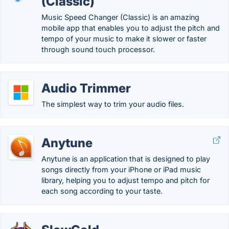
(Classic)
Music Speed Changer (Classic) is an amazing
mobile app that enables you to adjust the pitch and
tempo of your music to make it slower or faster
through sound touch processor.
Audio Trimmer
The simplest way to trim your audio files.
Anytune
Anytune is an application that is designed to play
songs directly from your iPhone or iPad music
library, helping you to adjust tempo and pitch for
each song according to your taste.