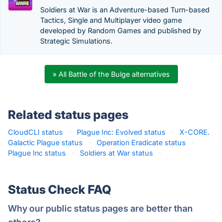
Soldiers at War is an Adventure-based Turn-based
Tactics, Single and Multiplayer video game
developed by Random Games and published by
Strategic Simulations.
» All Battle of the Bulge alternatives
Related status pages
CloudCLI status
·
Plague Inc: Evolved status
·
X-CORE.
Galactic Plague status
·
Operation Eradicate status
·
Plague Inc status
·
Soldiers at War status
·
Status Check FAQ
Why our public status pages are better than