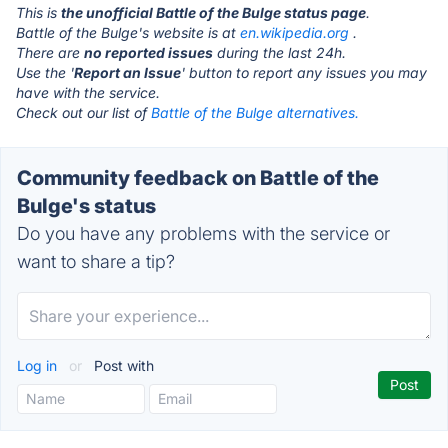
This is
the unofficial Battle of the Bulge status page
.
Battle of the Bulge's website is at
en.wikipedia.org
.
There are
no reported issues
during the last 24h.
Use the '
Report an Issue
' button to report any issues you may
have with the service.
Check out our list of
Battle of the Bulge alternatives.
Community feedback on Battle of the
Bulge's status
Do you have any problems with the service or
want to share a tip?
Log in
or
Post with