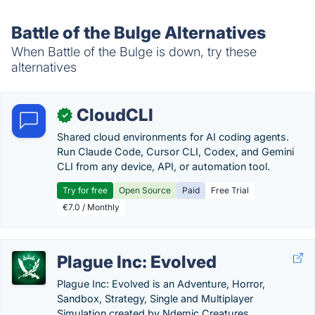
Battle of the Bulge Alternatives
When Battle of the Bulge is down, try these
alternatives
CloudCLI
✓
Shared cloud environments for AI coding agents.
Run Claude Code, Cursor CLI, Codex, and Gemini
CLI from any device, API, or automation tool.
Try for free
Open Source
Paid
Free Trial
€7.0 / Monthly
Plague Inc: Evolved
Plague Inc: Evolved is an Adventure, Horror,
Sandbox, Strategy, Single and Multiplayer
Simulation created by Ndemic Creatures.