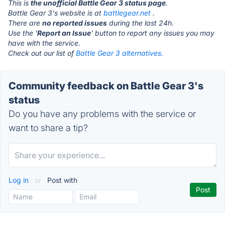
This is
the unofficial Battle Gear 3 status page
.
Battle Gear 3's website is at
battlegear.net
.
There are
no reported issues
during the last 24h.
Use the '
Report an Issue
' button to report any issues you may
have with the service.
Check out our list of
Battle Gear 3 alternatives.
Community feedback on Battle Gear 3's
status
Do you have any problems with the service or
want to share a tip?
Log in
or
Post with