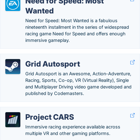
Need for Speed: Most
Wanted
Need for Speed: Most Wanted is a fabulous
nineteenth installment in the series of widespread
racing game Need for Speed and offers enough
immersive gameplay.
Grid Autosport
Grid Autosport is an Awesome, Action-Adventure,
Racing, Sports, Co-op, VR (Virtual Reality), Single
and Multiplayer Driving video game developed and
published by Codemasters.
Project CARS
Immersive racing experience available across
multiple VR and other gaming platforms.