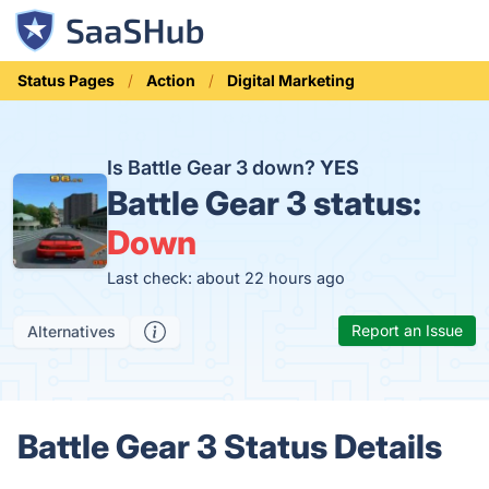
Status Pages
Action
Digital Marketing
Is Battle Gear 3 down?
YES
Battle Gear 3 status:
Down
Last check: about 22 hours ago
Report an Issue
Alternatives
Battle Gear 3 Status Details