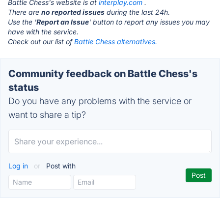
Battle Chess's website is at
interplay.com
.
There are
no reported issues
during the last 24h.
Use the '
Report an Issue
' button to report any issues you may
have with the service.
Check out our list of
Battle Chess alternatives.
Community feedback on Battle Chess's
status
Do you have any problems with the service or
want to share a tip?
Log in
or
Post with