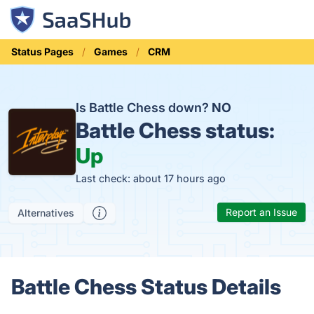
Status Pages
Games
CRM
Is Battle Chess down?
NO
Battle Chess status:
Up
Last check: about 17 hours ago
Report an Issue
Alternatives
Battle Chess Status Details