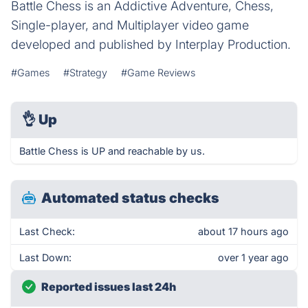
Battle Chess is an Addictive Adventure, Chess,
Single-player, and Multiplayer video game
developed and published by Interplay Production.
#Games
#Strategy
#Game Reviews
👌
Up
Battle Chess is UP and reachable by us.
Automated status checks
Last Check:
about 17 hours ago
Last Down:
over 1 year ago
Reported issues last 24h