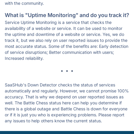
with the community.
What is "Uptime Monitoring" and do you track it?
Service Uptime Monitoring is a service that checks the
availability of a website or service. It can be used to monitor
the uptime and downtime of a website or service. Yes, we do
track it, but we also rely on user reported issues to provide the
most accurate status. Some of the benefits are: Early detection
of service disruptions; Better communication with users;
Increased reliability.
* * *
SaaSHub's Down Detector checks the status of services
automatically and regularly. However, we cannot promise 100%
accuracy. That is why we depend on user reported issues as
well. The Battle Chess status here can help you determine if
there is a global outage and Battle Chess is down for everyone
or if it is just you who is experiencing problems. Please report
any issues to help others know the current status.