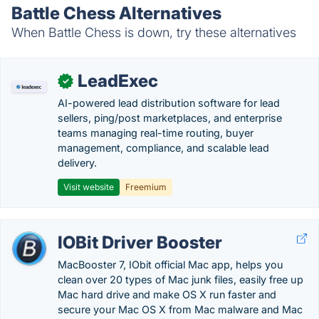
Battle Chess Alternatives
When Battle Chess is down, try these alternatives
LeadExec
✓
AI-powered lead distribution software for lead
sellers, ping/post marketplaces, and enterprise
teams managing real-time routing, buyer
management, compliance, and scalable lead
delivery.
Visit website
Freemium
IOBit Driver Booster
MacBooster 7, IObit official Mac app, helps you
clean over 20 types of Mac junk files, easily free up
Mac hard drive and make OS X run faster and
secure your Mac OS X from Mac malware and Mac