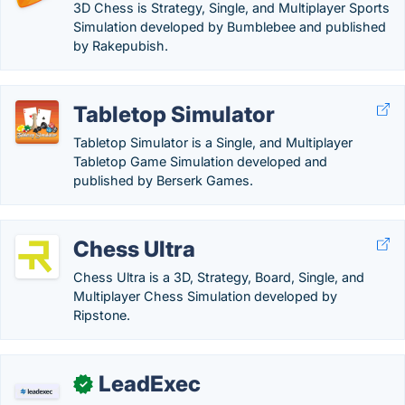
3D Chess is Strategy, Single, and Multiplayer Sports
Simulation developed by Bumblebee and published
by Rakepubish.
Tabletop Simulator
Tabletop Simulator is a Single, and Multiplayer
Tabletop Game Simulation developed and
published by Berserk Games.
Chess Ultra
Chess Ultra is a 3D, Strategy, Board, Single, and
Multiplayer Chess Simulation developed by
Ripstone.
LeadExec
✓