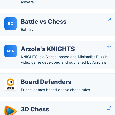
adware.
Battle vs Chess
BC
Battle vs.
Arzola's KNIGHTS
AKN
KNIGHTS is a Chess-based and Minimalist Puzzle
video game developed and published by Arzola’s.
Board Defenders
Puzzel games based on the chess rules.
3D Chess