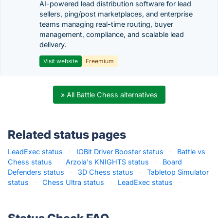
AI-powered lead distribution software for lead
sellers, ping/post marketplaces, and enterprise
teams managing real-time routing, buyer
management, compliance, and scalable lead
delivery.
Visit website
Freemium
» All Battle Chess alternatives
Related status pages
LeadExec status
·
IOBit Driver Booster status
·
Battle vs
Chess status
·
Arzola's KNIGHTS status
·
Board
Defenders status
·
3D Chess status
·
Tabletop Simulator
status
·
Chess Ultra status
·
LeadExec status
·