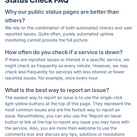
Status Check FAQ
Why our public status pages are better than
others?
We rely on the combination of both automated checks and user
reported issues. Quite often, purely automated uptime
monitoring cannot provide the full picture.
How often do you check if a service is down?
If there are reported issues or interest in a specific service, we
might check as frequently as every minute. However, we may
check less frequently for services with less interest or fewer
reported issues. For example, once every hour.
What is the best way to report an issue?
The easiest way to report an issue is to use the single-click
light-yellow buttons at the top of this page. They represent the
most common issues and are the fastest way to report an
issue. Nevertheless, you can also use the 'Report an Issue'
button or link at the top to report any issue you may have with
the service. Also, you are more than welcome to use the
comments box and discuss any tips, solutions or resolutions