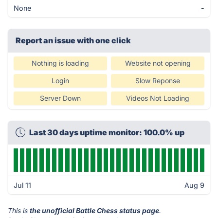
None
-
Report an issue with one click
Nothing is loading
Website not opening
Login
Slow Reponse
Server Down
Videos Not Loading
Last 30 days uptime monitor: 100.0% up
Jul 11
Aug 9
This is
the unofficial Battle Chess status page
.