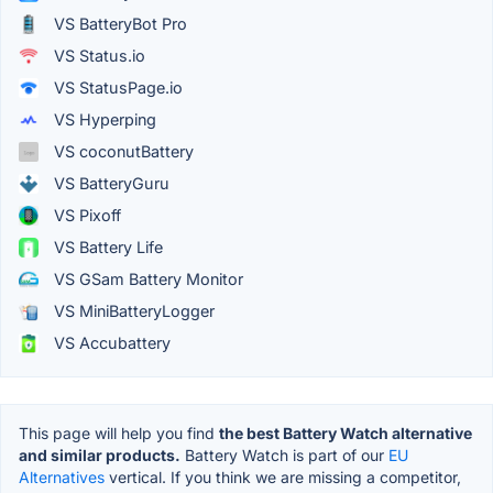
VS BatteryBot Pro
VS Status.io
VS StatusPage.io
VS Hyperping
VS coconutBattery
VS BatteryGuru
VS Pixoff
VS Battery Life
VS GSam Battery Monitor
VS MiniBatteryLogger
VS Accubattery
This page will help you find
the best Battery Watch alternative
and similar products.
Battery Watch is part of our
EU
Alternatives
vertical. If you think we are missing a competitor,