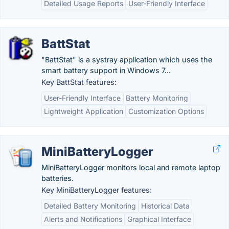
Detailed Usage Reports
User-Friendly Interface
BattStat
"BattStat" is a systray application which uses the
smart battery support in Windows 7...
Key BattStat features:
User-Friendly Interface
Battery Monitoring
Lightweight Application
Customization Options
MiniBatteryLogger
MiniBatteryLogger monitors local and remote laptop
batteries.
Key MiniBatteryLogger features:
Detailed Battery Monitoring
Historical Data
Alerts and Notifications
Graphical Interface