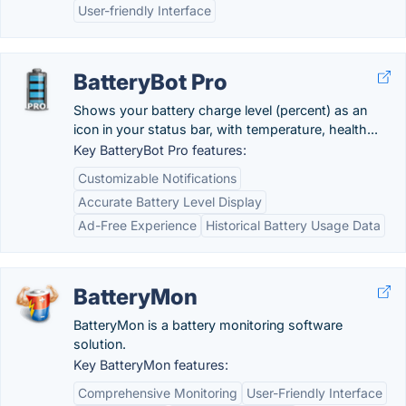
User-friendly Interface
BatteryBot Pro
Shows your battery charge level (percent) as an
icon in your status bar, with temperature, health...
Key BatteryBot Pro features:
Customizable Notifications
Accurate Battery Level Display
Ad-Free Experience
Historical Battery Usage Data
BatteryMon
BatteryMon is a battery monitoring software
solution.
Key BatteryMon features:
Comprehensive Monitoring
User-Friendly Interface