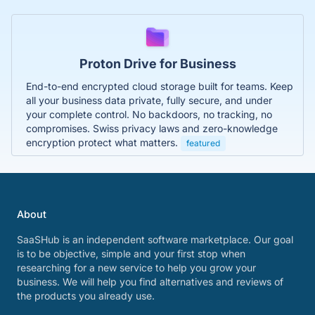
Proton Drive for Business
End-to-end encrypted cloud storage built for teams. Keep
all your business data private, fully secure, and under
your complete control. No backdoors, no tracking, no
compromises. Swiss privacy laws and zero-knowledge
encryption protect what matters.
featured
About
SaaSHub is an independent software marketplace. Our goal
is to be objective, simple and your first stop when
researching for a new service to help you grow your
business. We will help you find alternatives and reviews of
the products you already use.