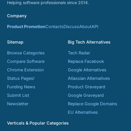
Helping software professionals since 2014.
Company
Product Promotion
Contacts
Discuss
About
API
Sitemap
Big Tech Alternatives
Browse Categories
Tech Radar
Compare Software
Replace Facebook
Chrome Extension
Google Alternatives
Status Pages!
Atlassian Alternatives
Funding News
Product Graveyard
Submit List
Google Graveyard
Newsletter
Replace Google Domains
EU Alternatives
Verticals & Popular Categories