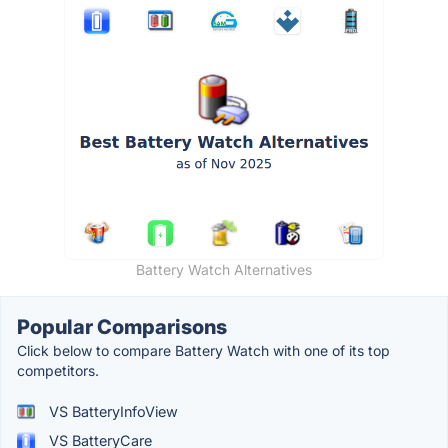
Battery Watch Alternatives
Popular Comparisons
Click below to compare Battery Watch with one of its top
competitors.
VS BatteryInfoView
VS BatteryCare