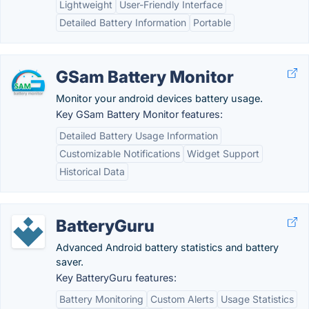
Lightweight
User-Friendly Interface
Detailed Battery Information
Portable
GSam Battery Monitor
Monitor your android devices battery usage.
Key GSam Battery Monitor features:
Detailed Battery Usage Information
Customizable Notifications
Widget Support
Historical Data
BatteryGuru
Advanced Android battery statistics and battery
saver.
Key BatteryGuru features:
Battery Monitoring
Custom Alerts
Usage Statistics