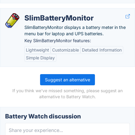
SlimBatteryMonitor
SlimBatteryMonitor displays a battery meter in the
menu bar for laptop and UPS batteries.
Key SlimBatteryMonitor features:
Lightweight
Customizable
Detailed Information
Simple Display
Suggest an alternative
If you think we've missed something, please suggest an
alternative to Battery Watch.
Battery Watch discussion