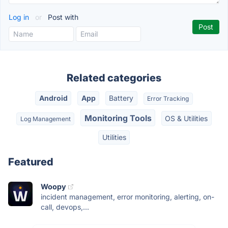
Log in
or
Post with
Related categories
Android
App
Battery
Error Tracking
Monitoring Tools
OS & Utilities
Log Management
Utilities
Featured
Woopy
incident management, error monitoring, alerting, on-
call, devops,...