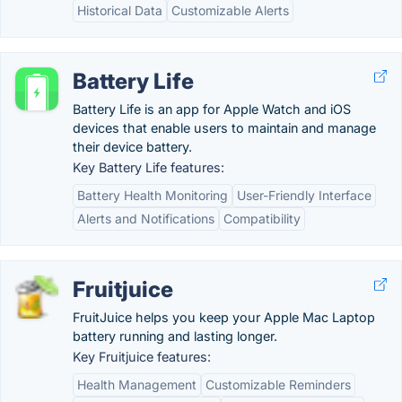
Historical Data
Customizable Alerts
Battery Life
Battery Life is an app for Apple Watch and iOS
devices that enable users to maintain and manage
their device battery.
Key Battery Life features:
Battery Health Monitoring
User-Friendly Interface
Alerts and Notifications
Compatibility
Fruitjuice
FruitJuice helps you keep your Apple Mac Laptop
battery running and lasting longer.
Key Fruitjuice features:
Health Management
Customizable Reminders