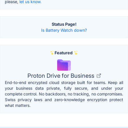
please,
let us know.
Status Page!
Is Battery Watch down?
Featured
Proton Drive for Business
End-to-end encrypted cloud storage built for teams. Keep all
your business data private, fully secure, and under your
complete control. No backdoors, no tracking, no compromises.
Swiss privacy laws and zero-knowledge encryption protect
what matters.