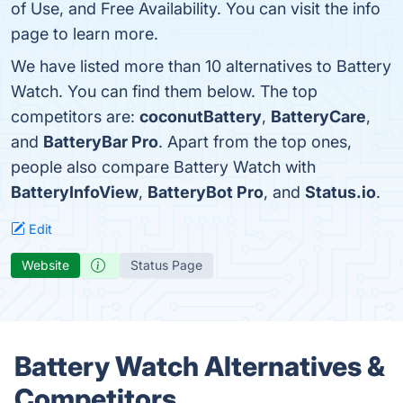
of Use, and Free Availability. You can visit the info
page to learn more.
We have listed more than 10 alternatives to Battery
Watch. You can find them below. The top
competitors are:
coconutBattery
,
BatteryCare
,
and
BatteryBar Pro
. Apart from the top ones,
people also compare Battery Watch with
BatteryInfoView
,
BatteryBot Pro
, and
Status.io
.
Edit
Website
Status Page
Battery Watch Alternatives &
Competitors