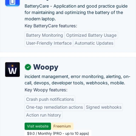
BatteryCare - Application and good practice guide
for maintaining and optimizing the battery of the
modern laptop.
Key BatteryCare features:
Battery Monitoring
Optimized Battery Usage
User-Friendly Interface
Automatic Updates
Woopy
✓
incident management, error monitoring, alerting, on-
call, devops, developer tools, webhooks, mobile.
Key Woopy features:
Crash push notifications
One-tap remediation actions
Signed webhooks
Action run history
Visit website
Freemium
$9.0 / Monthly (PRO - up to 10 apps)