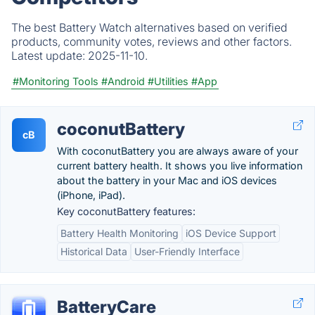
The best Battery Watch alternatives based on verified
products, community votes, reviews and other factors.
Latest update:
2025-11-10.
#Monitoring Tools
#Android
#Utilities
#App
coconutBattery
cB
With coconutBattery you are always aware of your
current battery health. It shows you live information
about the battery in your Mac and iOS devices
(iPhone, iPad).
Key coconutBattery features:
Battery Health Monitoring
iOS Device Support
Historical Data
User-Friendly Interface
BatteryCare