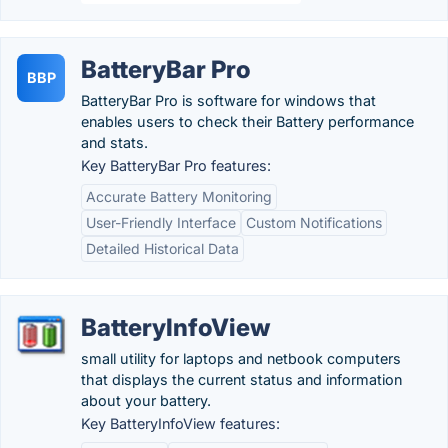
BatteryBar Pro
BBP
BatteryBar Pro is software for windows that
enables users to check their Battery performance
and stats.
Key BatteryBar Pro features:
Accurate Battery Monitoring
User-Friendly Interface
Custom Notifications
Detailed Historical Data
BatteryInfoView
small utility for laptops and netbook computers
that displays the current status and information
about your battery.
Key BatteryInfoView features: