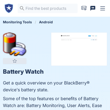
Monitoring Tools
Android
Battery Watch
Get a quick overview on your BlackBerry®
device's battery state.
Some of the top features or benefits of Battery
Watch are: Battery Monitoring, User Alerts, Ease