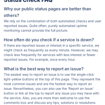
Why our public status pages are better than
others?
We rely on the combination of both automated checks and user
reported issues. Quite often, purely automated uptime
monitoring cannot provide the full picture.
How often do you check if a service is down?
If there are reported issues or interest in a specific service, we
might check as frequently as every minute. However, we may
check less frequently for services with less interest or fewer
reported issues. For example, once every hour.
What is the best way to report an issue?
The easiest way to report an issue is to use the single-click
light-yellow buttons at the top of this page. They represent the
most common issues and are the fastest way to report an
issue. Nevertheless, you can also use the 'Report an Issue'
button or link at the top to report any issue you may have with
the service. Also, you are more than welcome to use the
comments box and discuss any tips, solutions or resolutions