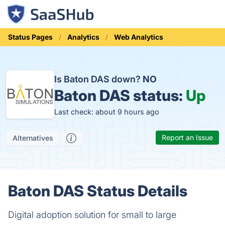
Status Pages
Analytics
Web Analytics
Is Baton DAS down?
NO
Baton DAS status:
Up
Last check: about 9 hours ago
Report an Issue
Alternatives
Baton DAS Status Details
Digital adoption solution for small to large