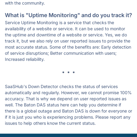
with the community.
What is "Uptime Monitoring" and do you track it?
Service Uptime Monitoring is a service that checks the
availability of a website or service. It can be used to monitor
the uptime and downtime of a website or service. Yes, we do
track it, but we also rely on user reported issues to provide the
most accurate status. Some of the benefits are: Early detection
of service disruptions; Better communication with users;
Increased reliability.
* * *
SaaSHub's Down Detector checks the status of services
automatically and regularly. However, we cannot promise 100%
accuracy. That is why we depend on user reported issues as
well. The Baton DAS status here can help you determine if
there is a global outage and Baton DAS is down for everyone or
if it is just you who is experiencing problems. Please report any
issues to help others know the current status.