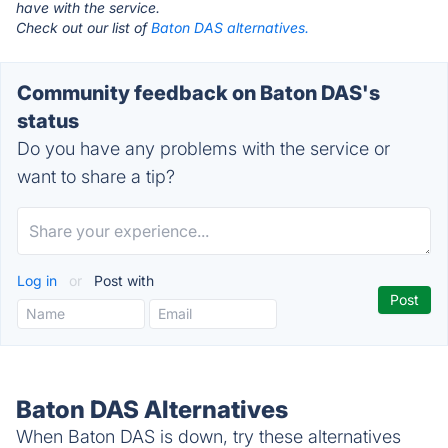
have with the service.
Check out our list of
Baton DAS alternatives.
Community feedback on Baton DAS's
status
Do you have any problems with the service or
want to share a tip?
Log in
or
Post with
Baton DAS Alternatives
When Baton DAS is down, try these alternatives