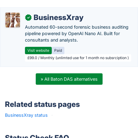
BusinessXray
✓
Automated 60-second forensic business auditing
pipeline powered by OpenAI Nano AI. Built for
consultants and analysts.
Visit website
Paid
£99.0 / Monthly (unlimted use for 1 month no subsrciption )
» All Baton DAS alternatives
Related status pages
BusinessXray status
·
Status Check FAQ