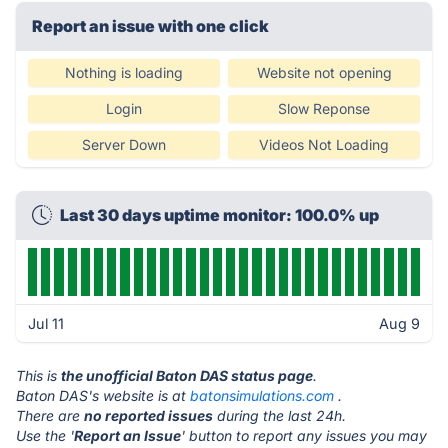
Report an issue with one click
Nothing is loading
Website not opening
Login
Slow Reponse
Server Down
Videos Not Loading
Last 30 days uptime monitor: 100.0% up
Jul 11
Aug 9
This is
the unofficial Baton DAS status page
.
Baton DAS's website is at
batonsimulations.com
.
There are
no reported issues
during the last 24h.
Use the '
Report an Issue
' button to report any issues you may