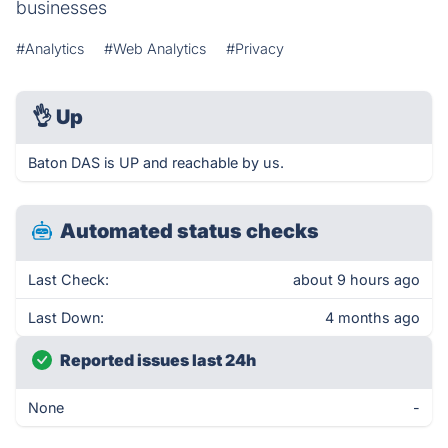
businesses
#Analytics
#Web Analytics
#Privacy
👌
Up
Baton DAS is UP and reachable by us.
Automated status checks
Last Check:
about 9 hours ago
Last Down:
4 months ago
Reported issues last 24h
None
-