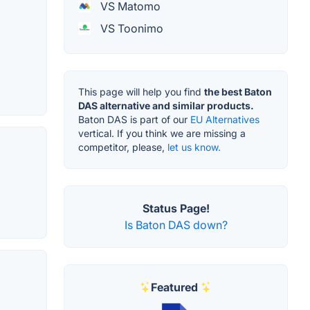
VS Matomo
VS Toonimo
This page will help you find
the best Baton
DAS alternative and similar products.
Baton DAS is part of our
EU Alternatives
vertical. If you think we are missing a
competitor, please,
let us know.
Status Page!
Is Baton DAS down?
Featured