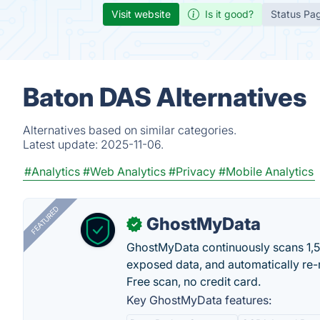
Visit website
Is it good?
Status Pa
Baton DAS Alternatives
Alternatives based on similar categories.
Latest update:
2025-11-06.
#Analytics
#Web Analytics
#Privacy
#Mobile Analytics
FEATURED
GhostMyData
✓
GhostMyData continuously scans 1,
exposed data, and automatically re-
Free scan, no credit card.
Key GhostMyData features: