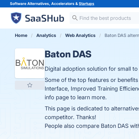
Software Alternatives, Accelerators &
Startups
Home
Analytics
Web Analytics
Baton DAS alter
Baton DAS
Digital adoption solution for small to
Some of the top features or benefits
Interface, Improved Training Efficien
info page to learn more.
This page is dedicated to alternativ
competitor. Thanks!
People also compare Baton DAS wi