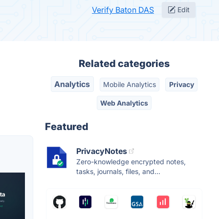
Verify Baton DAS
Edit
Related categories
Analytics
Mobile Analytics
Privacy
Web Analytics
Featured
PrivacyNotes
Zero-knowledge encrypted notes,
tasks, journals, files, and...