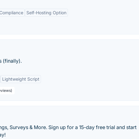
 Compliance
Self-Hosting Option
(finally).
Lightweight Script
eviews)
s, Surveys & More. Sign up for a 15-day free trial and start
ay!