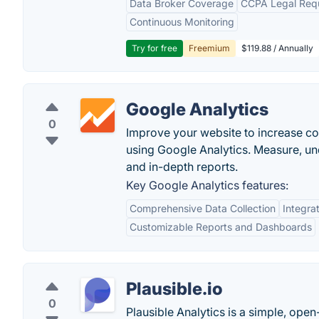
Data Broker Coverage
CCPA Legal Req
Continuous Monitoring
Try for free
Freemium
$119.88 / Annually
Google Analytics
0
Improve your website to increase c
using Google Analytics. Measure, u
and in-depth reports.
Key Google Analytics features:
Comprehensive Data Collection
Integra
Customizable Reports and Dashboards
Plausible.io
0
Plausible Analytics is a simple, open