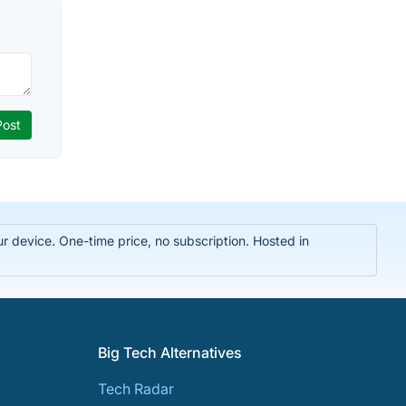
r device. One-time price, no subscription. Hosted in
Big Tech Alternatives
Tech Radar