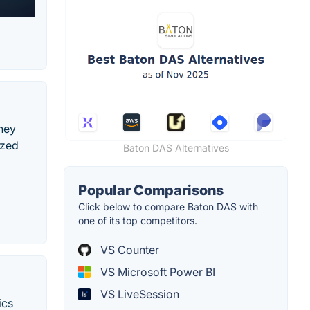
ney
ized
Baton DAS Alternatives
Popular Comparisons
Click below to compare Baton DAS with
one of its top competitors.
VS Counter
VS Microsoft Power BI
VS LiveSession
ics