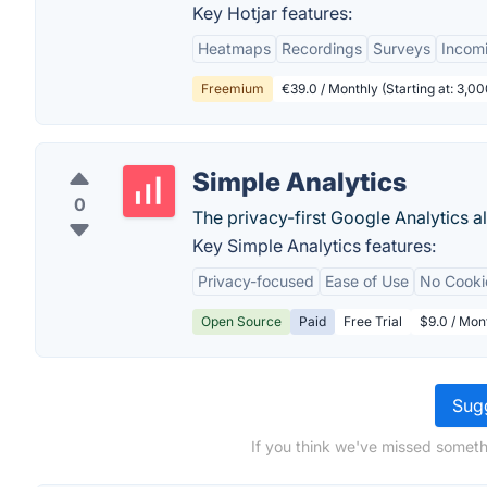
Key Hotjar features:
Heatmaps
Recordings
Surveys
Incom
Freemium
€39.0 / Monthly (Starting at: 3,
Simple Analytics
0
The privacy-first Google Analytics al
Key Simple Analytics features:
Privacy-focused
Ease of Use
No Cooki
Open Source
Paid
Free Trial
$9.0 / Mon
Sugg
If you think we've missed someth