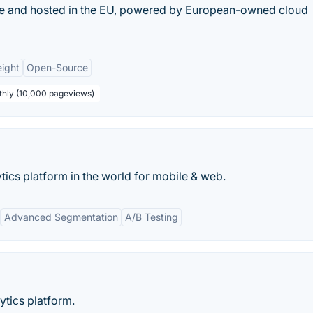
ade and hosted in the EU, powered by European-owned cloud
ight
Open-Source
thly (10,000 pageviews)
ics platform in the world for mobile & web.
Advanced Segmentation
A/B Testing
tics platform.