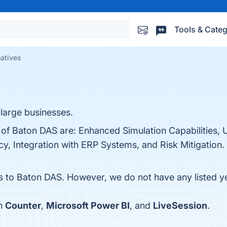
Tools & Categ
natives
 large businesses.
 of Baton DAS are: Enhanced Simulation Capabilities, 
cy, Integration with ERP Systems, and Risk Mitigation. 
es to Baton DAS. However, we do not have any listed ye
th
Counter
,
Microsoft Power BI
, and
LiveSession
.