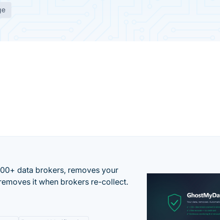
ge
500+ data brokers, removes your
removes it when brokers re-collect.