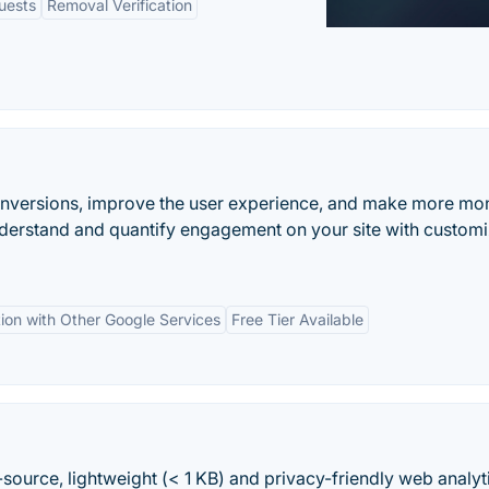
uests
Removal Verification
onversions, improve the user experience, and make more mo
nderstand and quantify engagement on your site with custom
tion with Other Google Services
Free Tier Available
-source, lightweight (< 1 KB) and privacy-friendly web analyt