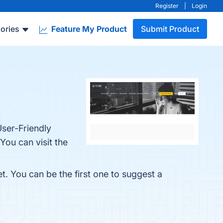
Register
|
Login
ories
Feature My Product
Submit Product
User-Friendly
You can visit the
t. You can be the first one to suggest a