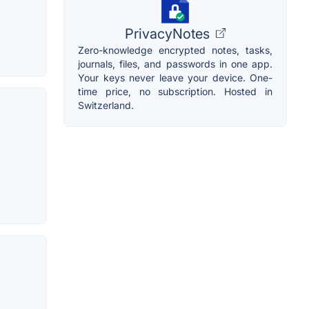
PrivacyNotes
Zero-knowledge encrypted notes, tasks,
journals, files, and passwords in one app.
Your keys never leave your device. One-
time price, no subscription. Hosted in
Switzerland.