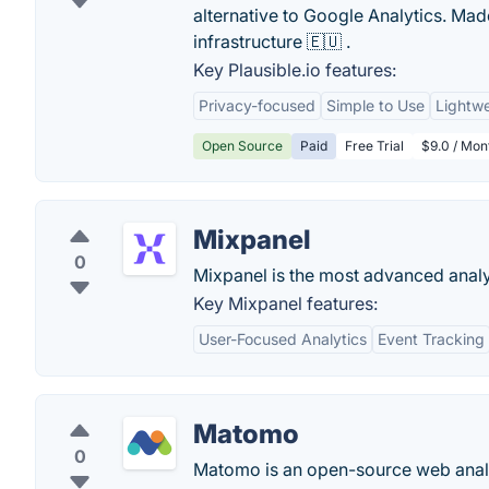
alternative to Google Analytics. M
infrastructure 🇪🇺 .
Key Plausible.io features:
Privacy-focused
Simple to Use
Lightwe
Open Source
Paid
Free Trial
$9.0 / Mon
Mixpanel
0
Mixpanel is the most advanced analyt
Key Mixpanel features:
User-Focused Analytics
Event Tracking
Matomo
0
Matomo is an open-source web analy