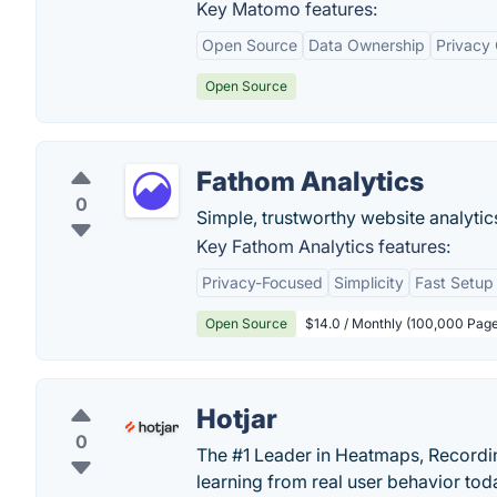
Key Matomo features:
Open Source
Data Ownership
Privacy
Open Source
Fathom Analytics
0
Simple, trustworthy website analytics 
Key Fathom Analytics features:
Privacy-Focused
Simplicity
Fast Setup
Open Source
$14.0 / Monthly (100,000 Pag
Hotjar
0
The #1 Leader in Heatmaps, Recording
learning from real user behavior tod