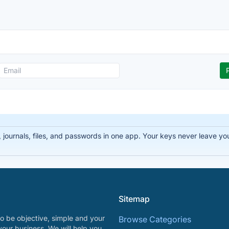
ournals, files, and passwords in one app. Your keys never leave you
Sitemap
o be objective, simple and your
Browse Categories
your business. We will help you