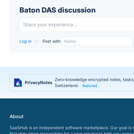
Baton DAS discussion
Log in
or
Post with
Zero-knowledge encrypted notes, tasks, j
PrivacyNotes
Switzerland.
featured
About
SaaSHub is an independent software marketplace. Our goal is t
first stop when researching for a new service to help you grow 