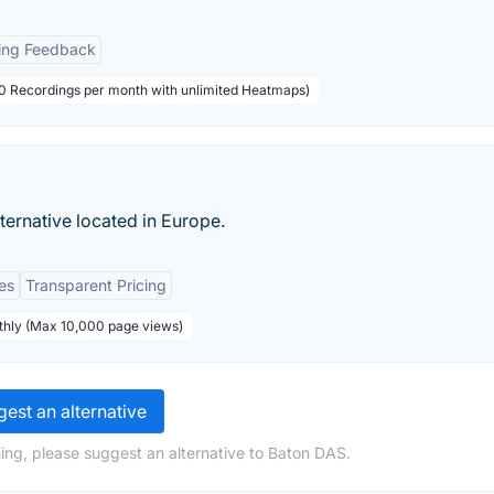
ing Feedback
000 Recordings per month with unlimited Heatmaps)
ternative located in Europe.
es
Transparent Pricing
thly (Max 10,000 page views)
est an alternative
ing, please suggest an alternative to Baton DAS.