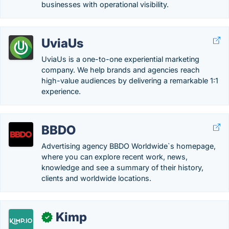
businesses with operational visibility.
UviaUs
UviaUs is a one-to-one experiential marketing
company. We help brands and agencies reach
high-value audiences by delivering a remarkable 1:1
experience.
BBDO
Advertising agency BBDO Worldwide`s homepage,
where you can explore recent work, news,
knowledge and see a summary of their history,
clients and worldwide locations.
Kimp
✓