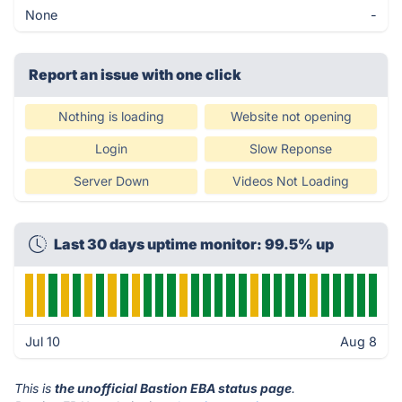
None
-
Report an issue with one click
Nothing is loading
Website not opening
Login
Slow Reponse
Server Down
Videos Not Loading
Last 30 days uptime monitor: 99.5% up
Jul 10
Aug 8
This is
the unofficial Bastion EBA status page
.