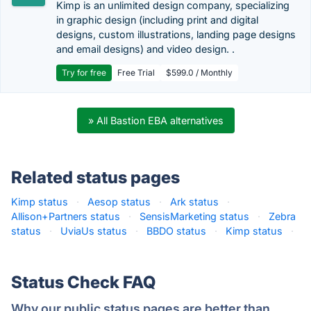
Kimp is an unlimited design company, specializing
in graphic design (including print and digital
designs, custom illustrations, landing page designs
and email designs) and video design. .
Try for free
Free Trial
$599.0 / Monthly
» All Bastion EBA alternatives
Related status pages
Kimp status
·
Aesop status
·
Ark status
·
Allison+Partners status
·
SensisMarketing status
·
Zebra
status
·
UviaUs status
·
BBDO status
·
Kimp status
·
Status Check FAQ
Why our public status pages are better than