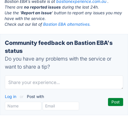
Bastion EBA's website is at
bastionexperience.com.au
.
There are
no reported issues
during the last 24h.
Use the '
Report an Issue
' button to report any issues you may
have with the service.
Check out our list of
Bastion EBA alternatives.
Community feedback on Bastion EBA's
status
Do you have any problems with the service or
want to share a tip?
Log in
or
Post with