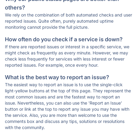
others?
We rely on the combination of both automated checks and user
reported issues. Quite often, purely automated uptime
monitoring cannot provide the full picture.
How often do you check if a service is down?
If there are reported issues or interest in a specific service, we
might check as frequently as every minute. However, we may
check less frequently for services with less interest or fewer
reported issues. For example, once every hour.
What is the best way to report an issue?
The easiest way to report an issue is to use the single-click
light-yellow buttons at the top of this page. They represent the
most common issues and are the fastest way to report an
issue. Nevertheless, you can also use the 'Report an Issue'
button or link at the top to report any issue you may have with
the service. Also, you are more than welcome to use the
comments box and discuss any tips, solutions or resolutions
with the community.