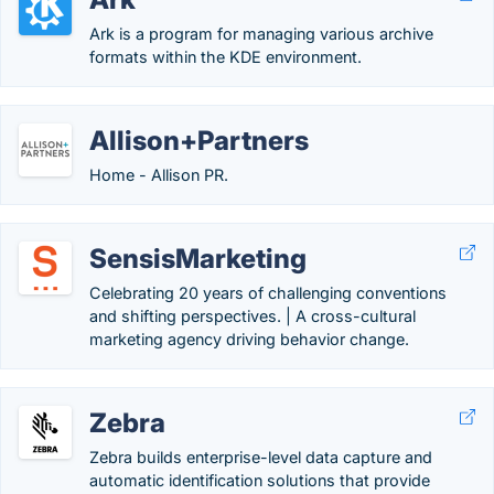
Ark is a program for managing various archive
formats within the KDE environment.
Allison+Partners
Home - Allison PR.
SensisMarketing
Celebrating 20 years of challenging conventions
and shifting perspectives. | A cross-cultural
marketing agency driving behavior change.
Zebra
Zebra builds enterprise-level data capture and
automatic identification solutions that provide