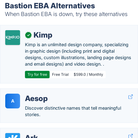
Bastion EBA Alternatives
When Bastion EBA is down, try these alternatives
Kimp
✓
Kimp is an unlimited design company, specializing
in graphic design (including print and digital
designs, custom illustrations, landing page designs
and email designs) and video design. .
Try for free
Free Trial
$599.0 / Monthly
Aesop
A
Discover distinctive names that tell meaningful
stories.
Ark