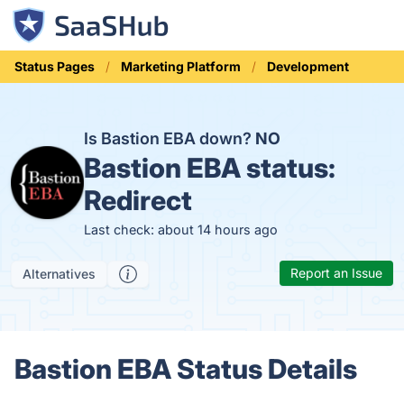
Status Pages
Marketing Platform
Development
Is Bastion EBA down?
NO
Bastion EBA status:
Redirect
Last check: about 14 hours ago
Report an Issue
Alternatives
Bastion EBA Status Details