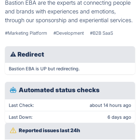
Bastion EBA are the experts at connecting people
and brands with experiences and emotions,
through our sponsorship and experiential services.
#Marketing Platform
#Development
#B2B SaaS
⚠
Redirect
Bastion EBA is UP but redirecting.
Automated status checks
Last Check:
about 14 hours ago
Last Down:
6 days ago
Reported issues last 24h