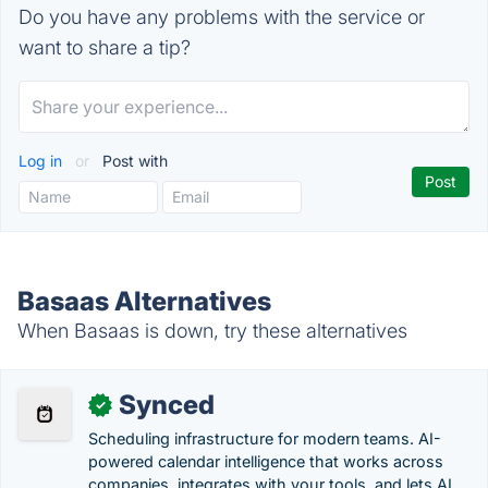
Do you have any problems with the service or
want to share a tip?
Log in
or
Post with
Basaas Alternatives
When Basaas is down, try these alternatives
Synced
✓
Scheduling infrastructure for modern teams. AI-
powered calendar intelligence that works across
companies, integrates with your tools, and lets AI