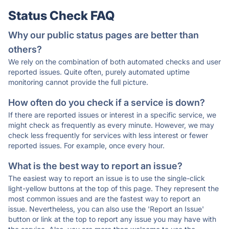
Status Check FAQ
Why our public status pages are better than
others?
We rely on the combination of both automated checks and user
reported issues. Quite often, purely automated uptime
monitoring cannot provide the full picture.
How often do you check if a service is down?
If there are reported issues or interest in a specific service, we
might check as frequently as every minute. However, we may
check less frequently for services with less interest or fewer
reported issues. For example, once every hour.
What is the best way to report an issue?
The easiest way to report an issue is to use the single-click
light-yellow buttons at the top of this page. They represent the
most common issues and are the fastest way to report an
issue. Nevertheless, you can also use the 'Report an Issue'
button or link at the top to report any issue you may have with