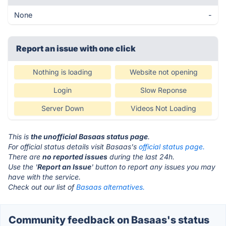
None
-
Report an issue with one click
Nothing is loading
Website not opening
Login
Slow Reponse
Server Down
Videos Not Loading
This is
the unofficial Basaas status page
.
For official status details visit Basaas's
official status page.
There are
no reported issues
during the last 24h.
Use the '
Report an Issue
' button to report any issues you may
have with the service.
Check out our list of
Basaas alternatives.
Community feedback on Basaas's status