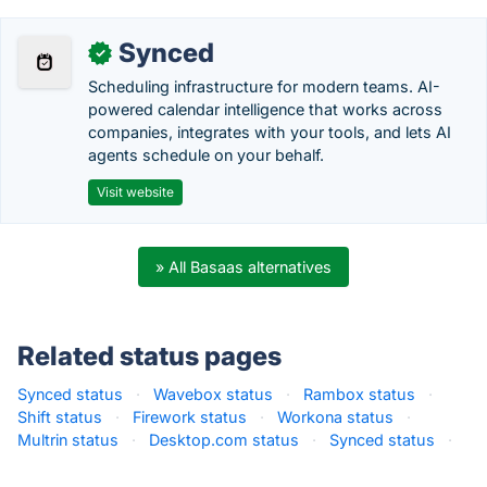
Synced
✓
Scheduling infrastructure for modern teams. AI-
powered calendar intelligence that works across
companies, integrates with your tools, and lets AI
agents schedule on your behalf.
Visit website
» All Basaas alternatives
Related status pages
Synced status
·
Wavebox status
·
Rambox status
·
Shift status
·
Firework status
·
Workona status
·
Multrin status
·
Desktop.com status
·
Synced status
·