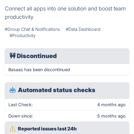
Connect all apps into one solution and boost team
productivity
#Group Chat & Notifications
#Data Dashboard
#Productivity
🚧
Discontinued
Basaas has been discontinued
Automated status checks
Last Check:
4 months ago
Down since:
5 months ago
Reported issues last 24h