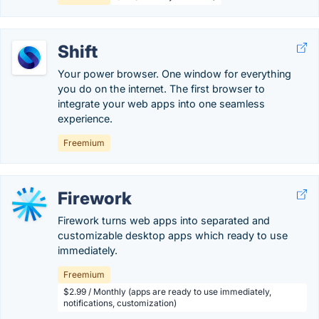
Shift
Your power browser. One window for everything
you do on the internet. The first browser to
integrate your web apps into one seamless
experience.
Freemium
Firework
Firework turns web apps into separated and
customizable desktop apps which ready to use
immediately.
Freemium
$2.99 / Monthly (apps are ready to use immediately,
notifications, customization)