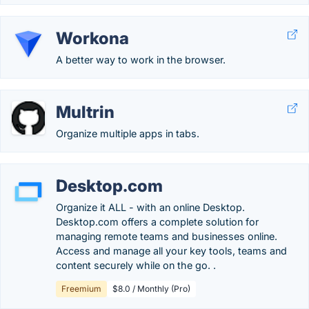
Workona
A better way to work in the browser.
Multrin
Organize multiple apps in tabs.
Desktop.com
Organize it ALL - with an online Desktop.
Desktop.com offers a complete solution for
managing remote teams and businesses online.
Access and manage all your key tools, teams and
content securely while on the go. .
Freemium
$8.0 / Monthly (Pro)