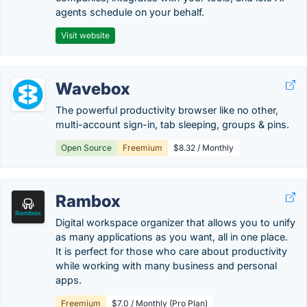
agents schedule on your behalf.
Visit website
Wavebox
The powerful productivity browser like no other,
multi-account sign-in, tab sleeping, groups & pins.
Open Source
Freemium
$8.32 / Monthly
Rambox
Digital workspace organizer that allows you to unify
as many applications as you want, all in one place.
It is perfect for those who care about productivity
while working with many business and personal
apps.
Freemium
$7.0 / Monthly (Pro Plan)