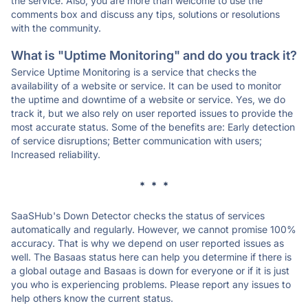
the service. Also, you are more than welcome to use the
comments box and discuss any tips, solutions or resolutions
with the community.
What is "Uptime Monitoring" and do you track it?
Service Uptime Monitoring is a service that checks the
availability of a website or service. It can be used to monitor
the uptime and downtime of a website or service. Yes, we do
track it, but we also rely on user reported issues to provide the
most accurate status. Some of the benefits are: Early detection
of service disruptions; Better communication with users;
Increased reliability.
* * *
SaaSHub's Down Detector checks the status of services
automatically and regularly. However, we cannot promise 100%
accuracy. That is why we depend on user reported issues as
well. The Basaas status here can help you determine if there is
a global outage and Basaas is down for everyone or if it is just
you who is experiencing problems. Please report any issues to
help others know the current status.