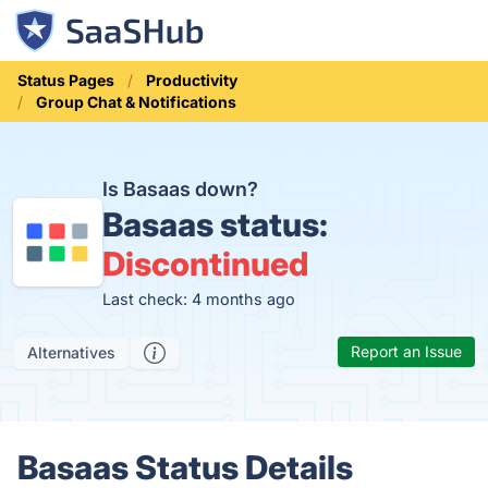
Status Pages
Productivity
Group Chat & Notifications
Is Basaas down?
Basaas status:
Discontinued
Last check: 4 months ago
Report an Issue
Alternatives
Basaas Status Details