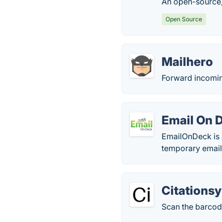
An open-source,
Open Source
Mailhero
Forward incoming
Email On 
EmailOnDeck is a
temporary email
Citations
Scan the barcod