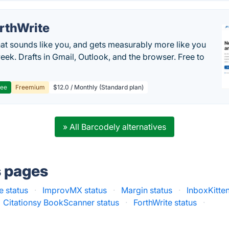
rthWrite
hat sounds like you, and gets measurably more like you
eek. Drafts in Gmail, Outlook, and the browser. Free to
ree
Freemium
$12.0 / Monthly (Standard plan)
» All Barcodely alternatives
s pages
e status
·
ImprovMX status
·
Margin status
·
InboxKitten
Citationsy BookScanner status
·
ForthWrite status
·