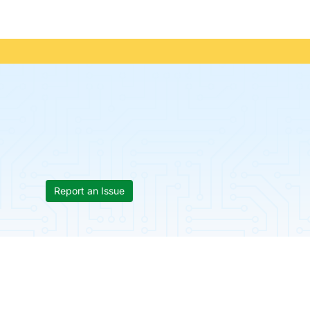
Report an Issue