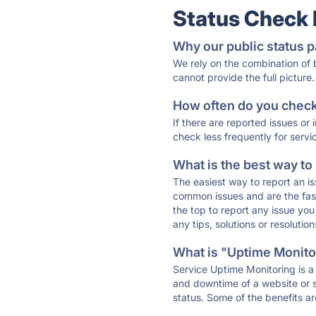
Status Check
Why our public status p
We rely on the combination of
cannot provide the full picture.
How often do you check 
If there are reported issues or
check less frequently for servi
What is the best way to
The easiest way to report an is
common issues and are the faste
the top to report any issue y
any tips, solutions or resoluti
What is "Uptime Monitor
Service Uptime Monitoring is a 
and downtime of a website or s
status. Some of the benefits ar