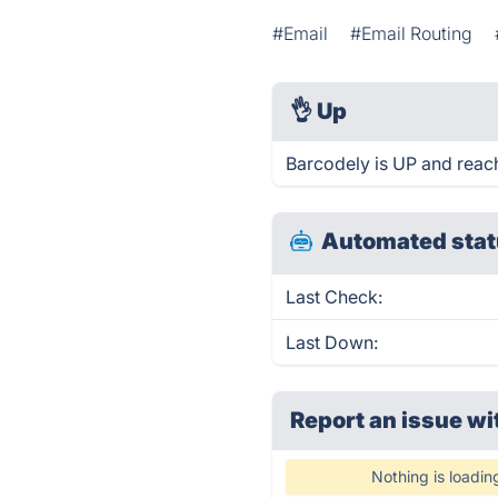
#Email
#Email Routing
👌
Up
Barcodely is UP and reac
Automated stat
Last Check:
Last Down:
Report an issue wi
Nothing is loadin