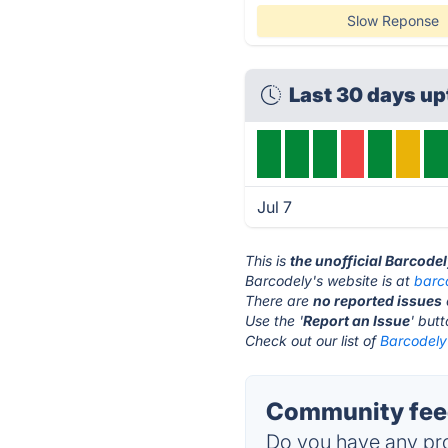
Slow Reponse
Last 30 days u
Jul 7
This is
the unofficial Barcode
Barcodely's website is at
barc
There are
no reported issues
Use the '
Report an Issue
' but
Check out our list of
Barcodely 
Community feed
Do you have any pro