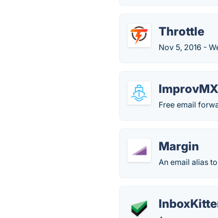
Throttle
Nov 5, 2016 - W
ImprovM
Free email forw
Margin
An email alias t
InboxKitt