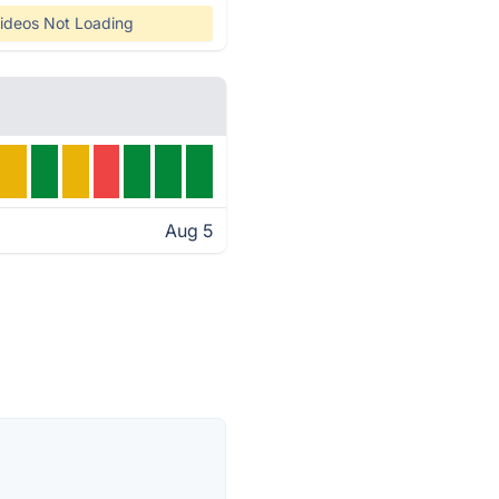
ideos Not Loading
Aug 5