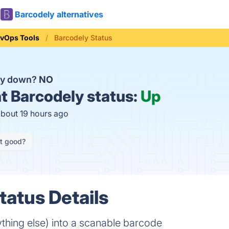
Barcodely alternatives
vOps Tools
Barcodely Status
ly down?
NO
t
Barcodely status:
Up
about 19 hours ago
it good?
tatus Details
ything else) into a scanable barcode