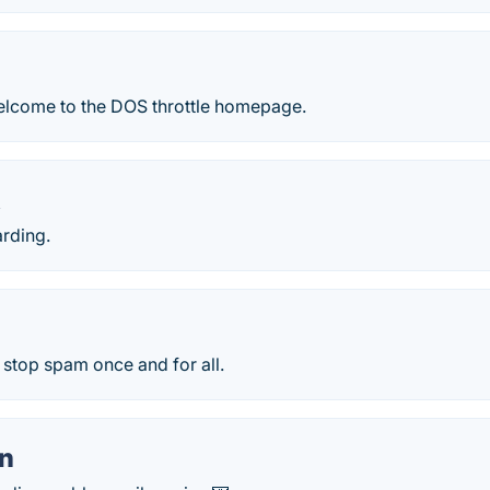
elcome to the DOS throttle homepage.
X
arding.
o stop spam once and for all.
en