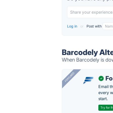
Log in
or
Post with
Barcodely Alt
When Barcodely is down
FEATURED
Fo
✓
Email t
every w
start.
Try for f