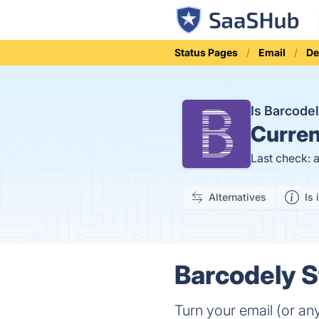
Status Pages
Email
De
Is Barcode
Curren
Last check: 
Alternatives
Is 
Barcodely S
Turn your email (or an