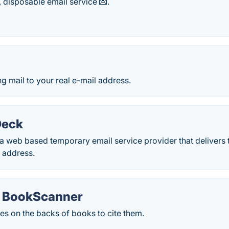
 disposable email service 💌.
 mail to your real e-mail address.
Deck
 web based temporary email service provider that delivers t
 address.
y BookScanner
es on the backs of books to cite them.