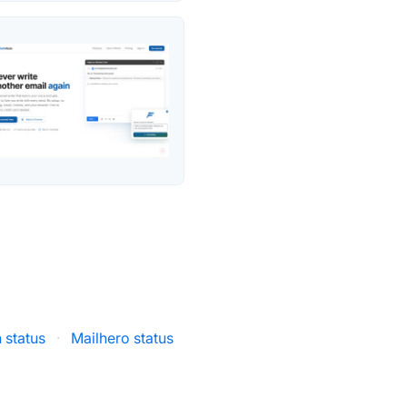
 status
·
Mailhero status