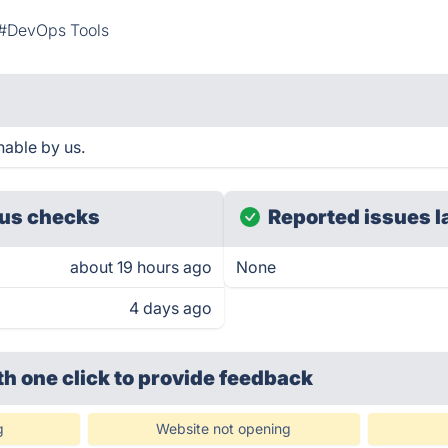
#DevOps Tools
hable by us.
us checks
Reported issues l
about 19 hours ago
None
4 days ago
th one click
to provide feedback
g
Website not opening