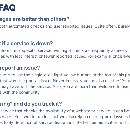
 FAQ
ages are better than others?
 both automated checks and user reported issues. Quite often, pure
if a service is down?
 interest in a specific service, we might check as frequently as eve
ces with less interest or fewer reported issues. For example, once eve
 report an issue?
sue is to use the single-click light-yellow buttons at the top of this
st way to report an issue. Nevertheless, you can also use the 'Repor
ou may have with the service. Also, you are more than welcome to us
ons with the community.
ing" and do you track it?
service that checks the availability of a website or service. It can b
ervice. Yes, we do track it, but we also rely on user reported issues
e: Early detection of service disruptions; Better communication with us