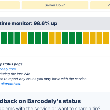
Server Down
V
ptime monitor: 98.6% up
ly status page
.
odely.com
.
during the last 24h.
ton to report any issues you may have with the service.
alternatives.
back on Barcodely's status
blems with the service or want to share a tip?