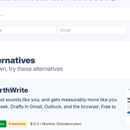
ernatives
, try these alternatives
rthWrite
hat sounds like you, and gets measurably more like you
eek. Drafts in Gmail, Outlook, and the browser. Free to
ree
Freemium
$12.0 / Monthly (Standard plan)