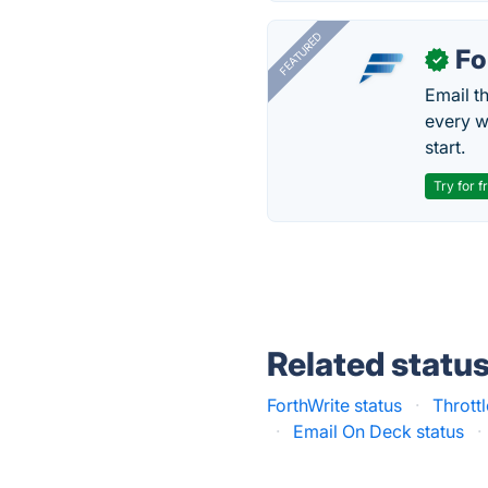
FEATURED
Fo
✓
Email t
every w
start.
Try for f
Related statu
ForthWrite status
·
Throttl
·
Email On Deck status
·