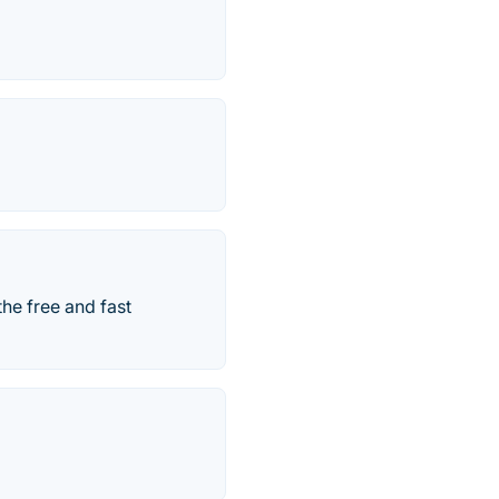
he free and fast