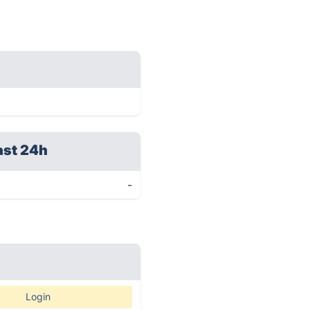
ast 24h
-
Login