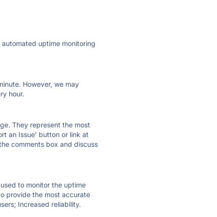
ly automated uptime monitoring
ry minute. However, we may
ry hour.
 page. They represent the most
t an Issue' button or link at
e the comments box and discuss
e used to monitor the uptime
 to provide the most accurate
ers; Increased reliability.