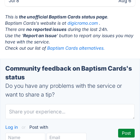
Jul 8
Aug 6
This is
the unofficial Baptism Cards status page
.
Baptism Cards's website is at
digicromo.com
.
There are
no reported issues
during the last 24h.
Use the '
Report an Issue
' button to report any issues you may
have with the service.
Check out our list of
Baptism Cards alternatives.
Community feedback on Baptism Cards's
status
Do you have any problems with the service or
want to share a tip?
Log in
or
Post with