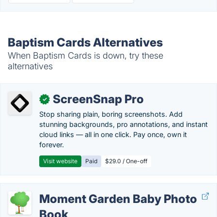
Baptism Cards Alternatives
When Baptism Cards is down, try these
alternatives
ScreenSnap Pro
✓
Stop sharing plain, boring screenshots. Add
stunning backgrounds, pro annotations, and instant
cloud links — all in one click. Pay once, own it
forever.
Visit website
Paid
$29.0 / One-off
Moment Garden Baby Photo
Book