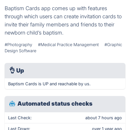
Baptism Cards app comes up with features
through which users can create invitation cards to
invite their family members and friends to their
newborn child’s baptism.
#Photography
#Medical Practice Management
#Graphic
Design Software
👌
Up
Baptism Cards is UP and reachable by us.
Automated status checks
Last Check:
about 7 hours ago
Last Down:
over 1 year ago