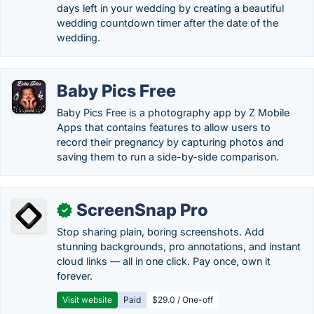
days left in your wedding by creating a beautiful
wedding countdown timer after the date of the
wedding.
Baby Pics Free
Baby Pics Free is a photography app by Z Mobile
Apps that contains features to allow users to
record their pregnancy by capturing photos and
saving them to run a side-by-side comparison.
ScreenSnap Pro
✓
Stop sharing plain, boring screenshots. Add
stunning backgrounds, pro annotations, and instant
cloud links — all in one click. Pay once, own it
forever.
Visit website
Paid
$29.0 / One-off