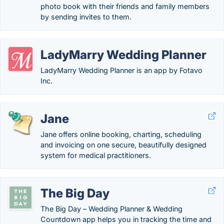
photo book with their friends and family members
by sending invites to them.
LadyMarry Wedding Planner
LadyMarry Wedding Planner is an app by Fotavo
Inc.
Jane
Jane offers online booking, charting, scheduling
and invoicing on one secure, beautifully designed
system for medical practitioners.
The Big Day
The Big Day – Wedding Planner & Wedding
Countdown app helps you in tracking the time and