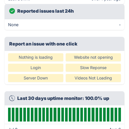
Reported issues last 24h
None
-
Report an issue with one click
Nothing is loading
Website not opening
Login
Slow Reponse
Server Down
Videos Not Loading
Last 30 days uptime monitor: 100.0% up