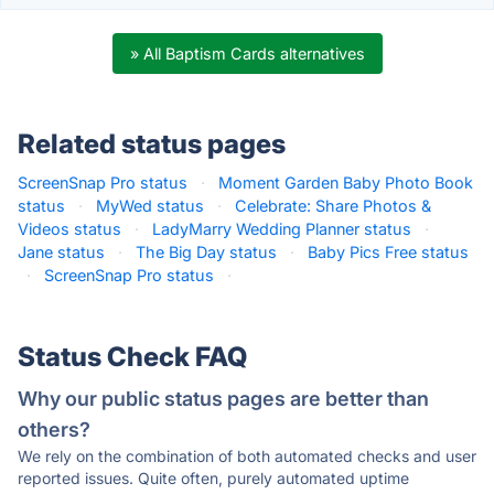
» All Baptism Cards alternatives
Related status pages
ScreenSnap Pro status
·
Moment Garden Baby Photo Book
status
·
MyWed status
·
Celebrate: Share Photos &
Videos status
·
LadyMarry Wedding Planner status
·
Jane status
·
The Big Day status
·
Baby Pics Free status
·
ScreenSnap Pro status
·
Status Check FAQ
Why our public status pages are better than
others?
We rely on the combination of both automated checks and user
reported issues. Quite often, purely automated uptime