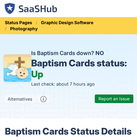
Status Pages
Graphic Design Software
Photography
Is Baptism Cards down?
NO
Baptism Cards status:
Up
Last check: about 7 hours ago
Report an Issue
Alternatives
Baptism Cards Status Details