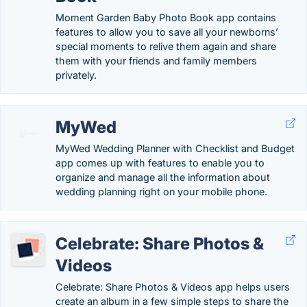
Moment Garden Baby Photo Book app contains
features to allow you to save all your newborns’
special moments to relive them again and share
them with your friends and family members
privately.
MyWed
MyWed Wedding Planner with Checklist and Budget
app comes up with features to enable you to
organize and manage all the information about
wedding planning right on your mobile phone.
Celebrate: Share Photos &
Videos
Celebrate: Share Photos & Videos app helps users
create an album in a few simple steps to share the