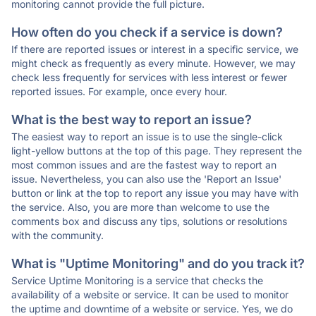
monitoring cannot provide the full picture.
How often do you check if a service is down?
If there are reported issues or interest in a specific service, we
might check as frequently as every minute. However, we may
check less frequently for services with less interest or fewer
reported issues. For example, once every hour.
What is the best way to report an issue?
The easiest way to report an issue is to use the single-click
light-yellow buttons at the top of this page. They represent the
most common issues and are the fastest way to report an
issue. Nevertheless, you can also use the 'Report an Issue'
button or link at the top to report any issue you may have with
the service. Also, you are more than welcome to use the
comments box and discuss any tips, solutions or resolutions
with the community.
What is "Uptime Monitoring" and do you track it?
Service Uptime Monitoring is a service that checks the
availability of a website or service. It can be used to monitor
the uptime and downtime of a website or service. Yes, we do