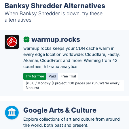
Banksy Shredder Alternatives
When Banksy Shredder is down, try these
alternatives
warmup.rocks
✓
warmup.rocks keeps your CDN cache warm in
every edge location worldwide: Cloudflare, Fastly,
Akamai, CloudFront and more. Warming from 42
countries, hit-ratio analytics.
Try for free
Paid
Free Trial
$15.0 / Monthly (1 project, 100 pages per run, Warm every
3 hours)
Google Arts & Culture
Explore collections of art and culture from around
the world, both past and present.