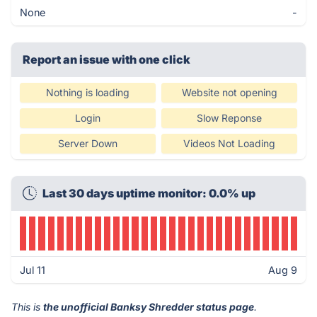
None
-
Report an issue with one click
Nothing is loading
Website not opening
Login
Slow Reponse
Server Down
Videos Not Loading
Last 30 days uptime monitor: 0.0% up
Jul 11
Aug 9
This is
the unofficial Banksy Shredder status page
.