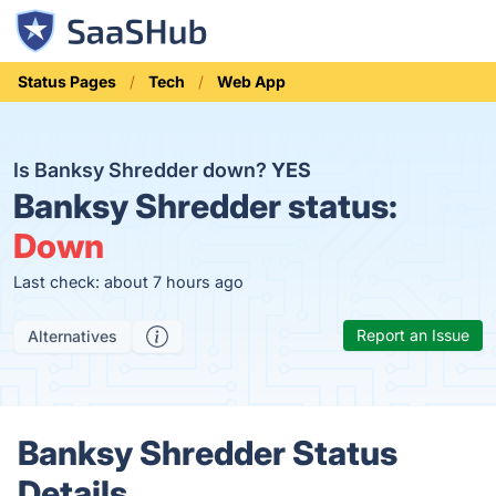
Status Pages
Tech
Web App
Is Banksy Shredder down?
YES
Banksy Shredder status:
Down
Last check: about 7 hours ago
Report an Issue
Alternatives
Banksy Shredder Status
Details