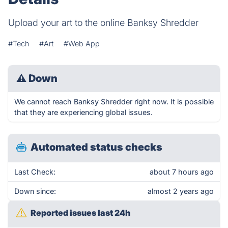
Upload your art to the online Banksy Shredder
#Tech
#Art
#Web App
⚠
Down
We cannot reach Banksy Shredder right now. It is possible
that they are experiencing global issues.
Automated status checks
Last Check:
about 7 hours ago
Down since:
almost 2 years ago
Reported issues last 24h