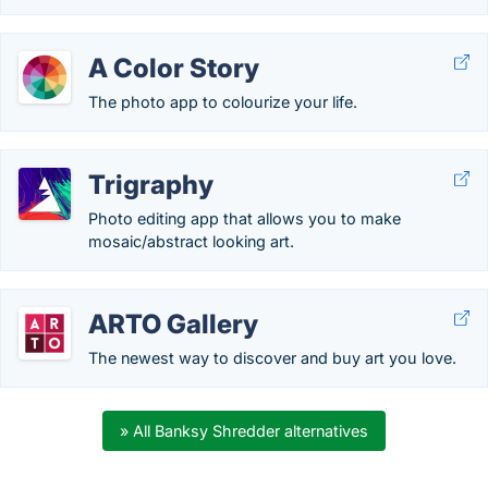
A Color Story
The photo app to colourize your life.
Trigraphy
Photo editing app that allows you to make
mosaic/abstract looking art.
ARTO Gallery
The newest way to discover and buy art you love.
» All Banksy Shredder alternatives