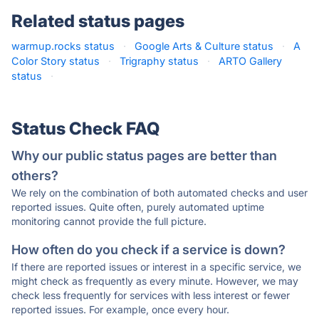
Related status pages
warmup.rocks status
·
Google Arts & Culture status
·
A
Color Story status
·
Trigraphy status
·
ARTO Gallery
status
·
Status Check FAQ
Why our public status pages are better than
others?
We rely on the combination of both automated checks and user
reported issues. Quite often, purely automated uptime
monitoring cannot provide the full picture.
How often do you check if a service is down?
If there are reported issues or interest in a specific service, we
might check as frequently as every minute. However, we may
check less frequently for services with less interest or fewer
reported issues. For example, once every hour.