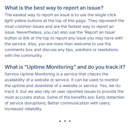
What is the best way to report an issue?
The easiest way to report an issue is to use the single-click
light-yellow buttons at the top of this page. They represent the
most common issues and are the fastest way to report an
issue. Nevertheless, you can also use the 'Report an Issue'
button or link at the top to report any issue you may have with
the service. Also, you are more than welcome to use the
comments box and discuss any tips, solutions or resolutions
with the community.
What is "Uptime Monitoring" and do you track it?
Service Uptime Monitoring is a service that checks the
availability of a website or service. It can be used to monitor
the uptime and downtime of a website or service. Yes, we do
track it, but we also rely on user reported issues to provide the
most accurate status. Some of the benefits are: Early detection
of service disruptions; Better communication with users;
Increased reliability.
* * *