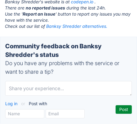
Banksy Shredder's website is at
codepen.io
.
There are
no reported issues
during the last 24h.
Use the '
Report an Issue
' button to report any issues you may
have with the service.
Check out our list of
Banksy Shredder alternatives.
Community feedback on Banksy
Shredder's status
Do you have any problems with the service or
want to share a tip?
Log in
or
Post with