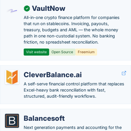
VaultNow
✓
All-in-one crypto finance platform for companies
that run on stablecoins. Invoicing, payouts,
treasury, budgets and AML — the whole money
path in one non-custodial system. No banking
friction, no spreadsheet reconciliation.
Visit website
Open Source
Freemium
CleverBalance.ai
A self-serve financial control platform that replaces
Excel-heavy bank reconciliation with fast,
structured, audit-friendly workflows.
Balancesoft
Next generation payments and accounting for the