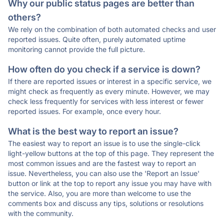
Why our public status pages are better than
others?
We rely on the combination of both automated checks and user
reported issues. Quite often, purely automated uptime
monitoring cannot provide the full picture.
How often do you check if a service is down?
If there are reported issues or interest in a specific service, we
might check as frequently as every minute. However, we may
check less frequently for services with less interest or fewer
reported issues. For example, once every hour.
What is the best way to report an issue?
The easiest way to report an issue is to use the single-click
light-yellow buttons at the top of this page. They represent the
most common issues and are the fastest way to report an
issue. Nevertheless, you can also use the 'Report an Issue'
button or link at the top to report any issue you may have with
the service. Also, you are more than welcome to use the
comments box and discuss any tips, solutions or resolutions
with the community.