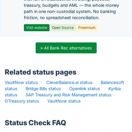
treasury, budgets and AML — the whole money
path in one non-custodial system. No banking
friction, no spreadsheet reconciliation.
Visit website
Open Source
Freemium
» All Bank Rec alternatives
Related status pages
VaultNow status
·
CleverBalance.ai status
·
Balancesoft
status
·
Bridge Bills status
·
Openlink status
·
Kyriba
status
·
SAP Treasury and Risk Management status
·
GTreasury status
·
VaultNow status
·
Status Check FAQ