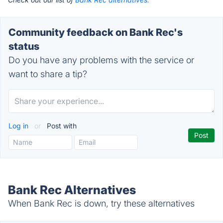
Community feedback on Bank Rec's
status
Do you have any problems with the service or
want to share a tip?
Log in
or
Post with
Bank Rec Alternatives
When Bank Rec is down, try these alternatives