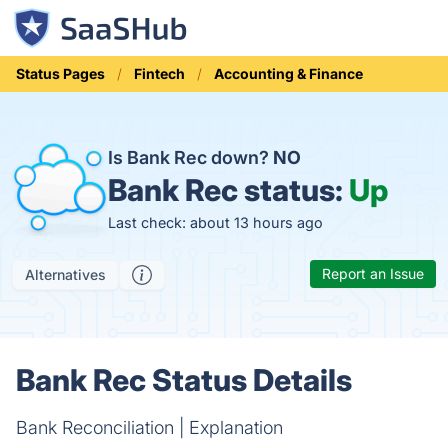
Status Pages
Fintech
Accounting & Finance
Is Bank Rec down?
NO
Bank Rec status:
Up
Last check: about 13 hours ago
Report an Issue
Alternatives
Bank Rec Status Details
Bank Reconciliation | Explanation