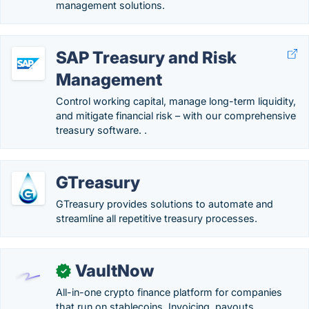
management solutions.
SAP Treasury and Risk
Management
Control working capital, manage long-term liquidity,
and mitigate financial risk – with our comprehensive
treasury software. .
GTreasury
GTreasury provides solutions to automate and
streamline all repetitive treasury processes.
VaultNow
✓
All-in-one crypto finance platform for companies
that run on stablecoins. Invoicing, payouts,