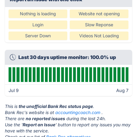
Nothing is loading
Website not opening
Login
Slow Reponse
Server Down
Videos Not Loading
Last 30 days uptime monitor: 100.0% up
Jul 9
Aug 7
This is
the unofficial Bank Rec status page
.
Bank Rec's website is at
accountingcoach.com
.
There are
no reported issues
during the last 24h.
Use the '
Report an Issue
' button to report any issues you may
have with the service.
Check out our list of
Bank Rec alternatives.