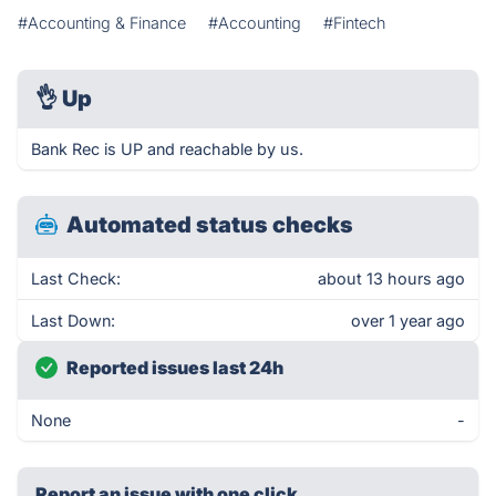
#Accounting & Finance
#Accounting
#Fintech
👌
Up
Bank Rec is UP and reachable by us.
Automated status checks
Last Check:
about 13 hours ago
Last Down:
over 1 year ago
Reported issues last 24h
None
-
Report an issue with one click