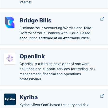
internet.
Bridge Bills
Eliminate Your Accounting Worries and Take
Control of Your Finances with Cloud-Based
accounting software at an Affordable Price!
Openlink
Openlink is a leading developer of software
solutions and support services for trading, risk
management, financial and operations
professionals.
Kyriba
Kyriba offers SaaS based treasury and risk