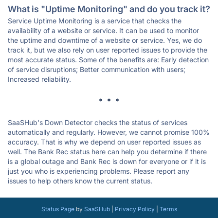
What is "Uptime Monitoring" and do you track it?
Service Uptime Monitoring is a service that checks the
availability of a website or service. It can be used to monitor
the uptime and downtime of a website or service. Yes, we do
track it, but we also rely on user reported issues to provide the
most accurate status. Some of the benefits are: Early detection
of service disruptions; Better communication with users;
Increased reliability.
* * *
SaaSHub's Down Detector checks the status of services
automatically and regularly. However, we cannot promise 100%
accuracy. That is why we depend on user reported issues as
well. The Bank Rec status here can help you determine if there
is a global outage and Bank Rec is down for everyone or if it is
just you who is experiencing problems. Please report any
issues to help others know the current status.
Status Page
by
SaaSHub
|
Privacy Policy
|
Terms