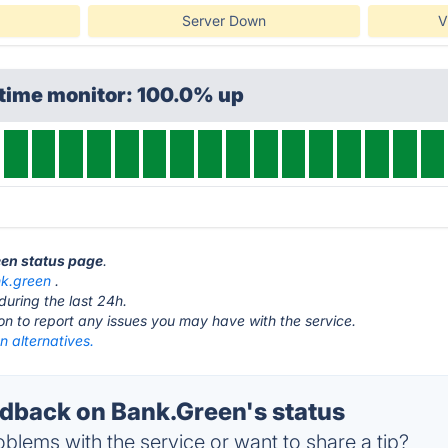
Server Down
V
ptime monitor: 100.0% up
een status page
.
k.green
.
during the last 24h.
ton to report any issues you may have with the service.
 alternatives.
back on Bank.Green's status
blems with the service or want to share a tip?