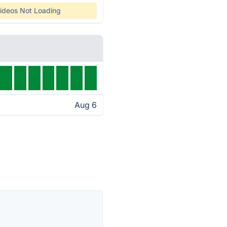
ideos Not Loading
Aug 6