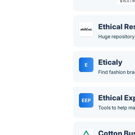
$15.0 / 
Ethical R
Huge repository 
Eticaly
E
Find fashion bran
Ethical Ex
EEP
Tools to help ma
Cotton Bu