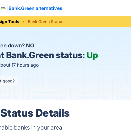
Bank.Green alternatives
ign Tools
Bank.Green Status
reen down?
NO
t
Bank.Green status:
Up
about 17 hours ago
it good?
Status Details
inable banks in your area