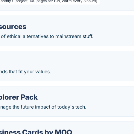
Monthly (1 project, 100 pages per run, Warm every 3 hours)
esources
of ethical alternatives to mainstream stuff.
ds that fit your values.
plorer Pack
nage the future impact of today's tech.
siness Cards by MOO