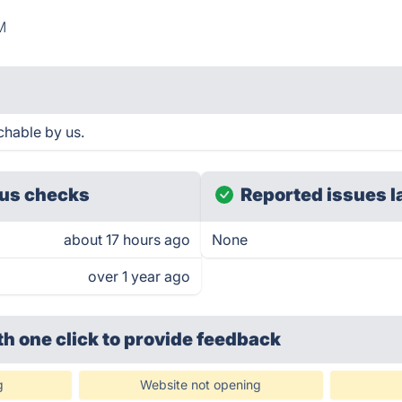
M
chable by us.
us checks
Reported issues l
about 17 hours ago
None
over 1 year ago
th one click
to provide feedback
g
Website not opening