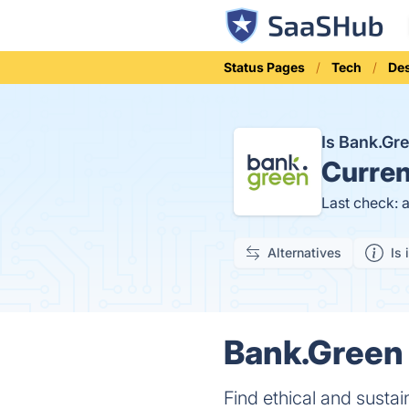
Status Pages
Tech
Des
Is Bank.G
Curren
Last check: 
Alternatives
Is 
Bank.Green 
Find ethical and susta