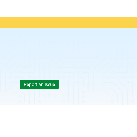
Report an Issue