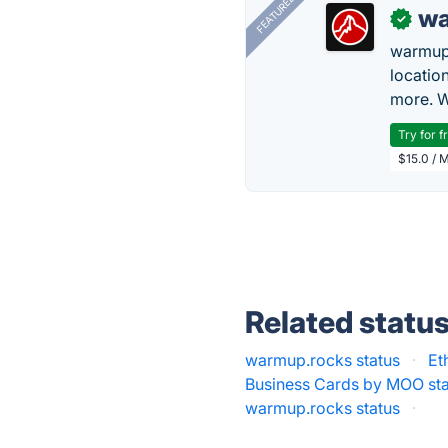
FEATURED
wa
✓
warmup
locatio
more. W
Try for f
$15.0 / 
Related statu
warmup.rocks status
·
Et
Business Cards by MOO st
warmup.rocks status
·