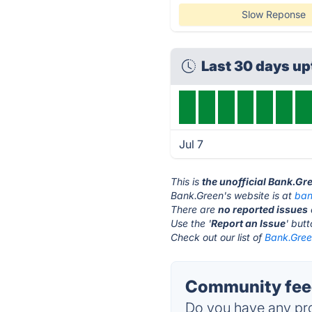
Slow Reponse
Last 30 days u
Jul 7
This is
the unofficial Bank.Gr
Bank.Green's website is at
ban
There are
no reported issues
Use the '
Report an Issue
' but
Check out our list of
Bank.Green
Community feed
Do you have any pro