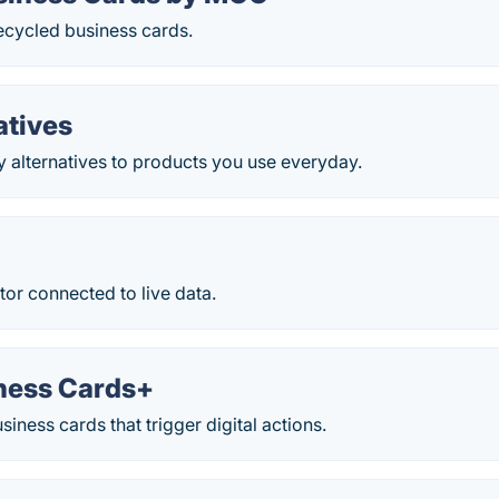
ecycled business cards.
atives
y alternatives to products you use everyday.
e
ator connected to live data.
ness Cards+
iness cards that trigger digital actions.