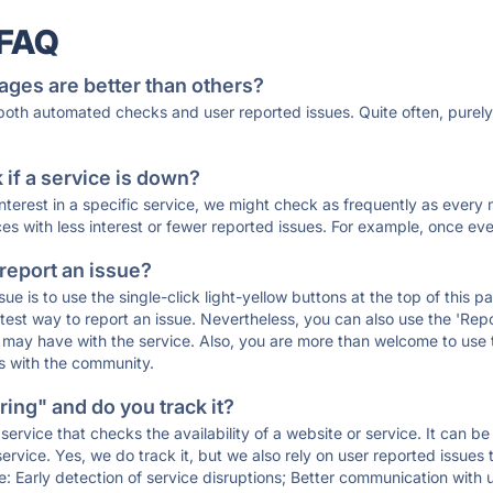
 FAQ
ages are better than others?
 both automated checks and user reported issues. Quite often, pure
if a service is down?
 interest in a specific service, we might check as frequently as eve
ces with less interest or fewer reported issues. For example, once eve
 report an issue?
sue is to use the single-click light-yellow buttons at the top of this
st way to report an issue. Nevertheless, you can also use the 'Repor
ou may have with the service. Also, you are more than welcome to us
ons with the community.
ing" and do you track it?
service that checks the availability of a website or service. It can b
ervice. Yes, we do track it, but we also rely on user reported issues
e: Early detection of service disruptions; Better communication with us