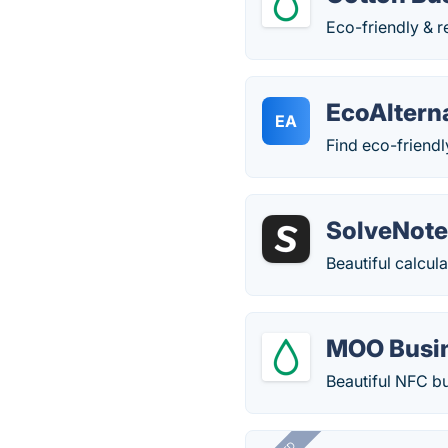
Eco-friendly & r
EcoAltern
EA
Find eco-friendl
SolveNot
Beautiful calcul
MOO Busi
Beautiful NFC bus