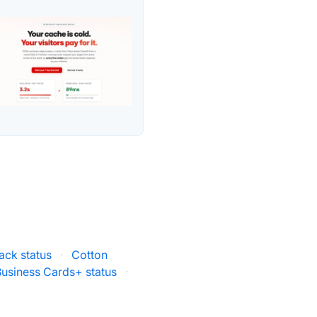
ack status
·
Cotton
siness Cards+ status
·