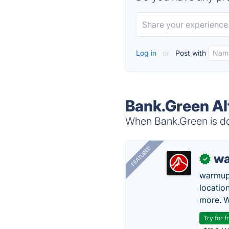
Log in
or
Post with
Bank.Green Al
When Bank.Green is dow
FEATURED
wa
✓
warmup
locatio
more. W
Try for f