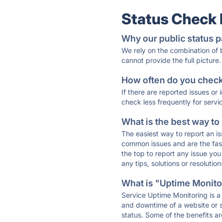
Status Check
Why our public status p
We rely on the combination of
cannot provide the full picture.
How often do you check 
If there are reported issues or
check less frequently for servi
What is the best way to
The easiest way to report an is
common issues and are the faste
the top to report any issue y
any tips, solutions or resoluti
What is "Uptime Monitor
Service Uptime Monitoring is a 
and downtime of a website or s
status. Some of the benefits ar