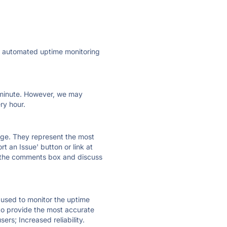
ly automated uptime monitoring
ry minute. However, we may
ry hour.
 page. They represent the most
t an Issue' button or link at
e the comments box and discuss
e used to monitor the uptime
 to provide the most accurate
ers; Increased reliability.