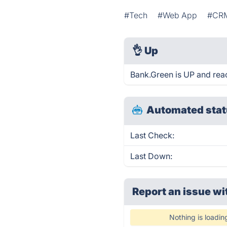
#Tech
#Web App
#CR
👌
Up
Bank.Green is UP and rea
Automated stat
Last Check:
Last Down:
Report an issue wi
Nothing is loadin