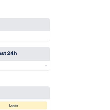
ast 24h
-
Login