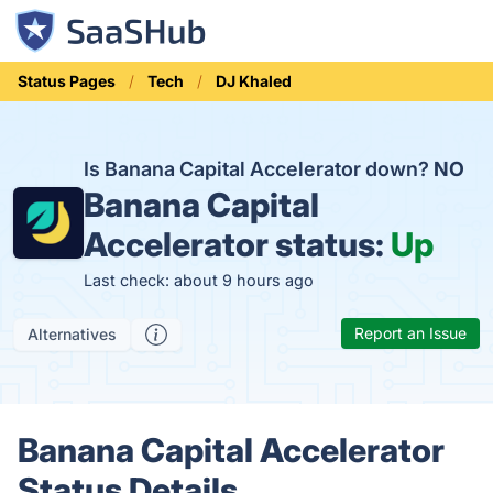
Status Pages
Tech
DJ Khaled
Is Banana Capital Accelerator down?
NO
Banana Capital
Accelerator status:
Up
Last check: about 9 hours ago
Report an Issue
Alternatives
Banana Capital Accelerator
Status Details