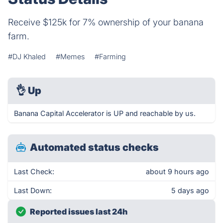
Receive $125k for 7% ownership of your banana
farm.
#DJ Khaled
#Memes
#Farming
👌
Up
Banana Capital Accelerator is UP and reachable by us.
Automated status checks
Last Check:
about 9 hours ago
Last Down:
5 days ago
Reported issues last 24h