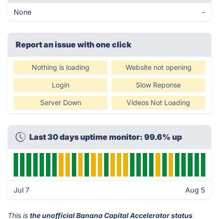
None
-
Report an issue with one click
Nothing is loading
Website not opening
Login
Slow Reponse
Server Down
Videos Not Loading
Last 30 days uptime monitor: 99.6% up
Jul 7
Aug 5
This is
the unofficial Banana Capital Accelerator status