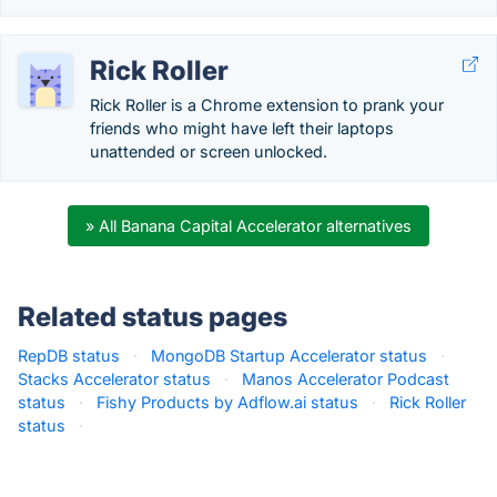
Rick Roller
Rick Roller is a Chrome extension to prank your
friends who might have left their laptops
unattended or screen unlocked.
» All Banana Capital Accelerator alternatives
Related status pages
RepDB status
·
MongoDB Startup Accelerator status
·
Stacks Accelerator status
·
Manos Accelerator Podcast
status
·
Fishy Products by Adflow.ai status
·
Rick Roller
status
·