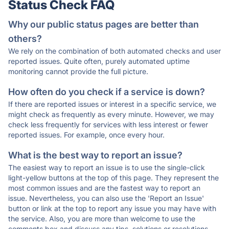
Status Check FAQ
Why our public status pages are better than
others?
We rely on the combination of both automated checks and user
reported issues. Quite often, purely automated uptime
monitoring cannot provide the full picture.
How often do you check if a service is down?
If there are reported issues or interest in a specific service, we
might check as frequently as every minute. However, we may
check less frequently for services with less interest or fewer
reported issues. For example, once every hour.
What is the best way to report an issue?
The easiest way to report an issue is to use the single-click
light-yellow buttons at the top of this page. They represent the
most common issues and are the fastest way to report an
issue. Nevertheless, you can also use the 'Report an Issue'
button or link at the top to report any issue you may have with
the service. Also, you are more than welcome to use the
comments box and discuss any tips, solutions or resolutions