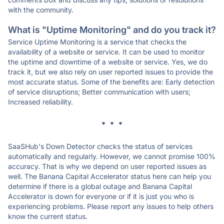
with the community.
What is "Uptime Monitoring" and do you track it?
Service Uptime Monitoring is a service that checks the
availability of a website or service. It can be used to monitor
the uptime and downtime of a website or service. Yes, we do
track it, but we also rely on user reported issues to provide the
most accurate status. Some of the benefits are: Early detection
of service disruptions; Better communication with users;
Increased reliability.
* * *
SaaSHub's Down Detector checks the status of services
automatically and regularly. However, we cannot promise 100%
accuracy. That is why we depend on user reported issues as
well. The Banana Capital Accelerator status here can help you
determine if there is a global outage and Banana Capital
Accelerator is down for everyone or if it is just you who is
experiencing problems. Please report any issues to help others
know the current status.