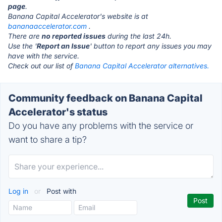
page
.
Banana Capital Accelerator's website is at
bananaaccelerator.com
.
There are
no reported issues
during the last 24h.
Use the '
Report an Issue
' button to report any issues you may
have with the service.
Check out our list of
Banana Capital Accelerator alternatives.
Community feedback on Banana Capital
Accelerator's status
Do you have any problems with the service or
want to share a tip?
Log in
or
Post with