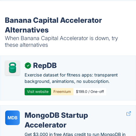
Banana Capital Accelerator
Alternatives
When Banana Capital Accelerator is down, try
these alternatives
RepDB
✓
Exercise dataset for fitness apps: transparent
background, animations, no subscription.
Visit website
Freemium
$199.0 / One-off
MongoDB Startup
MDB
Accelerator
Get $3,000 in free Atlas credit to run MongoDB in