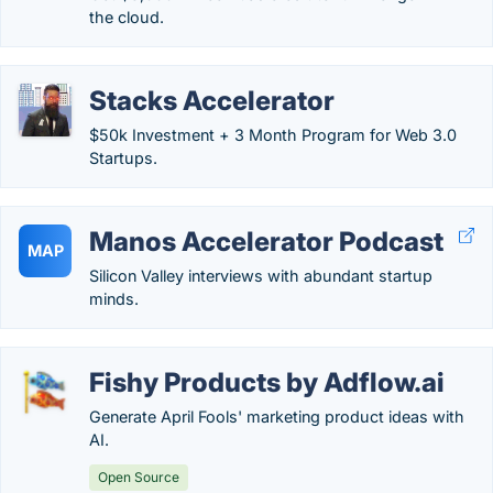
the cloud.
Stacks Accelerator
$50k Investment + 3 Month Program for Web 3.0
Startups.
Manos Accelerator Podcast
MAP
Silicon Valley interviews with abundant startup
minds.
Fishy Products by Adflow.ai
Generate April Fools' marketing product ideas with
AI.
Open Source