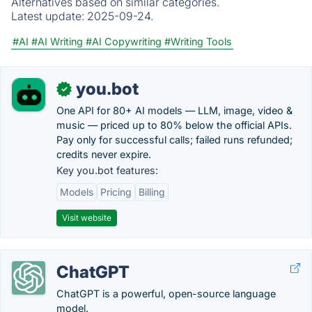
Alternatives based on similar categories.
Latest update:
2025-09-24.
#AI
#AI Writing
#AI Copywriting
#Writing Tools
you.bot
✓
One API for 80+ AI models — LLM, image, video &
music — priced up to 80% below the official APIs.
Pay only for successful calls; failed runs refunded;
credits never expire.
Key you.bot features:
Models
Pricing
Billing
Visit website
ChatGPT
ChatGPT is a powerful, open-source language
model.