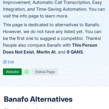
Improvement, Automatic Call Transcription, Easy
Integration, and Time-Saving Automation. You can
visit the info page to learn more.
This page is dedicated to alternatives to Banafo.
However, we do not have any listed yet. You can
be the first one to suggest a competitor. Thanks!
People also compare Banafo with
This Person
Does Not Exist
,
Merlin AI
, and
9 GANS
.
Edit
Website
Status Page
Banafo Alternatives