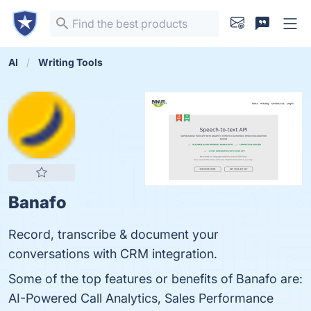
AI
Writing Tools
Banafo
Record, transcribe & document your
conversations with CRM integration.
Some of the top features or benefits of Banafo are:
AI-Powered Call Analytics, Sales Performance