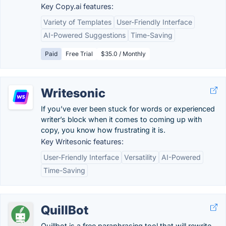
Key Copy.ai features:
Variety of Templates
User-Friendly Interface
AI-Powered Suggestions
Time-Saving
Paid
Free Trial
$35.0 / Monthly
Writesonic
If you’ve ever been stuck for words or experienced
writer’s block when it comes to coming up with
copy, you know how frustrating it is.
Key Writesonic features:
User-Friendly Interface
Versatility
AI-Powered
Time-Saving
QuillBot
Quillbot is a free paraphrasing tool that will rewrite