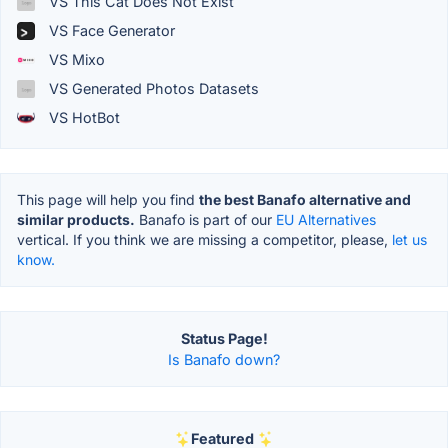
VS This Cat Does Not Exist
VS Face Generator
VS Mixo
VS Generated Photos Datasets
VS HotBot
This page will help you find
the best Banafo alternative and
similar products.
Banafo is part of our
EU Alternatives
vertical. If you think we are missing a competitor, please,
let us
know.
Status Page!
Is Banafo down?
Featured