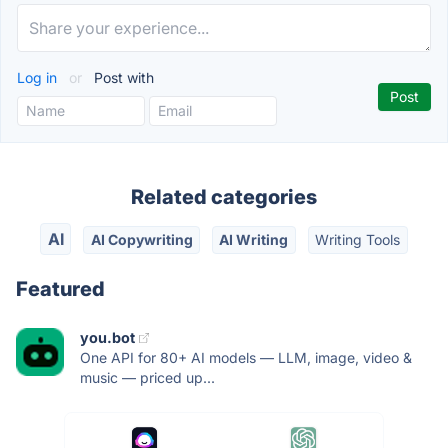
Log in
or
Post with
Related categories
AI
AI Copywriting
AI Writing
Writing Tools
Featured
you.bot
One API for 80+ AI models — LLM, image, video &
music — priced up...