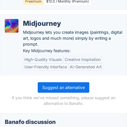
Freemium
$12.0 / Monthly (Premium)
Midjourney
Midjourney lets you create images (paintings, digital
art, logos and much more) simply by writing a
prompt.
Key Midjourney features:
High-Quality Visuals
Creative Inspiration
User-Friendly Interface
AI-Generated Art
Suggest an alternative
If you think we've missed something, please suggest an
alternative to Banafo.
Banafo discussion