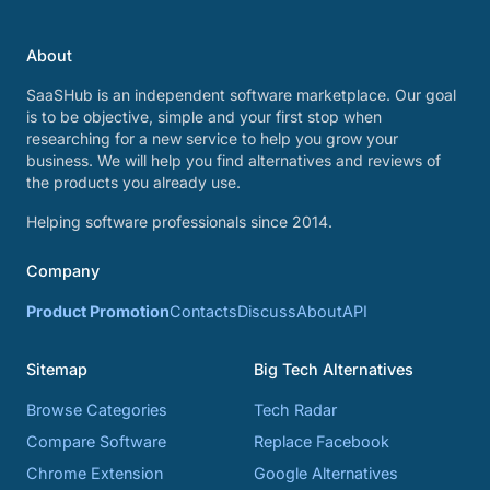
About
SaaSHub is an independent software marketplace. Our goal
is to be objective, simple and your first stop when
researching for a new service to help you grow your
business. We will help you find alternatives and reviews of
the products you already use.
Helping software professionals since 2014.
Company
Product Promotion
Contacts
Discuss
About
API
Sitemap
Big Tech Alternatives
Browse Categories
Tech Radar
Compare Software
Replace Facebook
Chrome Extension
Google Alternatives