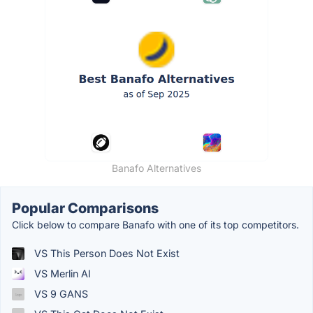
Banafo Alternatives
Popular Comparisons
Click below to compare Banafo with one of its top competitors.
VS This Person Does Not Exist
VS Merlin AI
VS 9 GANS