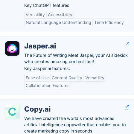
Key ChatGPT features:
Versatility
Accessibility
Natural Language Understanding
Time Efficiency
Jasper.ai
The Future of Writing Meet Jasper, your AI sidekick
who creates amazing content fast!
Key Jasper.ai features:
Ease of Use
Content Quality
Versatility
Collaboration Features
Copy.ai
We have created the world's most advanced
artificial intelligence copywriter that enables you to
create marketing copy in seconds!