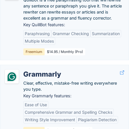
any sentence or paraphraph you give it. The article
rewriter can rewrite essays or articles and is
excellent as a grammar and fluency corrector.
Key QuillBot features:
Paraphrasing
Grammar Checking
Summarization
Multiple Modes
Freemium
$14.95 / Monthly (Pro)
Grammarly
Clear, effective, mistake-free writing everywhere
you type.
Key Grammarly features:
Ease of Use
Comprehensive Grammar and Spelling Checks
Writing Style Improvement
Plagiarism Detection