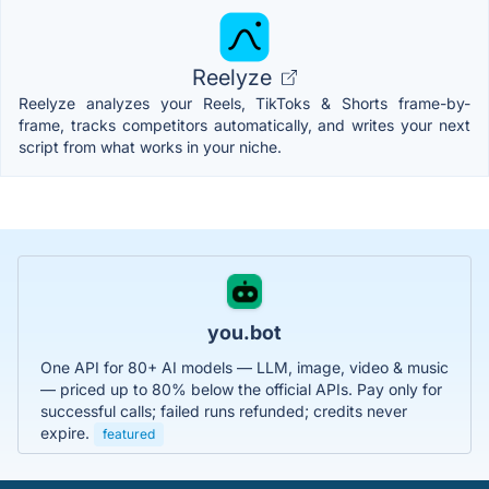
Reelyze
Reelyze analyzes your Reels, TikToks & Shorts frame-by-
frame, tracks competitors automatically, and writes your next
script from what works in your niche.
you.bot
One API for 80+ AI models — LLM, image, video & music
— priced up to 80% below the official APIs. Pay only for
successful calls; failed runs refunded; credits never
expire.
featured