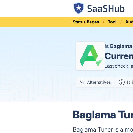
Status Pages
Tool
Aud
Is Baglam
Curren
Last check: 
Alternatives
Is 
Baglama Tun
Baglama Tuner is a mob