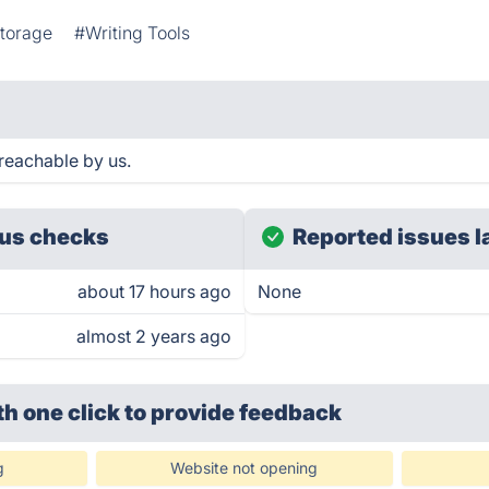
torage
#Writing Tools
reachable by us.
us checks
Reported issues l
about 17 hours ago
None
almost 2 years ago
th one click
to provide feedback
g
Website not opening