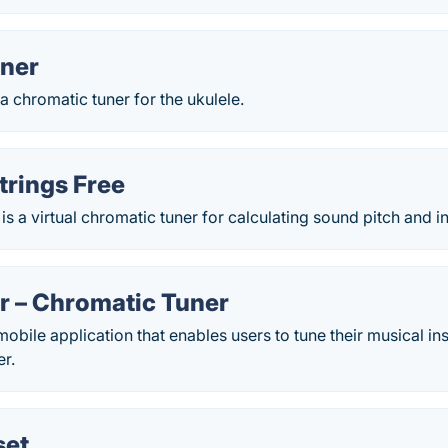
uner
 a chromatic tuner for the ukulele.
trings Free
is a virtual chromatic tuner for calculating sound pitch and in
r – Chromatic Tuner
mobile application that enables users to tune their musical in
er.
set