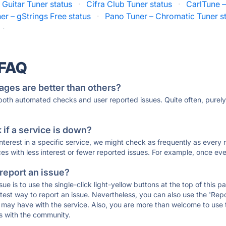
 Guitar Tuner status
·
Cifra Club Tuner status
·
CarlTune –
er – gStrings Free status
·
Pano Tuner – Chromatic Tuner s
·
 FAQ
ages are better than others?
 both automated checks and user reported issues. Quite often, pure
if a service is down?
 interest in a specific service, we might check as frequently as eve
ces with less interest or fewer reported issues. For example, once eve
 report an issue?
sue is to use the single-click light-yellow buttons at the top of this
st way to report an issue. Nevertheless, you can also use the 'Repor
ou may have with the service. Also, you are more than welcome to us
ons with the community.