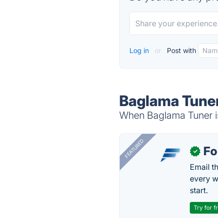
Log in
or
Post with
Baglama Tuner
When Baglama Tuner is
FEATURED
Fo
✓
Email t
every w
start.
Try for f