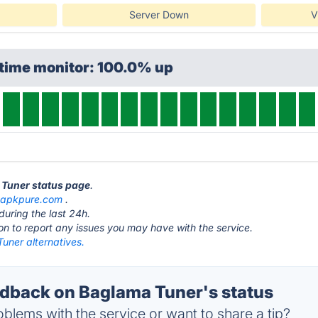
Server Down
V
ptime monitor: 100.0% up
 Tuner status page
.
t
apkpure.com
.
during the last 24h.
ton to report any issues you may have with the service.
uner alternatives.
back on Baglama Tuner's status
blems with the service or want to share a tip?