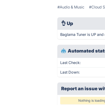
#Audio & Music
#Cloud S
👌
Up
Baglama Tuner is UP and 
Automated stat
Last Check:
Last Down:
Report an issue wi
Nothing is loadin