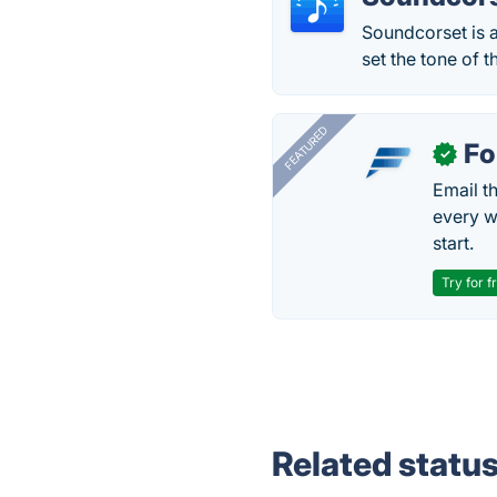
Soundcorset is a
set the tone of t
FEATURED
Fo
✓
Email t
every w
start.
Try for f
Related statu