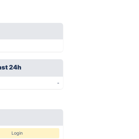
ast 24h
-
Login