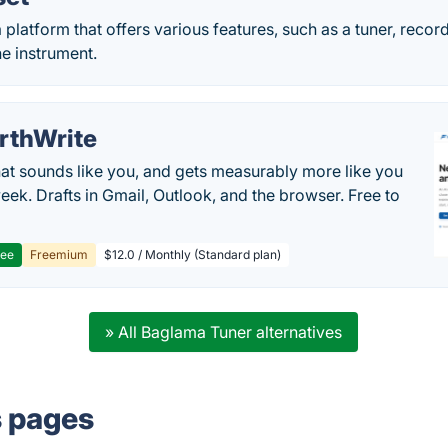
 platform that offers various features, such as a tuner, reco
he instrument.
rthWrite
hat sounds like you, and gets measurably more like you
eek. Drafts in Gmail, Outlook, and the browser. Free to
ree
Freemium
$12.0 / Monthly (Standard plan)
» All Baglama Tuner alternatives
s pages