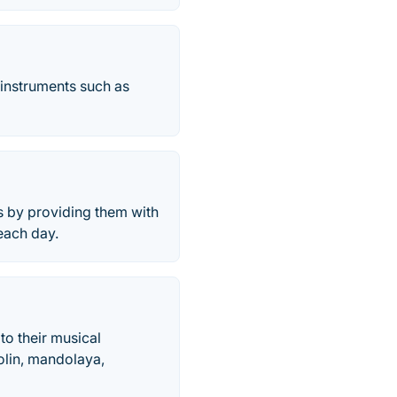
 instruments such as
ds by providing them with
 each day.
 to their musical
dolin, mandolaya,