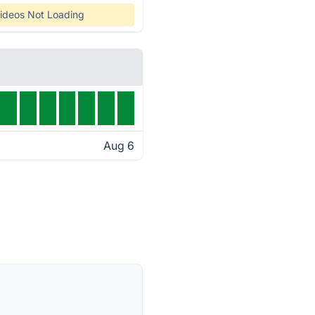
ideos Not Loading
Aug 6