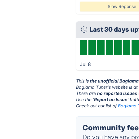
Slow Reponse
Last 30 days u
Jul 8
This is
the unofficial Baglama
Baglama Tuner's website is a
There are
no reported issues
Use the '
Report an Issue
' but
Check out our list of
Baglama T
Community feed
Do you have any pro