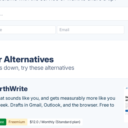
 Alternatives
 down, try these alternatives
rthWrite
hat sounds like you, and gets measurably more like you
eek. Drafts in Gmail, Outlook, and the browser. Free to
ree
Freemium
$12.0 / Monthly (Standard plan)