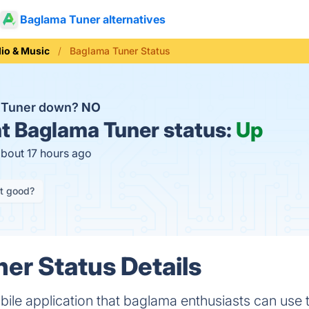
Baglama Tuner alternatives
io & Music
Baglama Tuner Status
a Tuner down?
NO
t
Baglama Tuner status:
Up
about 17 hours ago
it good?
er Status Details
ile application that baglama enthusiasts can use 