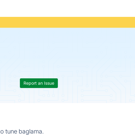
Report an Issue
to tune baglama.