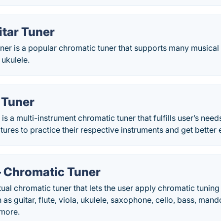
itar Tuner
ner is a popular chromatic tuner that supports many musical
 ukulele.
 Tuner
 is a multi-instrument chromatic tuner that fulfills user’s nee
atures to practice their respective instruments and get better
– Chromatic Tuner
tual chromatic tuner that lets the user apply chromatic tuning
 as guitar, flute, viola, ukulele, saxophone, cello, bass, man
more.