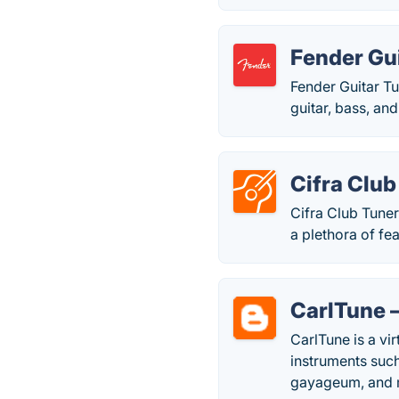
Fender Gu
Fender Guitar Tu
guitar, bass, and
Cifra Club
Cifra Club Tuner
a plethora of fe
CarlTune 
CarlTune is a vir
instruments such
gayageum, and 