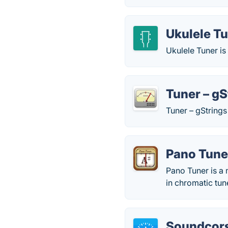
Ukulele T
Ukulele Tuner is
Tuner – gS
Tuner – gStrings 
Pano Tune
Pano Tuner is a 
in chromatic tun
Soundcor