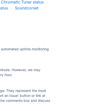
 Chromatic Tuner status
·
tatus
·
Soundcorset
ly automated uptime monitoring
ry minute. However, we may
ry hour.
 page. They represent the most
t an Issue' button or link at
e the comments box and discuss