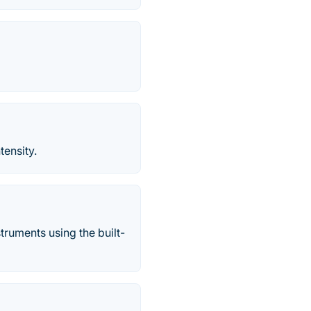
tensity.
struments using the built-