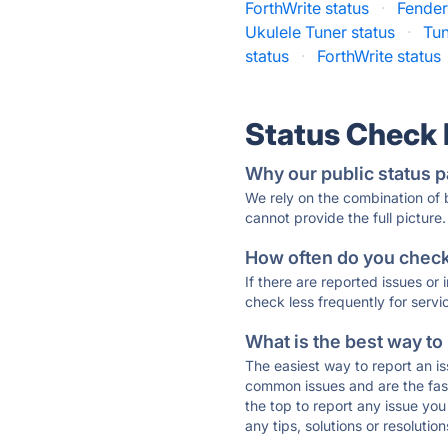
ForthWrite status
·
Fender
Ukulele Tuner status
·
Tun
status
·
ForthWrite status
Status Check
Why our public status p
We rely on the combination of
cannot provide the full picture.
How often do you check 
If there are reported issues or
check less frequently for servi
What is the best way to
The easiest way to report an is
common issues and are the faste
the top to report any issue y
any tips, solutions or resoluti