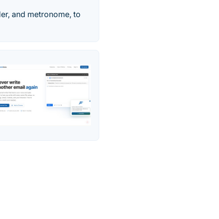
rder, and metronome, to